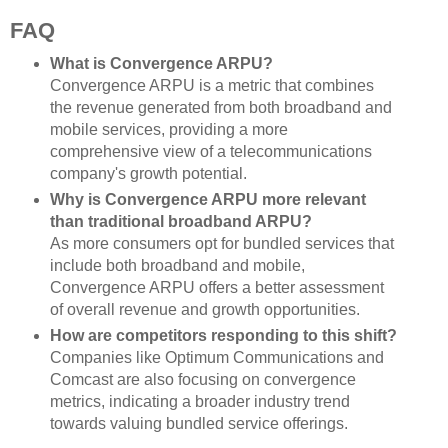
FAQ
What is Convergence ARPU?
Convergence ARPU is a metric that combines
the revenue generated from both broadband and
mobile services, providing a more
comprehensive view of a telecommunications
company's growth potential.
Why is Convergence ARPU more relevant
than traditional broadband ARPU?
As more consumers opt for bundled services that
include both broadband and mobile,
Convergence ARPU offers a better assessment
of overall revenue and growth opportunities.
How are competitors responding to this shift?
Companies like Optimum Communications and
Comcast are also focusing on convergence
metrics, indicating a broader industry trend
towards valuing bundled service offerings.