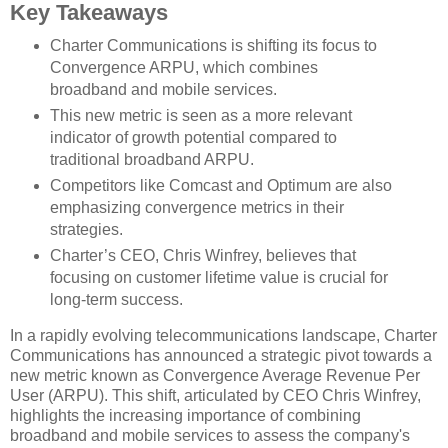
Key Takeaways
Charter Communications is shifting its focus to
Convergence ARPU, which combines
broadband and mobile services.
This new metric is seen as a more relevant
indicator of growth potential compared to
traditional broadband ARPU.
Competitors like Comcast and Optimum are also
emphasizing convergence metrics in their
strategies.
Charter’s CEO, Chris Winfrey, believes that
focusing on customer lifetime value is crucial for
long-term success.
In a rapidly evolving telecommunications landscape, Charter
Communications has announced a strategic pivot towards a
new metric known as Convergence Average Revenue Per
User (ARPU). This shift, articulated by CEO Chris Winfrey,
highlights the increasing importance of combining
broadband and mobile services to assess the company's