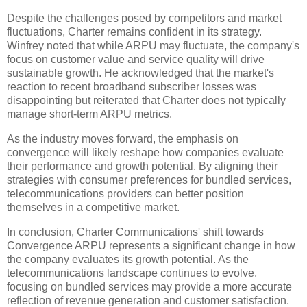
Despite the challenges posed by competitors and market
fluctuations, Charter remains confident in its strategy.
Winfrey noted that while ARPU may fluctuate, the company's
focus on customer value and service quality will drive
sustainable growth. He acknowledged that the market's
reaction to recent broadband subscriber losses was
disappointing but reiterated that Charter does not typically
manage short-term ARPU metrics.
As the industry moves forward, the emphasis on
convergence will likely reshape how companies evaluate
their performance and growth potential. By aligning their
strategies with consumer preferences for bundled services,
telecommunications providers can better position
themselves in a competitive market.
In conclusion, Charter Communications' shift towards
Convergence ARPU represents a significant change in how
the company evaluates its growth potential. As the
telecommunications landscape continues to evolve,
focusing on bundled services may provide a more accurate
reflection of revenue generation and customer satisfaction.