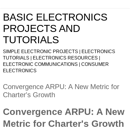
BASIC ELECTRONICS
PROJECTS AND
TUTORIALS
SIMPLE ELECTRONIC PROJECTS | ELECTRONICS
TUTORIALS | ELECTRONICS RESOURCES |
ELECTRONIC COMMUNICATIONS | CONSUMER
ELECTRONICS
Convergence ARPU: A New Metric for
Charter's Growth
Convergence ARPU: A New
Metric for Charter's Growth