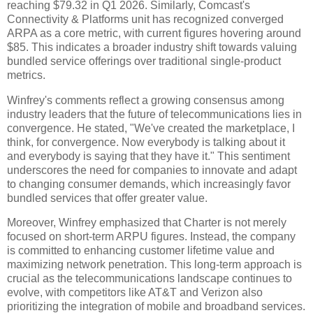
reaching $79.32 in Q1 2026. Similarly, Comcast's
Connectivity & Platforms unit has recognized converged
ARPA as a core metric, with current figures hovering around
$85. This indicates a broader industry shift towards valuing
bundled service offerings over traditional single-product
metrics.
Winfrey's comments reflect a growing consensus among
industry leaders that the future of telecommunications lies in
convergence. He stated, "We've created the marketplace, I
think, for convergence. Now everybody is talking about it
and everybody is saying that they have it." This sentiment
underscores the need for companies to innovate and adapt
to changing consumer demands, which increasingly favor
bundled services that offer greater value.
Moreover, Winfrey emphasized that Charter is not merely
focused on short-term ARPU figures. Instead, the company
is committed to enhancing customer lifetime value and
maximizing network penetration. This long-term approach is
crucial as the telecommunications landscape continues to
evolve, with competitors like AT&T and Verizon also
prioritizing the integration of mobile and broadband services.