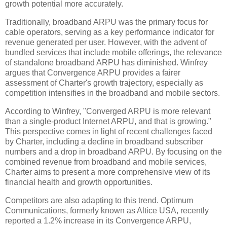
growth potential more accurately.
Traditionally, broadband ARPU was the primary focus for
cable operators, serving as a key performance indicator for
revenue generated per user. However, with the advent of
bundled services that include mobile offerings, the relevance
of standalone broadband ARPU has diminished. Winfrey
argues that Convergence ARPU provides a fairer
assessment of Charter's growth trajectory, especially as
competition intensifies in the broadband and mobile sectors.
According to Winfrey, "Converged ARPU is more relevant
than a single-product Internet ARPU, and that is growing."
This perspective comes in light of recent challenges faced
by Charter, including a decline in broadband subscriber
numbers and a drop in broadband ARPU. By focusing on the
combined revenue from broadband and mobile services,
Charter aims to present a more comprehensive view of its
financial health and growth opportunities.
Competitors are also adapting to this trend. Optimum
Communications, formerly known as Altice USA, recently
reported a 1.2% increase in its Convergence ARPU,