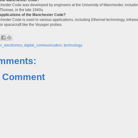
ester Code was developed by engineers at the University of Manchester, including
Thomas, in the late 1940s.
applications of the Manchester Code?
ester Code is used in various applications, including Ethernet technology, infrar
or spacecraft like the Voyager probes.
_electronics
,
digital_communication
,
technology
mments:
a Comment