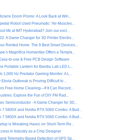
 Bizarre Doom Promo: A Look Back at Win...
ipedal Robot Used Pneumatic “Air-Muscles...
ut life at IMT Hyderabad? Join our excl...
2: A Game Changer for 3D Printer Electro...
ur Rented Home: The 9 Best Smart Devices...
pe’s Magnifica Humanitas Offers a Templa...
- Easy-to-use & Free PCB Design Software
the Portable Lantern for Bambu Lab LED L...
s 1,000 Hz Predator Gaming Monitor: A L...
Ebola Outbreak is Proving Difficult to ...
fers Free Home Cleaning—If It Can Record...
dustries: Explore the Fun of DIY FM Rad...
ec Semiconductor - A Game Changer for 3D...
7 5800X and Nvidia RTX 5060 Combo: A Bud...
7 5800X and Nvidia RTX 5060 Combo: A Bud...
artup is Wreaking Havoc on Short-Term Re...
ccess in Industry as a Chip Designer
 and Telemetry-Based Detection of GPS Sp...