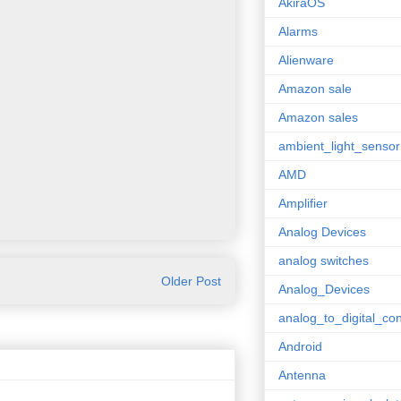
AkiraOS
Alarms
Alienware
Amazon sale
Amazon sales
ambient_light_sensor
AMD
Amplifier
Analog Devices
analog switches
Older Post
Analog_Devices
analog_to_digital_con
Android
Antenna