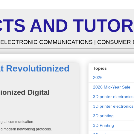
TS AND TUTOR
| ELECTRONIC COMMUNICATIONS | CONSUMER
t Revolutionized
Topics
2026
2026 Mid-Year Sale
onized Digital
3D printer electronics
3D printer electronics
3D printing
igital communication.
3D Printing
and modern networking protocols.