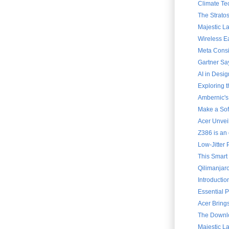
Climate Te
The Strato
Majestic L
Wireless E
Meta Consi
Gartner Say
AI in Desig
Exploring 
Ambernic's
Make a Soft
Acer Unvei
Z386 is an 
Low-Jitter 
This Smart
Qilimanjar
Introducti
Essential 
Acer Brings
The Downlo
Majestic L