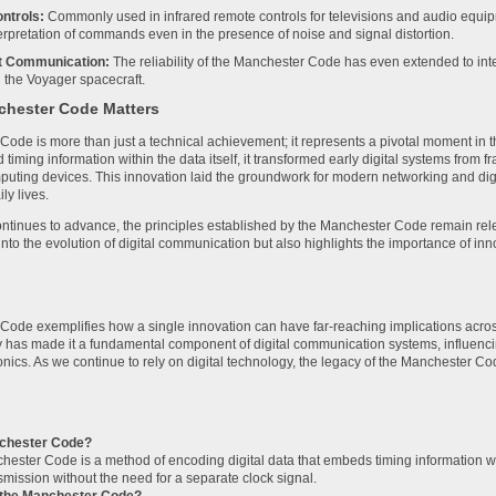
ntrols:
Commonly used in infrared remote controls for televisions and audio equ
terpretation of commands even in the presence of noise and signal distortion.
t Communication:
The reliability of the Manchester Code has even extended to inte
 the Voyager spacecraft.
hester Code Matters
ode is more than just a technical achievement; it represents a pivotal moment in t
iming information within the data itself, it transformed early digital systems from f
ting devices. This innovation laid the groundwork for modern networking and dig
ily lives.
ntinues to advance, the principles established by the Manchester Code remain relev
into the evolution of digital communication but also highlights the importance of in
ode exemplifies how a single innovation can have far-reaching implications across v
lity has made it a fundamental component of digital communication systems, influenc
nics. As we continue to rely on digital technology, the legacy of the Manchester C
nchester Code?
ester Code is a method of encoding digital data that embeds timing information wit
smission without the need for a separate clock signal.
the Manchester Code?