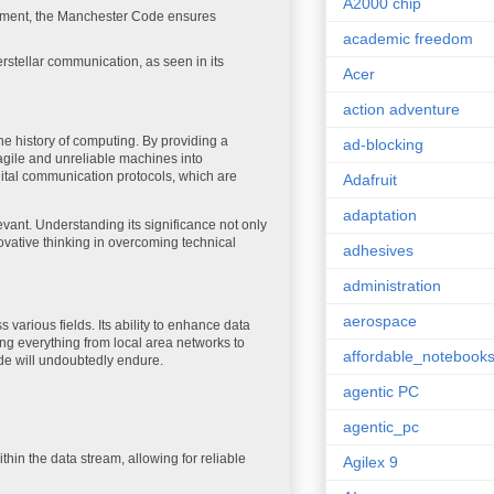
A2000 chip
ipment, the Manchester Code ensures
academic freedom
rstellar communication, as seen in its
Acer
action adventure
he history of computing. By providing a
ad-blocking
ragile and unreliable machines into
ital communication protocols, which are
Adafruit
adaptation
ant. Understanding its significance not only
novative thinking in overcoming technical
adhesives
administration
aerospace
arious fields. Its ability to enhance data
ing everything from local area networks to
affordable_notebook
ode will undoubtedly endure.
agentic PC
agentic_pc
hin the data stream, allowing for reliable
Agilex 9