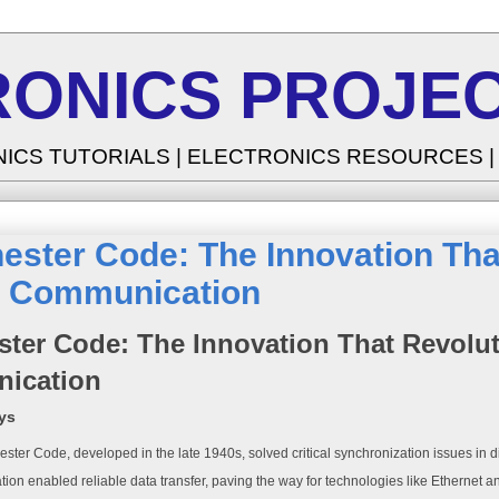
RONICS PROJEC
NICS TUTORIALS | ELECTRONICS RESOURCES 
ster Code: The Innovation Tha
al Communication
ter Code: The Innovation That Revoluti
ication
ys
ter Code, developed in the late 1940s, solved critical synchronization issues in d
tion enabled reliable data transfer, paving the way for technologies like Ethernet 