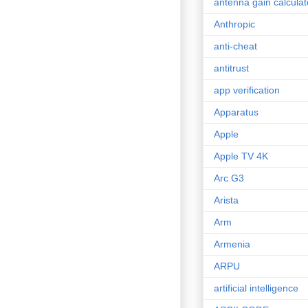
antenna gain calculat
Anthropic
anti-cheat
antitrust
app verification
Apparatus
Apple
Apple TV 4K
Arc G3
Arista
Arm
Armenia
ARPU
artificial intelligence