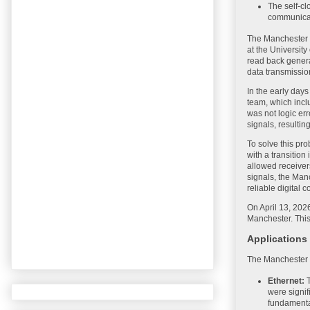
The self-cl
communica
The Manchester C
at the University
read back genera
data transmissio
In the early day
team, which incl
was not logic err
signals, resulting
To solve this pr
with a transition
allowed receivers
signals, the Man
reliable digital
On April 13, 202
Manchester. This
Applications
The Manchester C
Ethernet:
T
were signif
fundamental