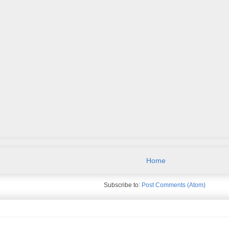
Home
Subscribe to:
Post Comments (Atom)