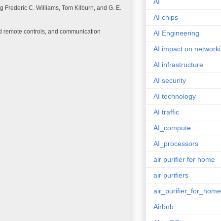
AI
 Frederic C. Williams, Tom Kilburn, and G. E.
AI chips
ed remote controls, and communication
AI Engineering
AI impact on network
AI infrastructure
AI security
AI technology
AI traffic
AI_compute
AI_processors
air purifier for home
air purifiers
air_purifier_for_home
Airbnb