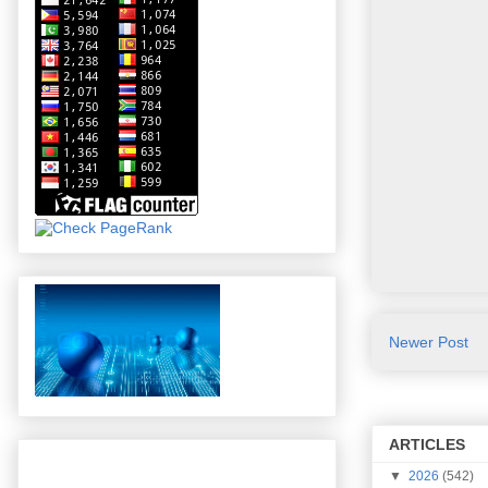
Newer Post
ARTICLES
▼
2026
(542)