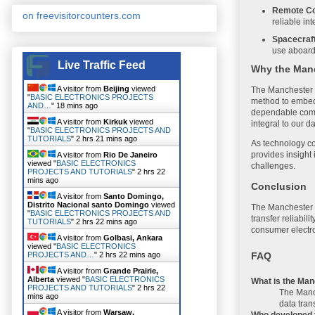
Remote Co
on freevisitorcounters.com
reliable in
Spacecraf
use aboard
Live Traffic Feed
Why the Manc
A visitor from
Beijing
viewed
The Manchester C
"
BASIC ELECTRONICS PROJECTS
method to embed t
AND…
"
18 mins ago
dependable compu
A visitor from
Kirkuk
viewed
integral to our da
"
BASIC ELECTRONICS PROJECTS AND
TUTORIALS
"
2 hrs 21 mins ago
As technology co
provides insight 
A visitor from
Rio De Janeiro
viewed "
BASIC ELECTRONICS
challenges.
PROJECTS AND TUTORIALS
"
2 hrs 22
mins ago
Conclusion
A visitor from
Santo Domingo,
Distrito Nacional santo Domingo
viewed
The Manchester C
"
BASIC ELECTRONICS PROJECTS AND
transfer reliabi
TUTORIALS
"
2 hrs 22 mins ago
consumer electro
A visitor from
Golbasi, Ankara
viewed "
BASIC ELECTRONICS
FAQ
PROJECTS AND…
"
2 hrs 22 mins ago
A visitor from
Grande Prairie,
Alberta
viewed "
BASIC ELECTRONICS
What is the Ma
PROJECTS AND TUTORIALS
"
2 hrs 22
The Manch
mins ago
data tran
A visitor from
Warsaw,
Who developed 