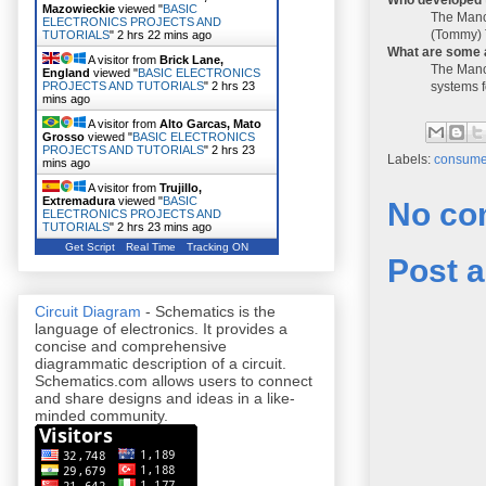
Mazowieckie
viewed "
BASIC
The Manch
ELECTRONICS PROJECTS AND
(Tommy) 
TUTORIALS
"
2 hrs 22 mins ago
What are some 
A visitor from
Brick Lane,
The Manch
England
viewed "
BASIC ELECTRONICS
systems f
PROJECTS AND TUTORIALS
"
2 hrs 23
mins ago
A visitor from
Alto Garcas, Mato
Grosso
viewed "
BASIC ELECTRONICS
PROJECTS AND TUTORIALS
"
2 hrs 23
Labels:
consumer
mins ago
A visitor from
Trujillo,
Extremadura
viewed "
BASIC
No co
ELECTRONICS PROJECTS AND
TUTORIALS
"
2 hrs 23 mins ago
Get Script
Real Time
Tracking ON
Post 
Circuit Diagram
- Schematics is the
language of electronics. It provides a
concise and comprehensive
diagrammatic description of a circuit.
Schematics.com allows users to connect
and share designs and ideas in a like-
minded community.