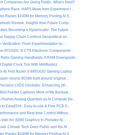
ch Companies Are Going Public. What’s Next?
sphere Race: HAPS Move from Experiment t...
abs Raises $100M for Memory Pooling AI S...
arbuds Review: Insights from Future Comp...
ders Becoming a Hyperscaler: The Future ...
s Supply Chain Confront Geopolitical an...
n Verification: From Experimentation to...
the ATS200C-E CTS Electronic Components ...
 Retro Gaming Handhelds: A RAM Downgrade...
 Digital Clock Tick With Millifluidics
ls Its First Ryzen 9 9955X3D Gaming Laptop
open-source 80386 built around original...
Precision LVDS Oscillator: Enhancing 3D...
 Bird Feeder Captures More of My Backyar...
o Pushes Analog Quantum as AI Compute De...
on to EasyEDA - Easy-to-use & Free PCB D...
Performance and Real-time Control Withou...
 Intel Arc B390 Graphics to Predator At...
ad: Climate Tech Goes Public and the AI ...
abs Raises $100M for Memory Pooling AI S...