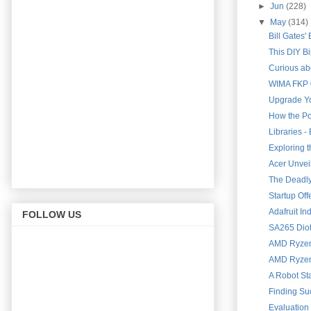
►
Jun
(228)
▼
May
(314)
Bill Gates'
This DIY B
Curious abo
WIMA FKP 0
Upgrade Yo
How the Po
Libraries 
Exploring 
Acer Unveil
The Deadly 
Startup Of
Adafruit In
FOLLOW US
SA265 Diot
AMD Ryzen 
AMD Ryzen 
A Robot St
Finding Su
Evaluation