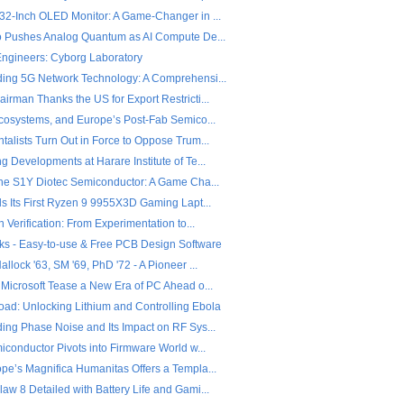
32-Inch OLED Monitor: A Game-Changer in ...
o Pushes Analog Quantum as AI Compute De...
 Engineers: Cyborg Laboratory
ing 5G Network Technology: A Comprehensi...
rman Thanks the US for Export Restricti...
Ecosystems, and Europe’s Post-Fab Semico...
alists Turn Out in Force to Oppose Trum...
 Developments at Harare Institute of Te...
the S1Y Diotec Semiconductor: A Game Cha...
ls Its First Ryzen 9 9955X3D Gaming Lapt...
n Verification: From Experimentation to...
ks - Easy-to-use & Free PCB Design Software
llock '63, SM '69, PhD '72 - A Pioneer ...
 Microsoft Tease a New Era of PC Ahead o...
ad: Unlocking Lithium and Controlling Ebola
ing Phase Noise and Its Impact on RF Sys...
iconductor Pivots into Firmware World w...
pe’s Magnifica Humanitas Offers a Templa...
w 8 Detailed with Battery Life and Gami...