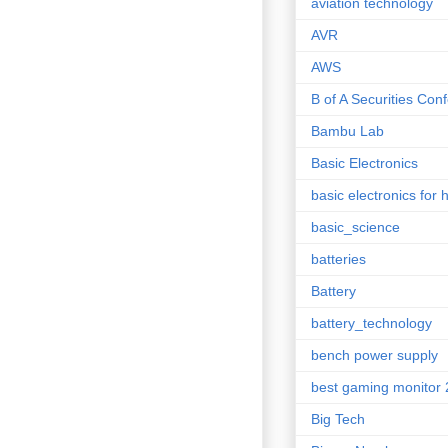
aviation technology
AVR
AWS
B of A Securities Con
Bambu Lab
Basic Electronics
basic electronics for 
basic_science
batteries
Battery
battery_technology
bench power supply
best gaming monitor
Big Tech