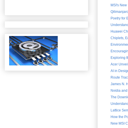
MSI's New 
Qilimanjar
Poetry for
Understand
Huawei Chai
Chiplets, 
Environment
Encouraging
Exploring 
Acer Unvei
AI in Desig
Route Trac
James N. Ha
Nvidia and
The Downlo
Understand
Lattice Sem
How the Po
New MSI Cla