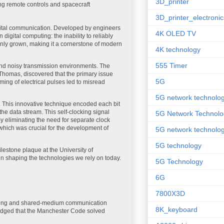
3D_printer
ding remote controls and spacecraft
3D_printer_electronic
igital communication. Developed by engineers
4K OLED TV
igital computing: the inability to reliably
nly grown, making it a cornerstone of modern
4K technology
555 Timer
and noisy transmission environments. The
 Thomas, discovered that the primary issue
5G
ming of electrical pulses led to misread
5G network technolo
 This innovative technique encoded each bit
 the data stream. This self-clocking signal
5G Network Technolo
By eliminating the need for separate clock
which was crucial for the development of
5G network technolog
5G technology
lestone plaque at the University of
in shaping the technologies we rely on today.
5G Technology
6G
7800X3D
timing and shared-medium communication
8K_keyboard
wledged that the Manchester Code solved