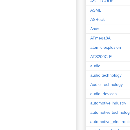
ASCII CODE
ASML
ASRock
Asus
ATmega8A
atomic explosion
ATS200C-E
audio
audio technology
Audio Technology
audio_devices
automotive industry
automotive technolog
automotive_electroni