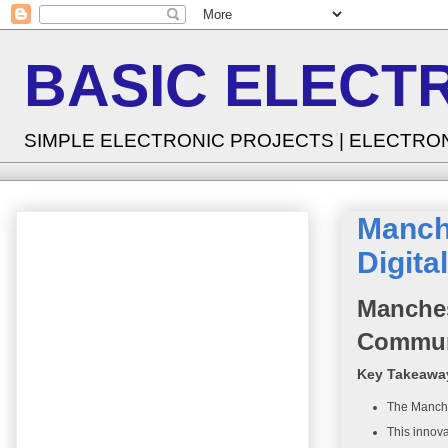
BASIC ELECT
SIMPLE ELECTRONIC PROJECTS | ELECTRO
Manche
Digit
Manches
Commun
Key Takeawa
The Manches
This innova