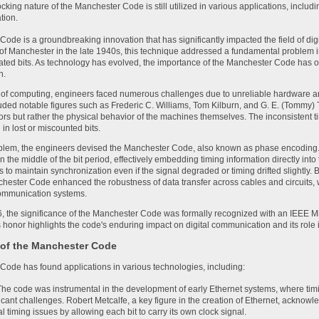
ocking nature of the Manchester Code is still utilized in various applications, inclu
tion.
ode is a groundbreaking innovation that has significantly impacted the field of d
 of Manchester in the late 1940s, this technique addressed a fundamental problem in d
ted bits. As technology has evolved, the importance of the Manchester Code has o
n.
s of computing, engineers faced numerous challenges due to unreliable hardware 
uded notable figures such as Frederic C. Williams, Tom Kilburn, and G. E. (Tommy)
ors but rather the physical behavior of the machines themselves. The inconsistent ti
 in lost or miscounted bits.
oblem, the engineers devised the Manchester Code, also known as phase encoding.
 in the middle of the bit period, effectively embedding timing information directly into
 to maintain synchronization even if the signal degraded or timing drifted slightly. 
chester Code enhanced the robustness of data transfer across cables and circuits, 
 communication systems.
6, the significance of the Manchester Code was formally recognized with an IEEE Mi
 honor highlights the code's enduring impact on digital communication and its role 
 of the Manchester Code
ode has found applications in various technologies, including:
he code was instrumental in the development of early Ethernet systems, where 
icant challenges. Robert Metcalfe, a key figure in the creation of Ethernet, ackno
 timing issues by allowing each bit to carry its own clock signal.