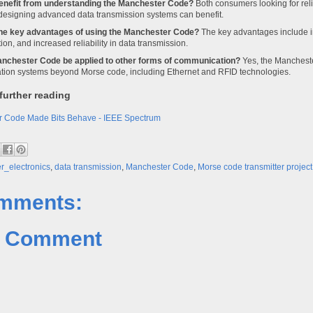
enefit from understanding the Manchester Code?
Both consumers looking for rel
designing advanced data transmission systems can benefit.
he key advantages of using the Manchester Code?
The key advantages include 
tion, and increased reliability in data transmission.
nchester Code be applied to other forms of communication?
Yes, the Mancheste
ion systems beyond Morse code, including Ethernet and RFID technologies.
further reading
 Code Made Bits Behave - IEEE Spectrum
_electronics
,
data transmission
,
Manchester Code
,
Morse code transmitter project
mments:
a Comment