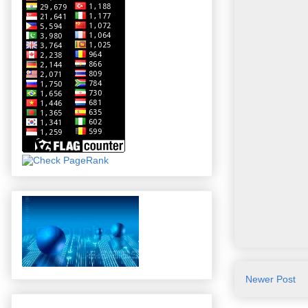
Newer Post