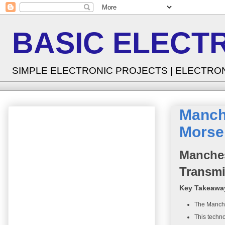
BASIC ELECT
SIMPLE ELECTRONIC PROJECTS | ELECTRO
Manch
Morse 
Manches
Transmi
Key Takeawa
The Manche
This techno