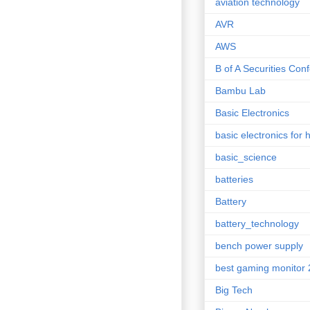
aviation technology
AVR
AWS
B of A Securities Con
Bambu Lab
Basic Electronics
basic electronics for 
basic_science
batteries
Battery
battery_technology
bench power supply
best gaming monitor
Big Tech