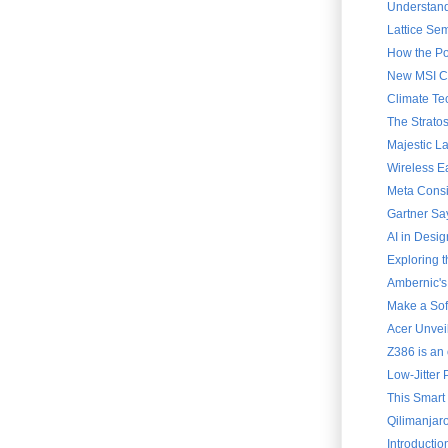
Understand
Lattice Sem
How the Po
New MSI Cla
Climate Te
The Strato
Majestic L
Wireless E
Meta Consi
Gartner Say
AI in Desig
Exploring 
Ambernic's
Make a Soft
Acer Unvei
Z386 is an 
Low-Jitter 
This Smart
Qilimanjar
Introducti