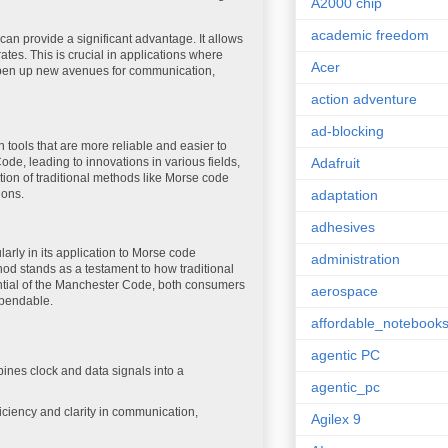
A2000 chip
academic freedom
n provide a significant advantage. It allows
ates. This is crucial in applications where
Acer
n open up new avenues for communication,
action adventure
ad-blocking
ools that are more reliable and easier to
ode, leading to innovations in various fields,
Adafruit
tion of traditional methods like Morse code
ions.
adaptation
adhesives
arly in its application to Morse code
administration
hod stands as a testament to how traditional
ential of the Manchester Code, both consumers
aerospace
ependable.
affordable_notebook
agentic PC
nes clock and data signals into a
agentic_pc
fficiency and clarity in communication,
Agilex 9