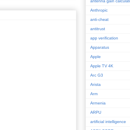
antenna gain calculat
Anthropic
anti-cheat
antitrust
app verification
Apparatus
Apple
Apple TV 4K
Arc G3
Arista
Arm
Armenia
ARPU
artificial intelligence