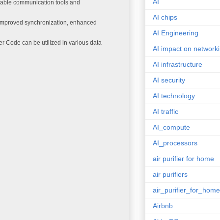
AI
iable communication tools and
AI chips
improved synchronization, enhanced
AI Engineering
r Code can be utilized in various data
AI impact on network
AI infrastructure
AI security
AI technology
AI traffic
AI_compute
AI_processors
air purifier for home
air purifiers
air_purifier_for_home
Airbnb