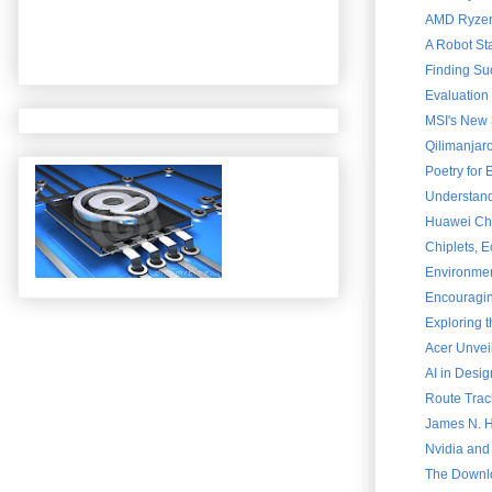
AMD Ryzen 
A Robot St
Finding Su
Evaluation
MSI's New 
Qilimanjar
Poetry for
Understand
Huawei Chai
Chiplets, 
Environment
Encouraging
Exploring 
Acer Unvei
AI in Desig
Route Trac
James N. Ha
Nvidia and
The Downlo