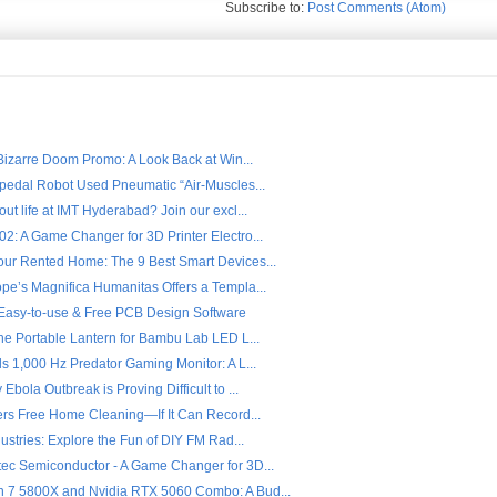
Subscribe to:
Post Comments (Atom)
 Bizarre Doom Promo: A Look Back at Win...
ipedal Robot Used Pneumatic “Air-Muscles...
ut life at IMT Hyderabad? Join our excl...
2: A Game Changer for 3D Printer Electro...
ur Rented Home: The 9 Best Smart Devices...
pe’s Magnifica Humanitas Offers a Templa...
- Easy-to-use & Free PCB Design Software
the Portable Lantern for Bambu Lab LED L...
s 1,000 Hz Predator Gaming Monitor: A L...
Ebola Outbreak is Proving Difficult to ...
fers Free Home Cleaning—If It Can Record...
dustries: Explore the Fun of DIY FM Rad...
ec Semiconductor - A Game Changer for 3D...
7 5800X and Nvidia RTX 5060 Combo: A Bud...