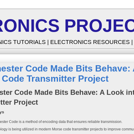
RONICS PROJEC
NICS TUTORIALS | ELECTRONICS RESOURCES 
ester Code Made Bits Behave: A
Code Transmitter Project
ter Code Made Bits Behave: A Look in
tter Project
ys
ster Code is a method of encoding data that ensures reliable transmission.
logy is being utilized in modern Morse code transmitter projects to improve commun