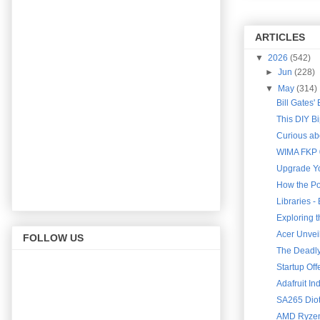
ARTICLES
▼
2026
(542)
►
Jun
(228)
▼
May
(314)
Bill Gates'
This DIY B
Curious abo
WIMA FKP 0
Upgrade Yo
How the Po
Libraries 
Exploring 
Acer Unveil
FOLLOW US
The Deadly 
Startup Of
Adafruit In
SA265 Diot
AMD Ryzen 