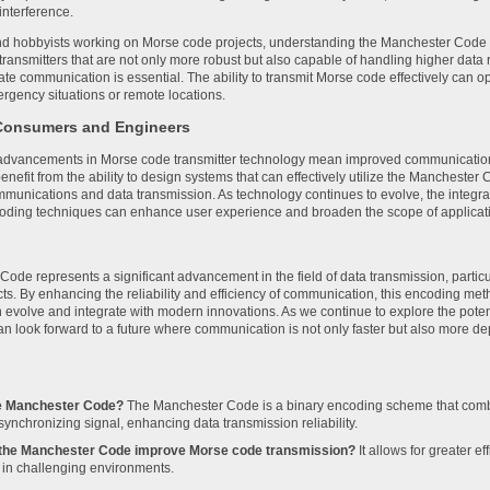
interference.
d hobbyists working on Morse code projects, understanding the Manchester Code ca
 transmitters that are not only more robust but also capable of handling higher data r
ate communication is essential. The ability to transmit Morse code effectively ca
ergency situations or remote locations.
 Consumers and Engineers
dvancements in Morse code transmitter technology mean improved communication t
nefit from the ability to design systems that can effectively utilize the Manchester C
mmunications and data transmission. As technology continues to evolve, the integra
oding techniques can enhance user experience and broaden the scope of applicat
ode represents a significant advancement in the field of data transmission, particul
cts. By enhancing the reliability and efficiency of communication, this encoding met
 evolve and integrate with modern innovations. As we continue to explore the pot
n look forward to a future where communication is not only faster but also more d
he Manchester Code?
The Manchester Code is a binary encoding scheme that combi
-synchronizing signal, enhancing data transmission reliability.
the Manchester Code improve Morse code transmission?
It allows for greater e
y in challenging environments.