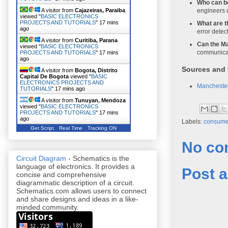
Who can b
engineers 
A visitor from
Cajazeiras, Paraiba
viewed "
BASIC ELECTRONICS
PROJECTS AND TUTORIALS
"
17 mins
What are t
ago
error detec
A visitor from
Curitiba, Parana
Can the Ma
viewed "
BASIC ELECTRONICS
communicat
PROJECTS AND TUTORIALS
"
17 mins
ago
Sources and 
A visitor from
Bogota, Distrito
Capital De Bogota
viewed "
BASIC
ELECTRONICS PROJECTS AND
Manchester
TUTORIALS
"
17 mins ago
A visitor from
Tunuyan, Mendoza
viewed "
BASIC ELECTRONICS
PROJECTS AND TUTORIALS
"
17 mins
ago
Labels:
consumer
Get Script
Real Time
Tracking ON
No co
Circuit Diagram
- Schematics is the
language of electronics. It provides a
Post 
concise and comprehensive
diagrammatic description of a circuit.
Schematics.com allows users to connect
and share designs and ideas in a like-
minded community.