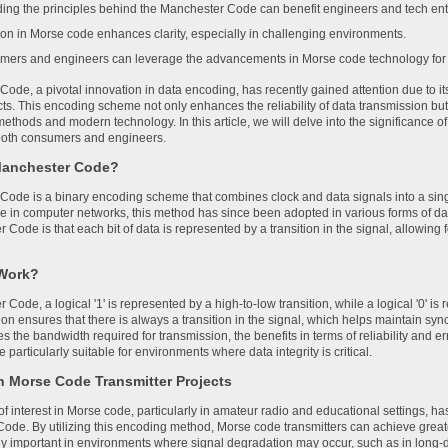
ing the principles behind the Manchester Code can benefit engineers and tech enth
tion in Morse code enhances clarity, especially in challenging environments.
mers and engineers can leverage the advancements in Morse code technology for 
ode, a pivotal innovation in data encoding, has recently gained attention due to i
cts. This encoding scheme not only enhances the reliability of data transmission bu
thods and modern technology. In this article, we will delve into the significance of
 both consumers and engineers.
Manchester Code?
ode is a binary encoding scheme that combines clock and data signals into a single
e in computer networks, this method has since been adopted in various forms of d
 Code is that each bit of data is represented by a transition in the signal, allowin
 Work?
 Code, a logical '1' is represented by a high-to-low transition, while a logical '0' is
ion ensures that there is always a transition in the signal, which helps maintain sy
es the bandwidth required for transmission, the benefits in terms of reliability and e
articularly suitable for environments where data integrity is critical.
in Morse Code Transmitter Projects
 interest in Morse code, particularly in amateur radio and educational settings, has
ode. By utilizing this encoding method, Morse code transmitters can achieve greate
arly important in environments where signal degradation may occur, such as in long-