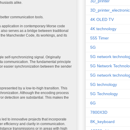
3D_printer
usiasts alike.
3D_printer_electronic
better communication tools.
4K OLED TV
ts application in contemporary Morse code
4K technology
t also serves as a bridge between traditional
 the Manchester Code, its workings, and its
555 Timer
5G
5G network technolo
 self-synchronizing signal. Originally
ata communication. The fundamental principle
5G Network Technolo
g for easier synchronization between the sender
5G network technolog
5G technology
 represented by a low-to-high transition. This
nchronization. Although the encoding process
5G Technology
rror detection are substantial. This makes the
6G
7800X3D
 led to innovative projects that incorporate
8K_keyboard
r efficiency and clarity in communication.
distance transmissions or in areas with high