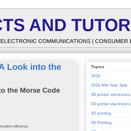
TS AND TUTOR
| ELECTRONIC COMMUNICATIONS | CONSUMER
 Look into the
Topics
2026
2026 Mid-Year Sale
to the Morse Code
3D printer electronics
3D printer electronics
3D printing
3D Printing
ication efficiency.