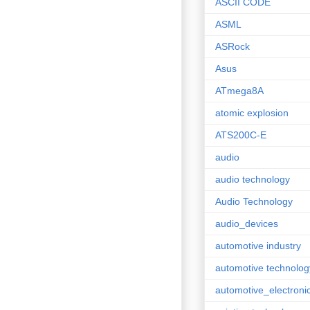
ASCII CODE
ASML
ASRock
Asus
ATmega8A
atomic explosion
ATS200C-E
audio
audio technology
Audio Technology
audio_devices
automotive industry
automotive technolog
automotive_electroni