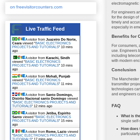
electromagnetic 
on freevisitorcounters.com
For engineers an
for the design of
timely and accur
especially in em
Live Traffic Feed
Benefits for
A visitor from
Juazeiro Do Norte,
Ceara
viewed "
BASIC ELECTRONICS
For consumers, a
PROJECTS AND TUTORIALS
"
10 mins
use. Engineers be
ago
including teleco
A visitor from
Karachi, Sindh
with modern enc
viewed "
BASIC ELECTRONICS
PROJECTS AND TUTORIALS
"
10 mins
ago
Conclusion
A visitor from
Mohali, Punjab
The Manchester C
viewed "
BASIC ELECTRONICS
PROJECTS AND TUTORIALS
"
11 mins
transmitter proje
ago
technologies can
and engineers ca
A visitor from
Santo Domingo,
Distrito Nacional santo Domingo
viewed
"
BASIC ELECTRONICS PROJECTS AND
FAQ
TUTORIALS
"
12 mins ago
A visitor from
Jetiba, Espirito
What is t
Santo
viewed "
BASIC ELECTRONICS
single self
PROJECTS AND TUTORIALS
"
15 mins
ago
How does 
A visitor from
Rome, Lazio
viewed
particularl
"
BASIC ELECTRONICS PROJECTS AND
TUTORIALS
"
17 mins ago