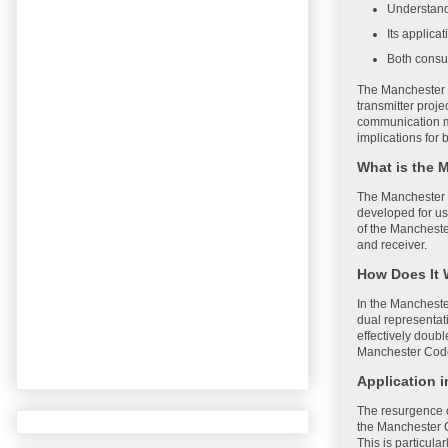
Understand
Its applica
Both consu
The Manchester C
transmitter proje
communication me
implications for
What is the 
The Manchester C
developed for us
of the Manchester
and receiver.
How Does It
In the Manchester
dual representat
effectively doubl
Manchester Code p
Application 
The resurgence of
the Manchester C
This is particul