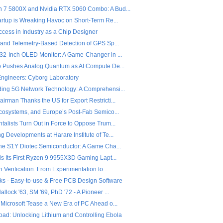
7 5800X and Nvidia RTX 5060 Combo: A Bud...
artup is Wreaking Havoc on Short-Term Re...
ccess in Industry as a Chip Designer
 and Telemetry-Based Detection of GPS Sp...
32-Inch OLED Monitor: A Game-Changer in ...
o Pushes Analog Quantum as AI Compute De...
 Engineers: Cyborg Laboratory
ing 5G Network Technology: A Comprehensi...
rman Thanks the US for Export Restricti...
Ecosystems, and Europe’s Post-Fab Semico...
alists Turn Out in Force to Oppose Trum...
 Developments at Harare Institute of Te...
the S1Y Diotec Semiconductor: A Game Cha...
ls Its First Ryzen 9 9955X3D Gaming Lapt...
n Verification: From Experimentation to...
ks - Easy-to-use & Free PCB Design Software
llock '63, SM '69, PhD '72 - A Pioneer ...
 Microsoft Tease a New Era of PC Ahead o...
ad: Unlocking Lithium and Controlling Ebola