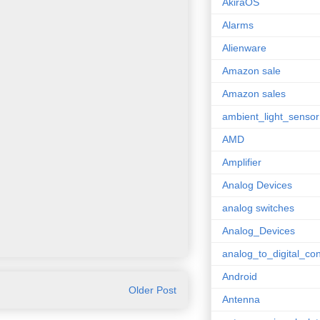
AkiraOS
Alarms
Alienware
Amazon sale
Amazon sales
ambient_light_sensor
AMD
Amplifier
Analog Devices
analog switches
Analog_Devices
analog_to_digital_con
Android
Older Post
Antenna