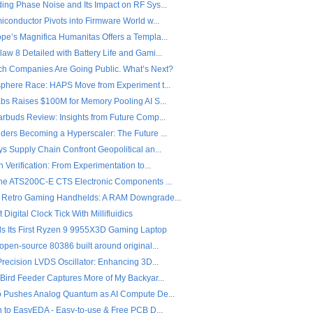
ing Phase Noise and Its Impact on RF Sys...
iconductor Pivots into Firmware World w...
pe’s Magnifica Humanitas Offers a Templa...
w 8 Detailed with Battery Life and Gami...
ch Companies Are Going Public. What’s Next?
sphere Race: HAPS Move from Experiment t...
abs Raises $100M for Memory Pooling AI S...
arbuds Review: Insights from Future Comp...
ders Becoming a Hyperscaler: The Future ...
s Supply Chain Confront Geopolitical an...
n Verification: From Experimentation to...
the ATS200C-E CTS Electronic Components ...
 Retro Gaming Handhelds: A RAM Downgrade...
 Digital Clock Tick With Millifluidics
ls Its First Ryzen 9 9955X3D Gaming Laptop
open-source 80386 built around original...
Precision LVDS Oscillator: Enhancing 3D...
 Bird Feeder Captures More of My Backyar...
o Pushes Analog Quantum as AI Compute De...
on to EasyEDA - Easy-to-use & Free PCB D...