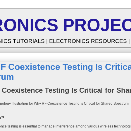
RONICS PROJEC
NICS TUTORIALS | ELECTRONICS RESOURCES 
 Coexistence Testing Is Critica
rum
Coexistence Testing Is Critical for Sh
ys
nce testing is essential to manage interference among various wireless technologi