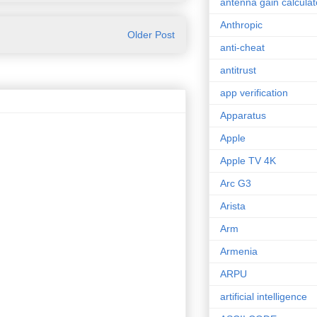
antenna gain calculat
Anthropic
Older Post
anti-cheat
antitrust
app verification
Apparatus
Apple
Apple TV 4K
Arc G3
Arista
Arm
Armenia
ARPU
artificial intelligence