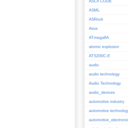
ASCII CODE
ASML
ASRock
Asus
ATmega8A
atomic explosion
ATS200C-E
audio
audio technology
Audio Technology
audio_devices
automotive industry
automotive technolog
automotive_electroni