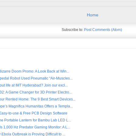
Home
Subscribe to:
Post Comments (Atom)
 Bizarre Doom Promo: A Look Back at Win...
ipedal Robot Used Pneumatic “Air-Muscles...
ut life at IMT Hyderabad? Join our excl...
2: A Game Changer for 3D Printer Electro...
ur Rented Home: The 9 Best Smart Devices...
pe’s Magnifica Humanitas Offers a Templa...
- Easy-to-use & Free PCB Design Software
the Portable Lantern for Bambu Lab LED L...
s 1,000 Hz Predator Gaming Monitor: A L...
Ebola Outbreak is Proving Difficult to ...