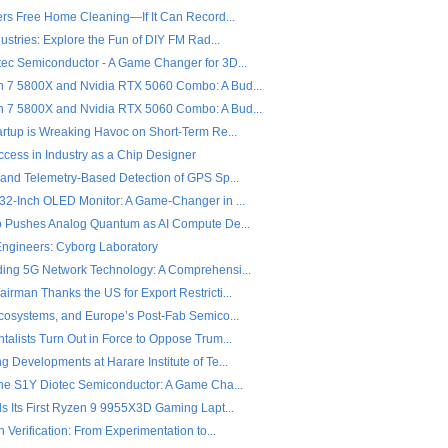
fers Free Home Cleaning—If It Can Record...
dustries: Explore the Fun of DIY FM Rad...
ec Semiconductor - A Game Changer for 3D...
7 5800X and Nvidia RTX 5060 Combo: A Bud...
7 5800X and Nvidia RTX 5060 Combo: A Bud...
artup is Wreaking Havoc on Short-Term Re...
ccess in Industry as a Chip Designer
 and Telemetry-Based Detection of GPS Sp...
32-Inch OLED Monitor: A Game-Changer in ...
o Pushes Analog Quantum as AI Compute De...
 Engineers: Cyborg Laboratory
ing 5G Network Technology: A Comprehensi...
rman Thanks the US for Export Restricti...
Ecosystems, and Europe’s Post-Fab Semico...
alists Turn Out in Force to Oppose Trum...
 Developments at Harare Institute of Te...
the S1Y Diotec Semiconductor: A Game Cha...
ls Its First Ryzen 9 9955X3D Gaming Lapt...
n Verification: From Experimentation to...