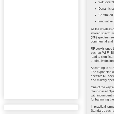
With over 3
Dynamic sp
Controlled 
Innovative 
As the wireless 
shared spectrum 
(RF) spectrum res
commercial and m
RF coexistence t
such as Wi-Fi, Bl
lead to significa
originally desig
According to a r
The expansion of
effective RF coex
and military oper
One of the key 
cloud-based Spe
with incumbent m
for balancing th
In practical ter
Standards such a