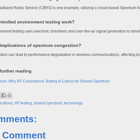
oadband Radio Service (CBRS) is one example, utilizing a cloud-based Spectrum 
trolled environment testing work?
onment testing uses anechoic chambers and over-the-air signal generation to simula
 implications of spectrum congestion?
ion can lead to performance degradation in wireless communications, affecting bo
further reading
rum: Why RF Coexistence Testing Is Critical for Shared Spectrum
cations
,
RF testing
,
shared spectrum
,
technology
mments:
a Comment