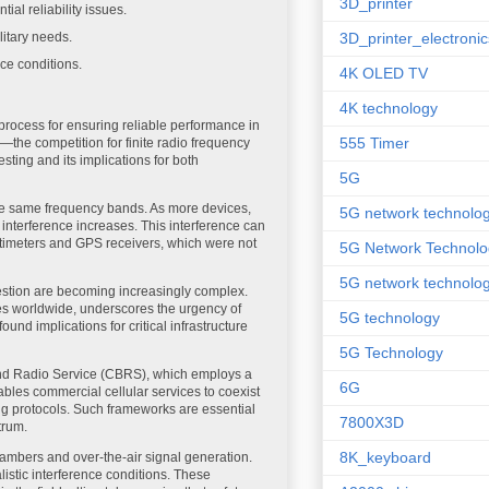
3D_printer
ial reliability issues.
itary needs.
3D_printer_electronic
ce conditions.
4K OLED TV
4K technology
rocess for ensuring reliable performance in
555 Timer
—the competition for finite radio frequency
sting and its implications for both
5G
 the same frequency bands. As more devices,
5G network technolo
 interference increases. This interference can
 altimeters and GPS receivers, which were not
5G Network Technolo
5G network technolog
stion are becoming increasingly complex.
es worldwide, underscores the urgency of
5G technology
nd implications for critical infrastructure
5G Technology
and Radio Service (CBRS), which employs a
6G
es commercial cellular services to coexist
ing protocols. Such frameworks are essential
7800X3D
trum.
8K_keyboard
hambers and over-the-air signal generation.
stic interference conditions. These