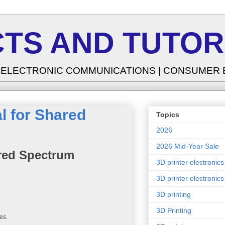
TS AND TUTOR
| ELECTRONIC COMMUNICATIONS | CONSUMER
l for Shared
Topics
2026
2026 Mid-Year Sale
ared Spectrum
3D printer electronics
3D printer electronics
3D printing
3D Printing
es.