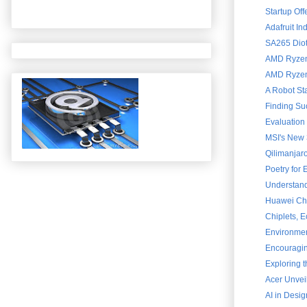
Startup Of
Adafruit In
SA265 Diot
AMD Ryzen 
AMD Ryzen 
A Robot St
Finding Su
Evaluation
MSI's New 
Qilimanjar
Poetry for
Understand
Huawei Chai
Chiplets, 
Environment
Encouraging
Exploring 
Acer Unvei
AI in Desig