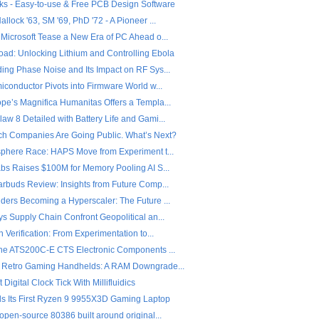
ks - Easy-to-use & Free PCB Design Software
llock '63, SM '69, PhD '72 - A Pioneer ...
 Microsoft Tease a New Era of PC Ahead o...
ad: Unlocking Lithium and Controlling Ebola
ing Phase Noise and Its Impact on RF Sys...
iconductor Pivots into Firmware World w...
pe’s Magnifica Humanitas Offers a Templa...
w 8 Detailed with Battery Life and Gami...
ch Companies Are Going Public. What’s Next?
sphere Race: HAPS Move from Experiment t...
abs Raises $100M for Memory Pooling AI S...
arbuds Review: Insights from Future Comp...
ders Becoming a Hyperscaler: The Future ...
s Supply Chain Confront Geopolitical an...
n Verification: From Experimentation to...
the ATS200C-E CTS Electronic Components ...
 Retro Gaming Handhelds: A RAM Downgrade...
 Digital Clock Tick With Millifluidics
ls Its First Ryzen 9 9955X3D Gaming Laptop
open-source 80386 built around original...