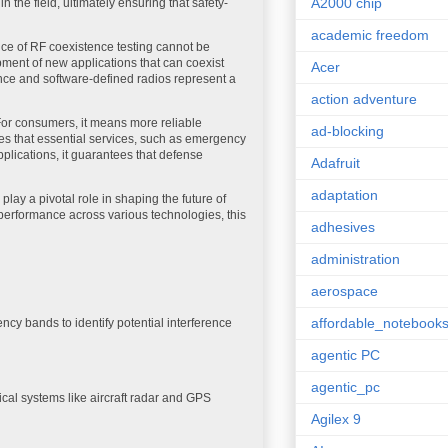
A2000 chip
n the field, ultimately ensuring that safety-
academic freedom
ce of RF coexistence testing cannot be
opment of new applications that can coexist
Acer
gence and software-defined radios represent a
action adventure
For consumers, it means more reliable
ad-blocking
ures that essential services, such as emergency
plications, it guarantees that defense
Adafruit
adaptation
play a pivotal role in shaping the future of
erformance across various technologies, this
adhesives
administration
aerospace
affordable_notebook
ncy bands to identify potential interference
agentic PC
agentic_pc
tical systems like aircraft radar and GPS
Agilex 9