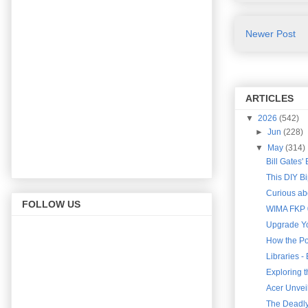
Newer Post
ARTICLES
▼
2026
(542)
►
Jun
(228)
▼
May
(314)
Bill Gates'
This DIY B
Curious abo
FOLLOW US
WIMA FKP 0
Upgrade Yo
How the Po
Libraries 
Exploring 
Acer Unveil
The Deadly 