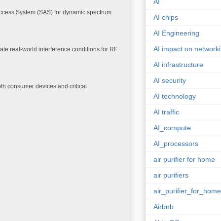
AI
Access System (SAS) for dynamic spectrum
AI chips
AI Engineering
AI impact on network
te real-world interference conditions for RF
AI infrastructure
AI security
th consumer devices and critical
AI technology
AI traffic
AI_compute
AI_processors
air purifier for home
air purifiers
air_purifier_for_home
Airbnb