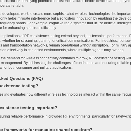
are crucial for identifying potential coexistence failures before devices are deployed i
operate reliably.
 developers work to create more sophisticated wireless technologies, the importan
t only helps mitigate interference but also fosters innovation by enabling the devel
requency bands. For example, cognitive radio systems that utilize artificial intelli
 for enhancing spectrum efficiency.
 implications of RF coexistence testing extend beyond just technical performance. 
, whether for streaming, gaming, or critical communications. For industries, it ens
 and transportation networks, remain operational without disruption. For military ap
tion effectively in contested environments, where multiple signals may overlap.
 the demand for wireless connectivity continues to grow, RF coexistence testing will 
management. By addressing the challenges of interference and ensuring reliable p
ial for both consumer and military applications.
sked Questions (FAQ)
oexistence testing?
esting evaluates how different wireless technologies interact within the same freque
existence testing important?
 ensuring reliable performance in crowded RF environments, particularly for safety-cri
e frameworks for managing shared spectrum?