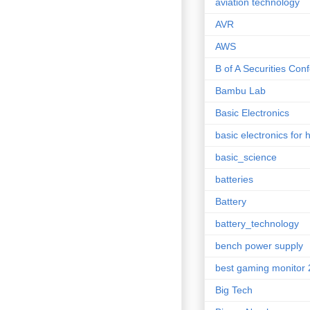
aviation technology
AVR
AWS
B of A Securities Con
Bambu Lab
Basic Electronics
basic electronics for 
basic_science
batteries
Battery
battery_technology
bench power supply
best gaming monitor
Big Tech