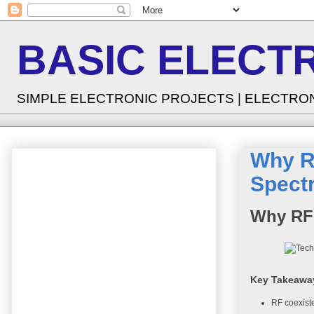
BASIC ELECT
SIMPLE ELECTRONIC PROJECTS | ELECTRO
Why RF
Spect
Why RF 
Key Takeawa
RF coexiste