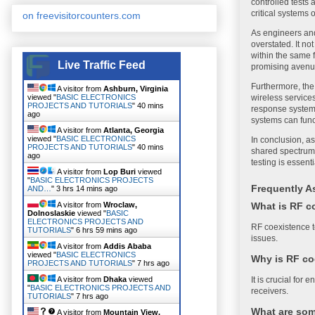
controlled tests 
critical systems 
on freevisitorcounters.com
As engineers and
overstated. It no
within the same f
Live Traffic Feed
promising avenue
Furthermore, the
A visitor from
Ashburn, Virginia
viewed "
BASIC ELECTRONICS
wireless services
PROJECTS AND TUTORIALS
"
40 mins
response systems
ago
systems can func
A visitor from
Atlanta, Georgia
viewed "
BASIC ELECTRONICS
In conclusion, as
PROJECTS AND TUTORIALS
"
40 mins
shared spectrum 
ago
testing is essent
A visitor from
Lop Buri
viewed
"
BASIC ELECTRONICS PROJECTS
Frequently A
AND…
"
3 hrs 14 mins ago
What is RF c
A visitor from
Wroclaw,
Dolnoslaskie
viewed "
BASIC
ELECTRONICS PROJECTS AND
RF coexistence t
TUTORIALS
"
6 hrs 59 mins ago
issues.
A visitor from
Addis Ababa
viewed "
BASIC ELECTRONICS
Why is RF co
PROJECTS AND TUTORIALS
"
7 hrs ago
It is crucial for
A visitor from
Dhaka
viewed
"
BASIC ELECTRONICS PROJECTS AND
receivers.
TUTORIALS
"
7 hrs ago
What are som
A visitor from
Mountain View,