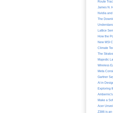
Route Trac
James N. Ha
Nvidia and
The Downlo
Understand
Lattice Sem
How the Po
New MSI Cla
Climate Te
The Strato
Majestic L
Wireless E
Meta Consi
Gartner Say
AI in Desig
Exploring 
Ambernic's
Make a Soft
Acer Unvei
Z386 is an 