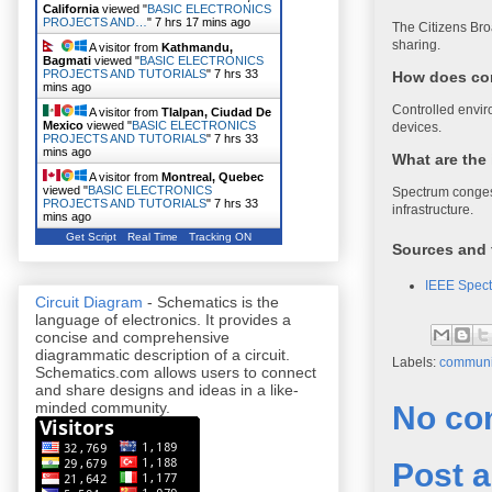
California
viewed "
BASIC ELECTRONICS
PROJECTS AND…
"
7 hrs 17 mins ago
The Citizens Br
sharing.
A visitor from
Kathmandu,
Bagmati
viewed "
BASIC ELECTRONICS
PROJECTS AND TUTORIALS
"
7 hrs 33
How does con
mins ago
Controlled envir
A visitor from
Tlalpan, Ciudad De
Mexico
viewed "
BASIC ELECTRONICS
devices.
PROJECTS AND TUTORIALS
"
7 hrs 33
mins ago
What are the
A visitor from
Montreal, Quebec
viewed "
BASIC ELECTRONICS
Spectrum congest
PROJECTS AND TUTORIALS
"
7 hrs 33
infrastructure.
mins ago
Get Script
Real Time
Tracking ON
Sources and 
IEEE Spect
Circuit Diagram
- Schematics is the
language of electronics. It provides a
concise and comprehensive
diagrammatic description of a circuit.
Labels:
communi
Schematics.com allows users to connect
and share designs and ideas in a like-
minded community.
No co
Post 