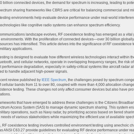
0 billion connected devices, the demand for spectrum is increasing, leading to potent
ectrum sharing frameworks like CBRS are critical for balancing commercial and mil
testing environments help evaluate device performance under real-world interferen
technologies like cognitive radio systems can enhance spectrum efficiency.
communications landscape evolves, RF coexistence testing has emerged as a vital p
environments. With the proliferation of connected devices—over 30 billion globally
ources has intensified. This article delves into the significance of RF coexistence te
ilitary applications.
esting is designed to evaluate how different wireless technologies interact within
uetooth, and cellular networks, operate in overlapping frequency ranges, the risk of
nt performance degradation, especially in safety-critical systems like aircraft radar
ned to handle adjacent high-power signals.
ecent review published by
IEEE Spectrum
, the challenges posed by spectrum conge
 cellular bands from 11 to over 80, coupled with more than 4,000 allocation chang
istence testing. These changes not only affect consumer devices but also have profou
ations.
frameworks that have emerged to address these challenges is the Citizens Broadb
ctrum Access System (SAS) to manage dynamic spectrum sharing. This system enabl
ilitary operations, such as Navy radar, by prioritizing access based on tiered shar
e needs of various stakeholders while maximizing the efficient use of available spec
ms, RF coexistence testing involves controlled environment testing using anechoic c
s ANSI C63.27 provide guidelines for evaluating RF device performance under reali