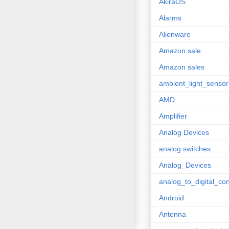
AkiraOS
Alarms
Alienware
Amazon sale
Amazon sales
ambient_light_sensor
AMD
Amplifier
Analog Devices
analog switches
Analog_Devices
analog_to_digital_con
Android
Antenna