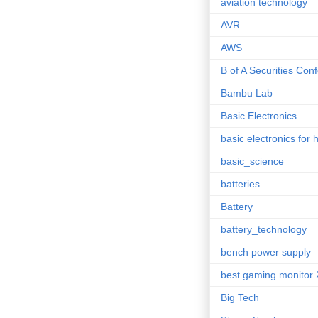
aviation technology
AVR
AWS
B of A Securities Con
Bambu Lab
Basic Electronics
basic electronics for 
basic_science
batteries
Battery
battery_technology
bench power supply
best gaming monitor
Big Tech