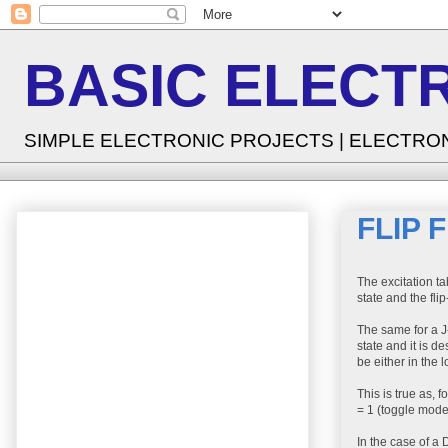
BASIC ELECT
SIMPLE ELECTRONIC PROJECTS | ELECTRO
FLIP 
The excitation tab
state and the flip
The same for a J-
state and it is de
be either in the lo
This is true as, 
= 1 (toggle mode)
In the case of a D