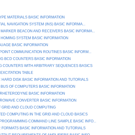
TYPE MATERIALS BASIC INFORMATION
IAL NAVIGATION SYSTEM (INS) BASIC INFORMA...
 MARKER BEACON AND RECEIVERS BASIC INFORMA...
 HOMING SYSTEM BASIC INFORMATION
GUAGE BASIC INFORMATION
-POINT COMMUNICATION ROUTINES BASIC INFORM...
G BCD COUNTERS BASIC INFORMATION
G COUNTERS WITH ARBITRARY SEQUENCES BASICS
 EXCITATION TABLE
 HARD DISK BASIC INFORMATION AND TUTORIALS
 BUS OF COMPUTERS BASIC INFORMATION
RHETERODYNE BASIC INFORMATION
CROWAVE CONVERTER BASIC INFORMATION
F GRID AND CLOUD COMPUTING
TED COMPUTING IN THE GRID AND CLOUD BASICS
PROGRAMMING COMMAND LINE SAMPLE BASIC INFO...
R FORMATS BASIC INFORMATION AND TUTORIALS
TPUT REQUIREMENTS OF AMPLIFIERS BASIC INFO...