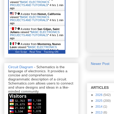
viewed "
BASIC ELECTRONICS
PROJECTS AND TUTORIALS
"
4 hrs 1 min
ago
A visitor from
Hemet, California
viewed "
BASIC ELECTRONICS
PROJECTS AND TUTORIALS
"
4 hrs 1 min
ago
A visitor from
San Giljan, Saint
Julians
viewed "
BASIC ELECTRONICS
PROJECTS AND TUTORIALS
"
4 hrs 1 min
ago
A visitor from
Monterrey, Nuevo
Leon
viewed "
BASIC ELECTRONICS
PROJECTS AND TUTORIALS
"
4 hrs 2
Get Script
Real Time
Tracking ON
mins ago
Newer Post
Circuit Diagram
- Schematics is the
language of electronics. It provides a
concise and comprehensive
diagrammatic description of a circuit.
Schematics.com allows users to connect
and share designs and ideas in a like-
ARTICLES
minded community.
►
2026
(542)
►
2025
(200)
►
2014
(1)
►
2013
(6)