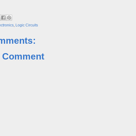
ectronics
,
Logic Circuits
mments:
a Comment