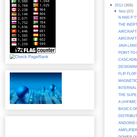
▼
2012
(300)
▼
Nov
(37)
N AND P 
THE INERT
AIRCRAFT
AIRCRAFT
JAVA LAN
POINT-TO
CASCADIN
DESIGNIN
FLIP FLOP
MAGNETIC
INTERNAL
THE SUPE
A UHF/MI
BASICS O
DISTRIBU
ANDORID 
AMPLIFIE
POWER OU