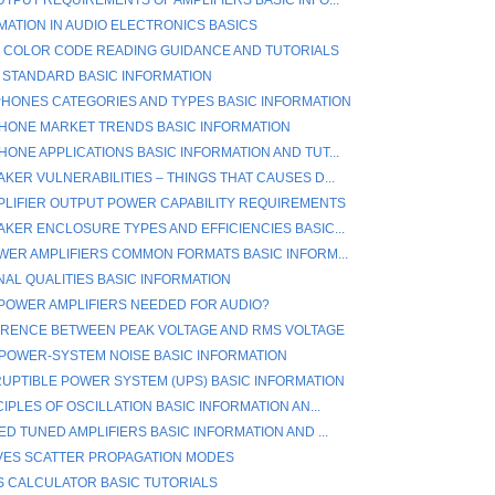
MATION IN AUDIO ELECTRONICS BASICS
 COLOR CODE READING GUIDANCE AND TUTORIALS
4 STANDARD BASIC INFORMATION
HONES CATEGORIES AND TYPES BASIC INFORMATION
ONE MARKET TRENDS BASIC INFORMATION
ONE APPLICATIONS BASIC INFORMATION AND TUT...
KER VULNERABILITIES – THINGS THAT CAUSES D...
PLIFIER OUTPUT POWER CAPABILITY REQUIREMENTS
KER ENCLOSURE TYPES AND EFFICIENCIES BASIC...
WER AMPLIFIERS COMMON FORMATS BASIC INFORM...
NAL QUALITIES BASIC INFORMATION
POWER AMPLIFIERS NEEDED FOR AUDIO?
ERENCE BETWEEN PEAK VOLTAGE AND RMS VOLTAGE
POWER-SYSTEM NOISE BASIC INFORMATION
UPTIBLE POWER SYSTEM (UPS) BASIC INFORMATION
IPLES OF OSCILLATION BASIC INFORMATION AN...
D TUNED AMPLIFIERS BASIC INFORMATION AND ...
ES SCATTER PROPAGATION MODES
S CALCULATOR BASIC TUTORIALS