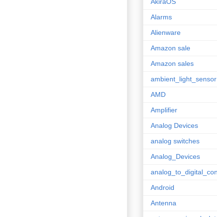
AkiraOS
Alarms
Alienware
Amazon sale
Amazon sales
ambient_light_sensor
AMD
Amplifier
Analog Devices
analog switches
Analog_Devices
analog_to_digital_con
Android
Antenna