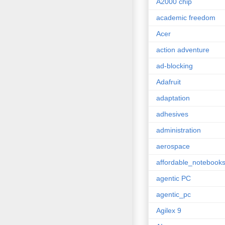
A2000 chip
academic freedom
Acer
action adventure
ad-blocking
Adafruit
adaptation
adhesives
administration
aerospace
affordable_notebook
agentic PC
agentic_pc
Agilex 9