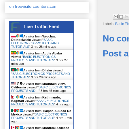
on freevisitorcounters.com
Labels:
Basic El
Live Traffic Feed
No co
A visitor from
Wroclaw,
Dolnoslaskie
viewed "
BASIC
ELECTRONICS PROJECTS AND
TUTORIALS
"
3 hrs 26 mins ago
Post 
A visitor from
Addis Ababa
viewed "
BASIC ELECTRONICS
PROJECTS AND TUTORIALS
"
3 hrs 27
mins ago
A visitor from
Dhaka
viewed
"
BASIC ELECTRONICS PROJECTS AND
TUTORIALS
"
3 hrs 28 mins ago
A visitor from
Mountain View,
California
viewed "
BASIC ELECTRONICS
PROJECTS AND…
"
3 hrs 45 mins ago
A visitor from
Kathmandu,
Bagmati
viewed "
BASIC ELECTRONICS
PROJECTS AND TUTORIALS
"
4 hrs ago
A visitor from
Tlalpan, Ciudad De
Mexico
viewed "
BASIC ELECTRONICS
PROJECTS AND TUTORIALS
"
4 hrs 1 min
ago
A visitor from
Montreal, Quebec