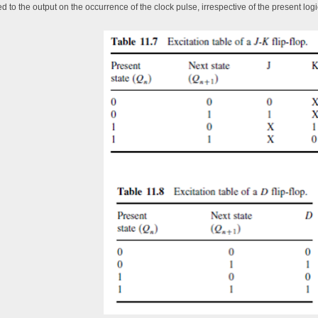
red to the output on the occurrence of the clock pulse, irrespective of the present logi