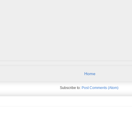
Home
Subscribe to:
Post Comments (Atom)