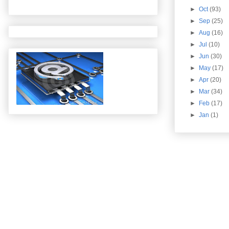
►
Oct
(93)
►
Sep
(25)
►
Aug
(16)
►
Jul
(10)
►
Jun
(30)
►
May
(17)
►
Apr
(20)
►
Mar
(34)
►
Feb
(17)
►
Jan
(1)