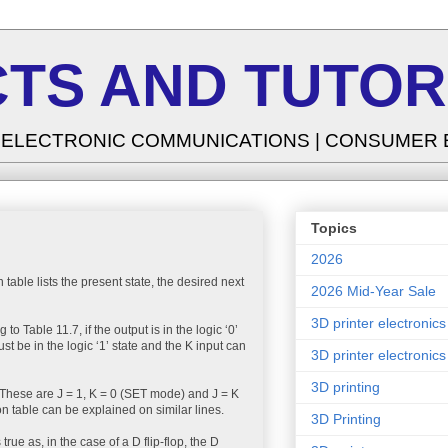
TS AND TUTOR
| ELECTRONIC COMMUNICATIONS | CONSUMER
Topics
2026
n table lists the present state, the desired next
2026 Mid-Year Sale
3D printer electronics
o Table 11.7, if the output is in the logic ‘0’
ust be in the logic ‘1’ state and the K input can
3D printer electronics
3D printing
is. These are J = 1, K = 0 (SET mode) and J = K
ion table can be explained on similar lines.
3D Printing
 true as, in the case of a D flip-flop, the D