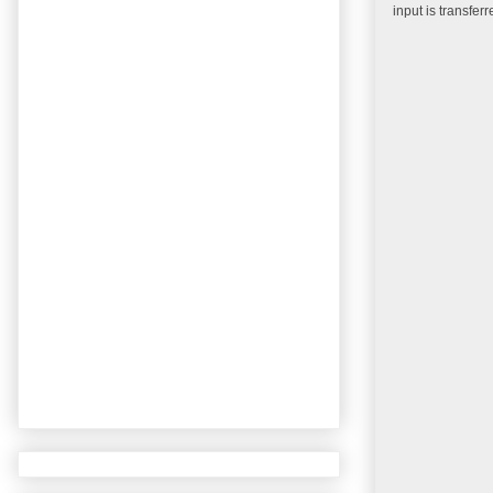
input is transfer