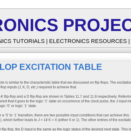
RONICS PROJEC
NICS TUTORIALS | ELECTRONICS RESOURCES 
FLOP EXCITATION TABLE
le is similar to the characteristic table that we discussed on flip-flops. The excitatio
-flop inputs (J, K, D, etc.) required to achieve that.
K flip-flop and a D flip-flop are shown in Tables 11.7 and 11.8 respectively. Referring t
sired that it goes to the logic ‘1’ state on occurrence of the clock pulse, the J input m
gic ‘0’ or logic ‘1’ state.
for a ‘0’ to ‘1’ transition, there are two possible input conditions that can achieve th
, which further leads to J = 1# K = X (either 0 or 1). The other entries of the excitat
 flip-flop, the D input is the same as the logic status of the desired next state. This is