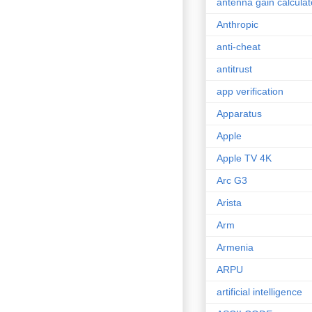
antenna gain calculat
Anthropic
anti-cheat
antitrust
app verification
Apparatus
Apple
Apple TV 4K
Arc G3
Arista
Arm
Armenia
ARPU
artificial intelligence