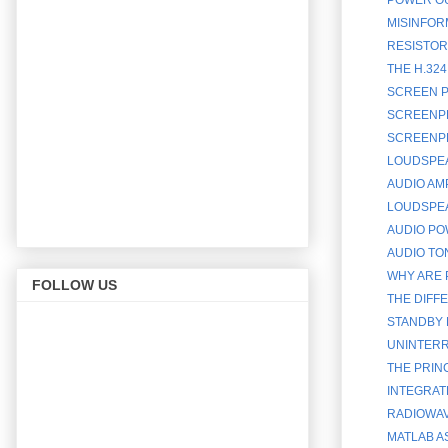
MISINFOR
RESISTOR
THE H.32
SCREEN P
SCREENPH
SCREENPH
LOUDSPEA
AUDIO AM
LOUDSPEA
AUDIO PO
AUDIO TO
WHY ARE 
FOLLOW US
THE DIFF
STANDBY 
UNINTERR
THE PRINC
INTEGRATE
RADIOWAV
MATLAB A