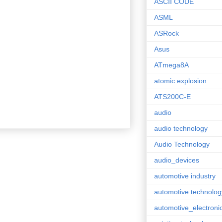
ASCII CODE
ASML
ASRock
Asus
ATmega8A
atomic explosion
ATS200C-E
audio
audio technology
Audio Technology
audio_devices
automotive industry
automotive technolog
automotive_electroni