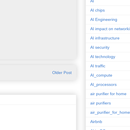
AI
AI chips
AI Engineering
AI impact on network
AI infrastructure
AI security
AI technology
AI traffic
Older Post
AI_compute
AI_processors
air purifier for home
air purifiers
air_purifier_for_home
Airbnb