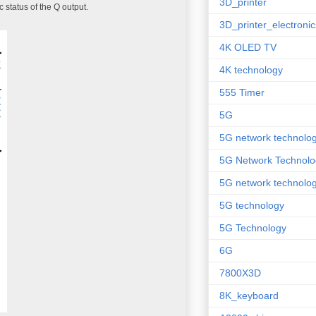
3D_printer
c status of the Q output.
3D_printer_electronic
4K OLED TV
4K technology
555 Timer
5G
5G network technolo
5G Network Technolo
5G network technolog
5G technology
5G Technology
6G
7800X3D
8K_keyboard