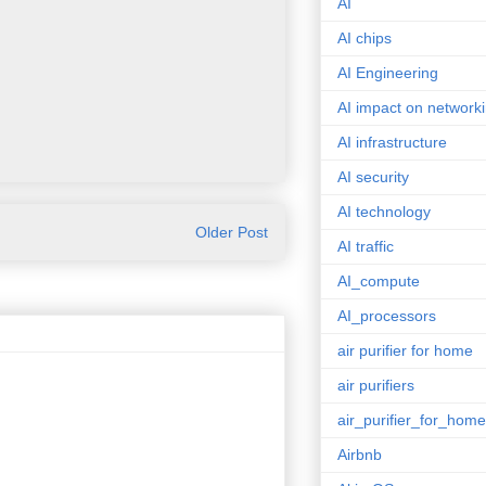
AI
AI chips
AI Engineering
AI impact on network
AI infrastructure
AI security
AI technology
Older Post
AI traffic
AI_compute
AI_processors
air purifier for home
air purifiers
air_purifier_for_home
Airbnb