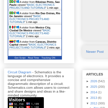
A visitor from
Ribeirao Preto, Sao
Paulo
viewed "
BASIC ELECTRONICS
PROJECTS AND TUTORIALS
"
1 min ago
A visitor from
Rio Das Ostras, Rio
De Janeiro
viewed "
BASIC
ELECTRONICS PROJECTS AND
TUTORIALS
"
1 min ago
A visitor from
Mexico City,
Ciudad De Mexico
viewed "
BASIC
ELECTRONICS PROJECTS AND
TUTORIALS
"
2 mins ago
A visitor from
Caracas, Distrito
Capital
viewed "
BASIC ELECTRONICS
PROJECTS AND TUTORIALS
"
2 mins ago
Newer Post
Get Script
Real Time
Tracking ON
Circuit Diagram
- Schematics is the
ARTICLES
language of electronics. It provides a
concise and comprehensive
►
2026
(542)
diagrammatic description of a circuit.
►
2025
(200)
Schematics.com allows users to connect
and share designs and ideas in a like-
►
2014
(1)
minded community.
►
2013
(6)
▼
2012
(300)