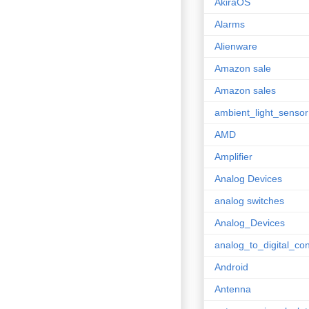
AkiraOS
Alarms
Alienware
Amazon sale
Amazon sales
ambient_light_sensor
AMD
Amplifier
Analog Devices
analog switches
Analog_Devices
analog_to_digital_con
Android
Antenna