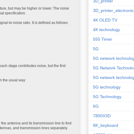
3D_printer
ture, but may be higher or lower. The noise
3D_printer_electronic
hat specification.
4K OLED TV
al-to-noise ratio. It is defined as follows:
4K technology
555 Timer
5G
5G network technolo
ach stage contributes noise, but the first
5G Network Technolo
5G network technolog
in the usual way:
5G technology
5G Technology
6G
7800X3D
he antenna and its transmission line to find
8K_keyboard
ntennas, and transmission lines separately.