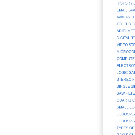
HISTORY 
EMAIL SP
AVALANCH
TTL THRE
ARITHMET
DIGITAL-
VIDEO ST
MICROCOM
COMPUTE
ELECTRON
LOGIC GA
STEREO F
SINGLE SI
SAW FILT
QUARTZ C
SMALL LO
LOUDSPEA
LOUDSPEAK
TYPES OF
RAYLEIGH 