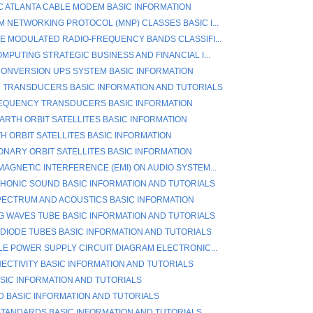
IC ATLANTA CABLE MODEM BASIC INFORMATION
 NETWORKING PROTOCOL (MNP) CLASSES BASIC I...
E MODULATED RADIO-FREQUENCY BANDS CLASSIFI...
MPUTING STRATEGIC BUSINESS AND FINANCIAL I...
ONVERSION UPS SYSTEM BASIC INFORMATION
 TRANSDUCERS BASIC INFORMATION AND TUTORIALS
EQUENCY TRANSDUCERS BASIC INFORMATION
ARTH ORBIT SATELLITES BASIC INFORMATION
H ORBIT SATELLITES BASIC INFORMATION
ONARY ORBIT SATELLITES BASIC INFORMATION
AGNETIC INTERFERENCE (EMI) ON AUDIO SYSTEM...
ONIC SOUND BASIC INFORMATION AND TUTORIALS
ECTRUM AND ACOUSTICS BASIC INFORMATION
G WAVES TUBE BASIC INFORMATION AND TUTORIALS
 DIODE TUBES BASIC INFORMATION AND TUTORIALS
LE POWER SUPPLY CIRCUIT DIAGRAM ELECTRONIC...
ECTIVITY BASIC INFORMATION AND TUTORIALS
ASIC INFORMATION AND TUTORIALS
/D BASIC INFORMATION AND TUTORIALS
 STANDARDS BASIC INFORMATION AND TUTORIALS