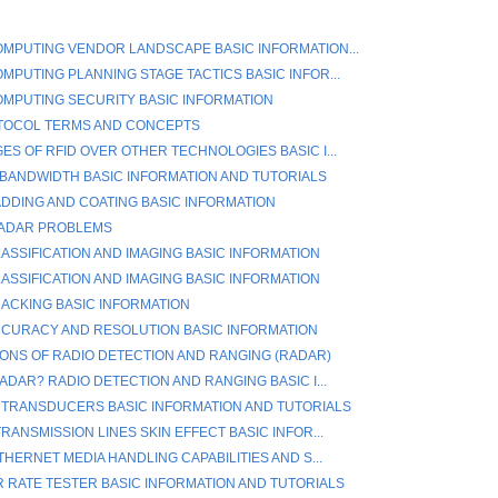
MPUTING VENDOR LANDSCAPE BASIC INFORMATION...
MPUTING PLANNING STAGE TACTICS BASIC INFOR...
MPUTING SECURITY BASIC INFORMATION
TOCOL TERMS AND CONCEPTS
ES OF RFID OVER OTHER TECHNOLOGIES BASIC I...
BANDWIDTH BASIC INFORMATION AND TUTORIALS
ADDING AND COATING BASIC INFORMATION
RADAR PROBLEMS
ASSIFICATION AND IMAGING BASIC INFORMATION
ASSIFICATION AND IMAGING BASIC INFORMATION
ACKING BASIC INFORMATION
CURACY AND RESOLUTION BASIC INFORMATION
IONS OF RADIO DETECTION AND RANGING (RADAR)
ADAR? RADIO DETECTION AND RANGING BASIC I...
 TRANSDUCERS BASIC INFORMATION AND TUTORIALS
RANSMISSION LINES SKIN EFFECT BASIC INFOR...
THERNET MEDIA HANDLING CAPABILITIES AND S...
R RATE TESTER BASIC INFORMATION AND TUTORIALS