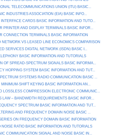
ONAL TELECOMMUNICATIONS UNION (ITU) BASIC...
C INDUSTRIES ASSOCIATION (EIA) BASIC INFO...
INTERFACE CARDS BASIC INFORMATION AND TUTO...
 PRINTER AND DISPLAY TERMINALS BASIC INFOR...
 CONNECTION TERMINALS BASIC INFORMATION
 NETWORK VS LEASED LINE ECONOMICS COMPARISON
D SERVICES DIGITAL NETWORK (ISDN) BASIC I...
TELEPHONY BASIC INFORMATION AND TUTORIALS
N OF SPREAD-SPECTRUM SIGNALS BASIC INFORMA...
Y HOPPING SYSTEM BASIC INFORMATION AND TUT...
PECTRUM SYSTEMS RADIO COMMUNICATION BASIC ...
MINIMUM-SHIFT KEYING BASIC INFORMATION AN...
D LOSSLESS COMPRESSION ELECTRONIC COMMUNIC...
S LAW – BANDWIDTH REQUIREMENTS BASIC INFOR...
EQUENCY SPECTRUM BASIC INFORMATION AND TUT...
LTERING AND FREQUENCY DOMAIN NOISE BASIC ...
SERIES ON FREQUENCY DOMAIN BASIC INFORMATION
O NOISE RATIO BASIC INFORMATION AND TUTORIALS
IC COMMUNICATION SIGNAL AND NOISE BASIC IN...