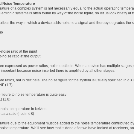
nd Noise Temperature
ature of a complex system is not necessarily equal to the actual operating tempera
lectronic systems is often found by way of the noise figure, so let us look briefly at t
ribes the way in which a device adds noise to a signal and thereby degrades the sign
)o
-noise ratio at the input
o-noise ratio at the output
are expressed as power ratios, not in decibels. When a device has multiple stages, e
 important because noise inserted there is amplified by all other stages.
are ratios, not in decibels. The noise figure for the system is usually specified in dB 
NF (1.7)
 figure to noise temperature is quite easy:
) (1.8)
 noise temperature in kelvins
 as a ratio (not in dB)
ature due to the equipment must be added to the noise temperature contributed by t
m noise temperature. We’ll see how that is done after we have looked at receivers, a