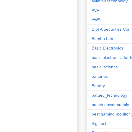
aviation technology
AVR
AWS
B of A Securities Con
Bambu Lab
Basic Electronics
basic electronics for 
basic_science
batteries
Battery
battery_technology
bench power supply
best gaming monitor
Big Tech