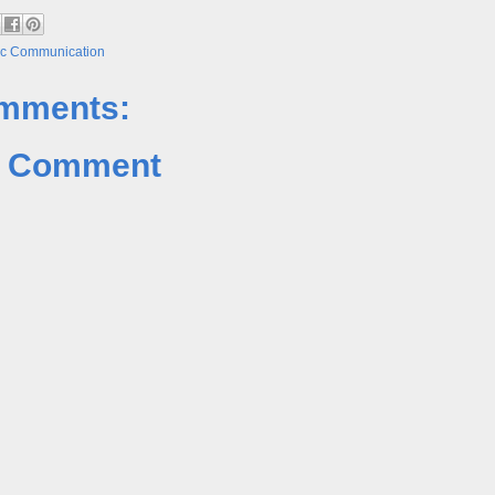
ic Communication
mments:
a Comment