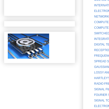
INTERNATI
ELECTRONI
NETWORK 
COMPUTER
COMPUTER
SWITCHED
INTEGRATE
DIGITAL 
RECEPTIO
FREQUENC
SPREAD S
GAUSSIAN 
LOSSY AN
HARTLEY'
RADIO FR
SIGNAL FI
FOURIER 
SIGNAL T
ELECTRON