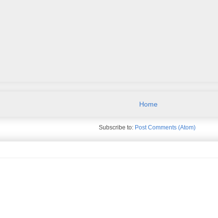
Home
Subscribe to:
Post Comments (Atom)