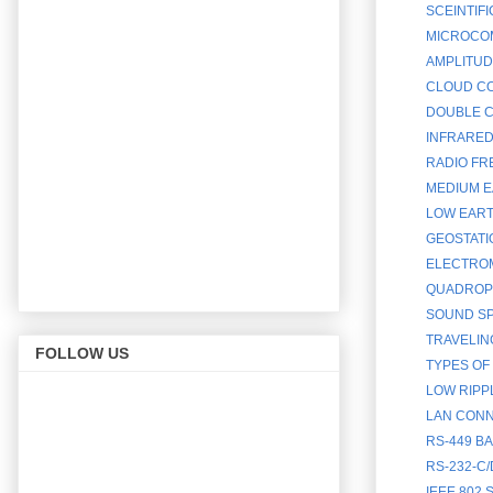
SCEINTIF
MICROCOM
AMPLITUD
CLOUD CO
DOUBLE C
INFRARED
RADIO FR
MEDIUM E
LOW EART
GEOSTATI
ELECTROM
QUADROPH
SOUND SP
TRAVELIN
FOLLOW US
TYPES OF
LOW RIPP
LAN CONN
RS-449 B
RS-232-C
IEEE 802