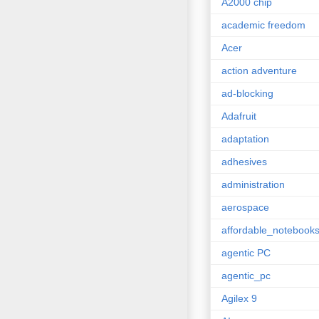
A2000 chip
academic freedom
Acer
action adventure
ad-blocking
Adafruit
adaptation
adhesives
administration
aerospace
affordable_notebook
agentic PC
agentic_pc
Agilex 9