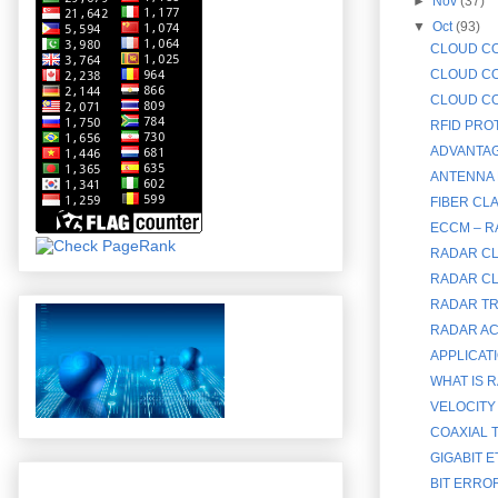
►
Nov
(37)
▼
Oct
(93)
CLOUD CO
CLOUD CO
CLOUD CO
RFID PRO
ADVANTAG
ANTENNA 
FIBER CL
ECCM – 
RADAR CL
RADAR CL
RADAR TR
RADAR AC
APPLICAT
WHAT IS R
VELOCITY
COAXIAL T
GIGABIT E
BIT ERRO