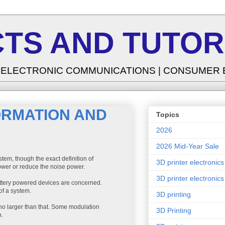
TS AND TUTOR
| ELECTRONIC COMMUNICATIONS | CONSUMER
FORMATION AND
Topics
2026
2026 Mid-Year Sale
tem, though the exact definition of
3D printer electronics
power or reduce the noise power.
3D printer electronics
attery powered devices are concerned.
of a system.
3D printing
o larger than that. Some modulation
3D Printing
h.