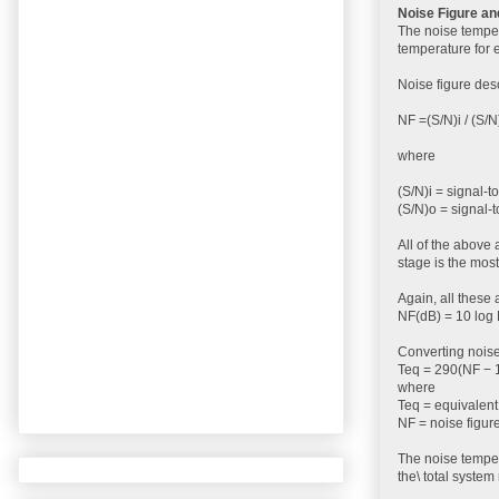
Noise Figure a
The noise temper
temperature for e
Noise figure desc
NF =(S/N)i / (S/N
where
(S/N)i = signal-to
(S/N)o = signal-t
All of the above 
stage is the most
Again, all these 
NF(dB) = 10 log 
Converting noise
Teq = 290(NF − 1
where
Teq = equivalent
NF = noise figure
The noise temper
the\ total syste