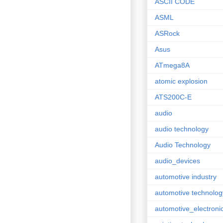
ASCII CODE
ASML
ASRock
Asus
ATmega8A
atomic explosion
ATS200C-E
audio
audio technology
Audio Technology
audio_devices
automotive industry
automotive technolog
automotive_electroni