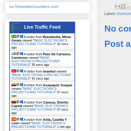
on freevisitorcounters.com
Labels:
Electron
No co
Live Traffic Feed
A visitor from
Brasilandia, Minas
Gerais
viewed "
BASIC ELECTRONICS
Post 
PROJECTS AND TUTORIALS
"
33 secs
ago
A visitor from
Paso De Carrasco,
Canelones
viewed "
BASIC
ELECTRONICS PROJECTS AND
TUTORIALS
"
36 secs ago
A visitor from
Istanbul
viewed
"
BASIC ELECTRONICS PROJECTS AND
TUTORIALS
"
43 secs ago
A visitor from
Guayaquil, Guayas
viewed "
BASIC ELECTRONICS
PROJECTS AND TUTORIALS
"
58 secs
ago
A visitor from
Caracas, Distrito
Capital
viewed "
BASIC ELECTRONICS
PROJECTS AND TUTORIALS
"
58 secs
ago
A visitor from
Avila, Castilla Y
Leon
viewed "
BASIC ELECTRONICS
PROJECTS AND TUTORIALS
"
1 min ago