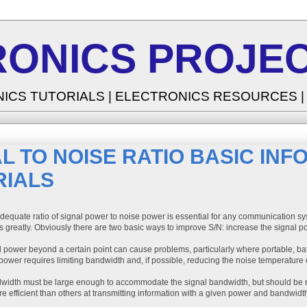
RONICS PROJEC
NICS TUTORIALS | ELECTRONICS RESOURCES 
L TO NOISE RATIO BASIC IN
RIALS
dequate ratio of signal power to noise power is essential for any communication sys
s greatly. Obviously there are two basic ways to improve S/N: increase the signal 
l power beyond a certain point can cause problems, particularly where portable, b
ower requires limiting bandwidth and, if possible, reducing the noise temperature 
width must be large enough to accommodate the signal bandwidth, but should be n
 efficient than others at transmitting information with a given power and bandwidt