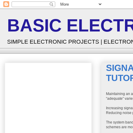
BASIC ELECT
SIMPLE ELECTRONIC PROJECTS | ELECTRO
SIGNA
TUTO
Maintaining an a
“adequate” varie
Increasing signa
Reducing noise p
The system band
schemes are more