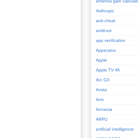
antenna gain calculat
Anthropic
anti-cheat
antitrust
app verification
Apparatus
Apple
Apple TV 4K
Arc G3
Arista
Arm
Armenia
ARPU
artificial intelligence