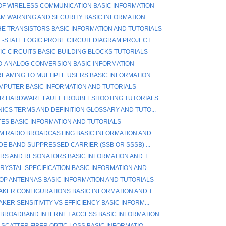
OF WIRELESS COMMUNICATION BASIC INFORMATION
AM WARNING AND SECURITY BASIC INFORMATION ...
E TRANSISTORS BASIC INFORMATION AND TUTORIALS
E-STATE LOGIC PROBE CIRCUIT DIAGRAM PROJECT
IC CIRCUITS BASIC BUILDING BLOCKS TUTORIALS
TO-ANALOG CONVERSION BASIC INFORMATION
REAMING TO MULTIPLE USERS BASIC INFORMATION
PUTER BASIC INFORMATION AND TUTORIALS
R HARDWARE FAULT TROUBLESHOOTING TUTORIALS
ICS TERMS AND DEFINITION GLOSSARY AND TUTO...
TES BASIC INFORMATION AND TUTORIALS
M RADIO BROADCASTING BASIC INFORMATION AND...
DE BAND SUPPRESSED CARRIER (SSB OR SSSB) ...
ERS AND RESONATORS BASIC INFORMATION AND T...
RYSTAL SPECIFICATION BASIC INFORMATION AND...
OP ANTENNAS BASIC INFORMATION AND TUTORIALS
KER CONFIGURATIONS BASIC INFORMATION AND T...
ER SENSITIVITY VS EFFICIENCY BASIC INFORM...
 BROADBAND INTERNET ACCESS BASIC INFORMATION
SCATTER FIBER OPTIC LOSS BASIC INFORMATIO...