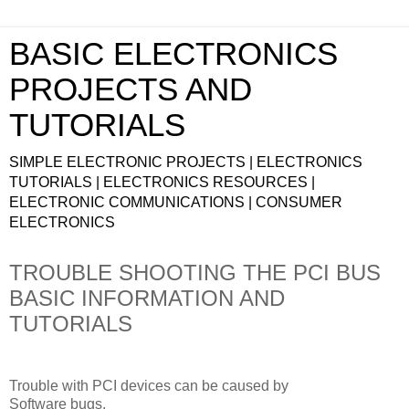
BASIC ELECTRONICS
PROJECTS AND
TUTORIALS
SIMPLE ELECTRONIC PROJECTS | ELECTRONICS
TUTORIALS | ELECTRONICS RESOURCES |
ELECTRONIC COMMUNICATIONS | CONSUMER
ELECTRONICS
TROUBLE SHOOTING THE PCI BUS
BASIC INFORMATION AND
TUTORIALS
Trouble with PCI devices can be caused by
Software bugs.