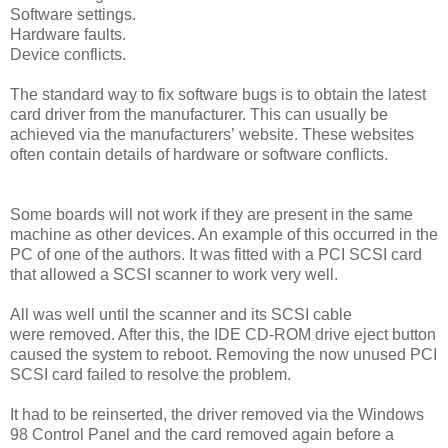
Software settings.
Hardware faults.
Device conflicts.
The standard way to fix software bugs is to obtain the latest
card driver from the manufacturer. This can usually be
achieved via the manufacturers’ website. These websites
often contain details of hardware or software conflicts.
Some boards will not work if they are present in the same
machine as other devices. An example of this occurred in the
PC of one of the authors. It was fitted with a PCI SCSI card
that allowed a SCSI scanner to work very well.
All was well until the scanner and its SCSI cable
were removed. After this, the IDE CD-ROM drive eject button
caused the system to reboot. Removing the now unused PCI
SCSI card failed to resolve the problem.
It had to be reinserted, the driver removed via the Windows
98 Control Panel and the card removed again before a