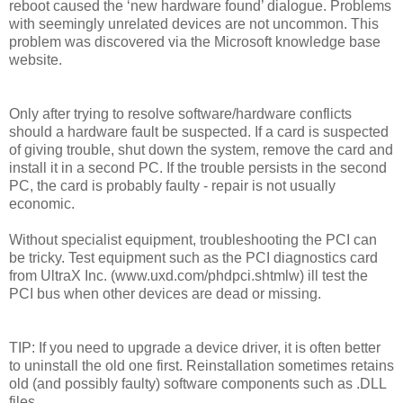
reboot caused the ‘new hardware found’ dialogue. Problems
with seemingly unrelated devices are not uncommon. This
problem was discovered via the Microsoft knowledge base
website.
Only after trying to resolve software/hardware conflicts
should a hardware fault be suspected. If a card is suspected
of giving trouble, shut down the system, remove the card and
install it in a second PC. If the trouble persists in the second
PC, the card is probably faulty - repair is not usually
economic.
Without specialist equipment, troubleshooting the PCI can
be tricky. Test equipment such as the PCI diagnostics card
from UltraX Inc. (www.uxd.com/phdpci.shtmlw) ill test the
PCI bus when other devices are dead or missing.
TIP: If you need to upgrade a device driver, it is often better
to uninstall the old one first. Reinstallation sometimes retains
old (and possibly faulty) software components such as .DLL
files.