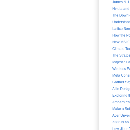
James N. Ha
Nvidia and
The Downlo
Understand
Lattice Sem
How the Po
New MSI Cla
Climate Te
The Strato
Majestic L
Wireless E
Meta Consi
Gartner Say
AI in Desig
Exploring 
Ambernic's
Make a Soft
Acer Unvei
Z386 is an 
Low-Jitter 