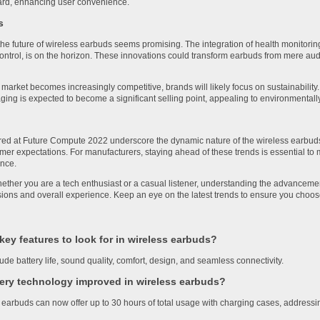
rd, enhancing user convenience.
s
he future of wireless earbuds seems promising. The integration of health monitoring
ntrol, is on the horizon. These innovations could transform earbuds from mere aud
market becomes increasingly competitive, brands will likely focus on sustainability
ging is expected to become a significant selling point, appealing to environmenta
red at Future Compute 2022 underscore the dynamic nature of the wireless earbuds
umer expectations. For manufacturers, staying ahead of these trends is essential to
ence.
hether you are a tech enthusiast or a casual listener, understanding the advancem
ons and overall experience. Keep an eye on the latest trends to ensure you choose th
key features to look for in wireless earbuds?
ude battery life, sound quality, comfort, design, and seamless connectivity.
ery technology improved in wireless earbuds?
earbuds can now offer up to 30 hours of total usage with charging cases, addressi