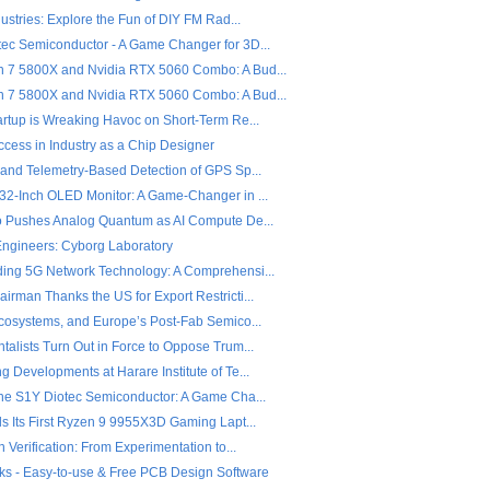
dustries: Explore the Fun of DIY FM Rad...
ec Semiconductor - A Game Changer for 3D...
7 5800X and Nvidia RTX 5060 Combo: A Bud...
7 5800X and Nvidia RTX 5060 Combo: A Bud...
artup is Wreaking Havoc on Short-Term Re...
ccess in Industry as a Chip Designer
 and Telemetry-Based Detection of GPS Sp...
32-Inch OLED Monitor: A Game-Changer in ...
o Pushes Analog Quantum as AI Compute De...
 Engineers: Cyborg Laboratory
ing 5G Network Technology: A Comprehensi...
rman Thanks the US for Export Restricti...
Ecosystems, and Europe’s Post-Fab Semico...
alists Turn Out in Force to Oppose Trum...
 Developments at Harare Institute of Te...
the S1Y Diotec Semiconductor: A Game Cha...
ls Its First Ryzen 9 9955X3D Gaming Lapt...
n Verification: From Experimentation to...
ks - Easy-to-use & Free PCB Design Software