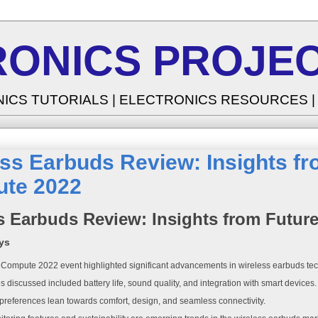
RONICS PROJEC
NICS TUTORIALS | ELECTRONICS RESOURCES 
ss Earbuds Review: Insights fr
te 2022
s Earbuds Review: Insights from Futur
ys
 Compute 2022 event highlighted significant advancements in wireless earbuds te
s discussed included battery life, sound quality, and integration with smart devices.
references lean towards comfort, design, and seamless connectivity.