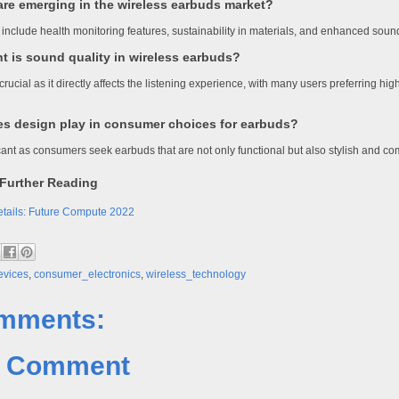
are emerging in the wireless earbuds market?
include health monitoring features, sustainability in materials, and enhanced soun
t is sound quality in wireless earbuds?
crucial as it directly affects the listening experience, with many users preferring hi
es design play in consumer choices for earbuds?
icant as consumers seek earbuds that are not only functional but also stylish and co
Further Reading
tails: Future Compute 2022
evices
,
consumer_electronics
,
wireless_technology
mments:
a Comment