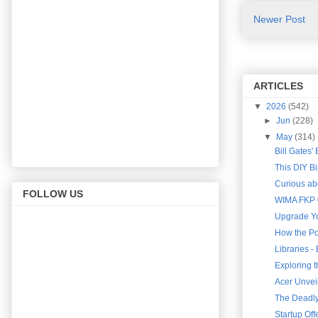
Newer Post
ARTICLES
▼
2026
(542)
►
Jun
(228)
▼
May
(314)
Bill Gates'
This DIY B
Curious abo
FOLLOW US
WIMA FKP 0
Upgrade Yo
How the Po
Libraries 
Exploring 
Acer Unveil
The Deadly 
Startup Of