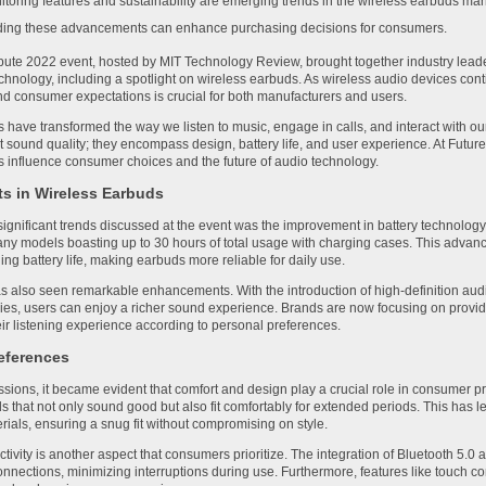
toring features and sustainability are emerging trends in the wireless earbuds mar
ing these advancements can enhance purchasing decisions for consumers.
te 2022 event, hosted by MIT Technology Review, brought together industry leader
echnology, including a spotlight on wireless earbuds. As wireless audio devices co
and consumer expectations is crucial for both manufacturers and users.
 have transformed the way we listen to music, engage in calls, and interact with o
ut sound quality; they encompass design, battery life, and user experience. At Futu
s influence consumer choices and the future of audio technology.
 in Wireless Earbuds
significant trends discussed at the event was the improvement in battery technolog
many models boasting up to 30 hours of total usage with charging cases. This ad
ng battery life, making earbuds more reliable for daily use.
s also seen remarkable enhancements. With the introduction of high-definition aud
es, users can enjoy a richer sound experience. Brands are now focusing on provid
heir listening experience according to personal preferences.
eferences
ssions, it became evident that comfort and design play a crucial role in consumer
ds that not only sound good but also fit comfortably for extended periods. This has 
ials, ensuring a snug fit without compromising on style.
ivity is another aspect that consumers prioritize. The integration of Bluetooth 5.
connections, minimizing interruptions during use. Furthermore, features like touch co