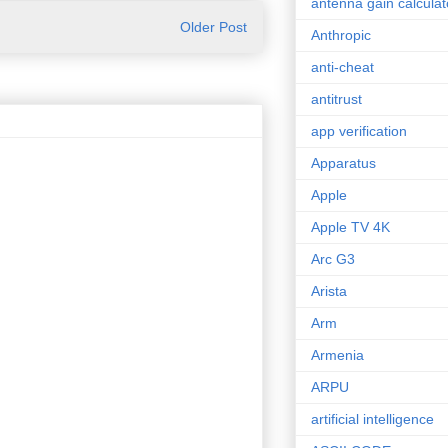
antenna gain calculat
Older Post
Anthropic
anti-cheat
antitrust
app verification
Apparatus
Apple
Apple TV 4K
Arc G3
Arista
Arm
Armenia
ARPU
artificial intelligence