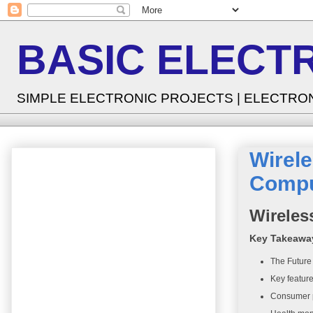
BASIC ELECT
SIMPLE ELECTRONIC PROJECTS | ELECTRO
Wirele
Compu
Wireles
Key Takeawa
The Future
Key feature
Consumer p