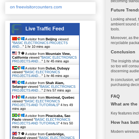
becoming standa
on freevisitorcounters.com
Future Trend
Looking ahead, t
ambient sound co
Live Traffic Feed
tools.
Moreover, as the 
A visitor from
Beijing
viewed
recyclable packa
"
BASIC ELECTRONICS PROJECTS
AND…
"
1 hr 10 mins ago
Conclusion
A visitor from
Mountain View,
California
viewed "
BASIC ELECTRONICS
The insights sha
PROJECTS AND…
"
1 hr 45 mins ago
so too will cons
A visitor from
Dubai, Dubayy
discerning audi
viewed "
BASIC ELECTRONICS
PROJECTS AND…
"
1 hr 46 mins ago
In conclusion, w
A visitor from
Shah Alam,
purchasing decisi
Selangor
viewed "
BASIC ELECTRONICS
PROJECTS AND…
"
2 hrs 57 mins ago
FAQ
A visitor from
Montreal, Quebec
viewed "
BASIC ELECTRONICS
What are the 
PROJECTS AND TUTORIALS
"
4 hrs 49
mins ago
Key features incl
A visitor from
Piracicaba, Sao
Paulo
viewed "
BASIC ELECTRONICS
How has batt
PROJECTS AND TUTORIALS
"
4 hrs 50
mins ago
Modern wireless 
A visitor from
Cambridge,
England
viewed "
BASIC ELECTRONICS