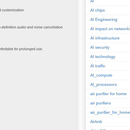
AI
AI chips
d customization.
AI Engineering
gh-definition audio and noise cancellation
AI impact on network
AI infrastructure
AI security
mfortable for prolonged use.
AI technology
AI traffic
AI_compute
AI_processors
air purifier for home
air purifiers
air_purifier_for_home
Airbnb