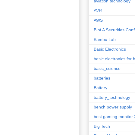
aviation technology
AVR
AWS
B of A Securities Con
Bambu Lab
Basic Electronics
basic electronics for 
basic_science
batteries
Battery
battery_technology
bench power supply
best gaming monitor
Big Tech