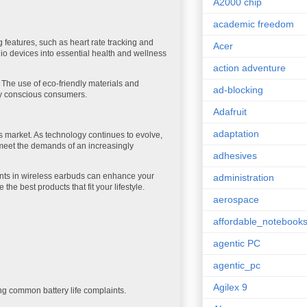
A2000 chip
academic freedom
 features, such as heart rate tracking and
Acer
io devices into essential health and wellness
action adventure
. The use of eco-friendly materials and
ad-blocking
lly conscious consumers.
Adafruit
adaptation
 market. As technology continues to evolve,
 meet the demands of an increasingly
adhesives
ents in wireless earbuds can enhance your
administration
e best products that fit your lifestyle.
aerospace
affordable_notebook
agentic PC
agentic_pc
Agilex 9
ng common battery life complaints.