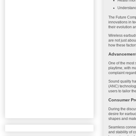
Health moni
Understand
The Future Compu
innovations in t
their evolution 
Wireless earbuds
are not just abo
how these factor
Advancements
One of the most 
playtime, with 
complaint regardi
Sound quality ha
(ANC) technologi
users to tailor t
Consumer Pr
During the discu
desire for earbu
shapes and mater
Seamless connect
and stability of 