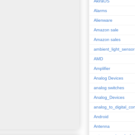
AkiraOS
Alarms
Alienware
Amazon sale
Amazon sales
ambient_light_sensor
AMD
Amplifier
Analog Devices
analog switches
Analog_Devices
analog_to_digital_con
Android
Antenna