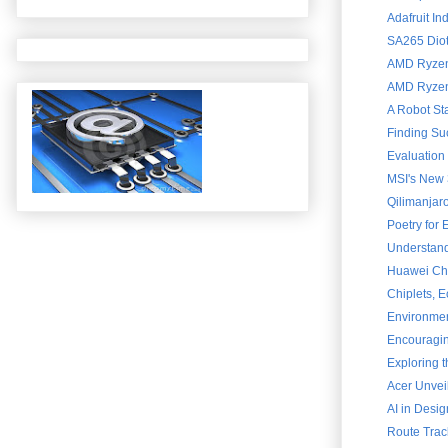
Adafruit In
SA265 Diot
AMD Ryzen 
AMD Ryzen 
A Robot St
Finding Su
Evaluation
MSI's New 
Qilimanjar
Poetry for
Understand
Huawei Chai
Chiplets, 
Environment
Encouraging
Exploring 
Acer Unvei
AI in Desig
Route Trac