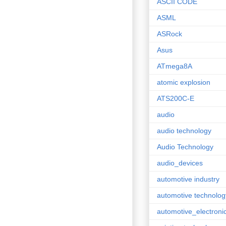
ASCII CODE
ASML
ASRock
Asus
ATmega8A
atomic explosion
ATS200C-E
audio
audio technology
Audio Technology
audio_devices
automotive industry
automotive technolog
automotive_electroni