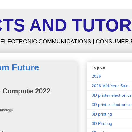
TS AND TUTOR
| ELECTRONIC COMMUNICATIONS | CONSUMER
om Future
Topics
2026
2026 Mid-Year Sale
e Compute 2022
3D printer electronics
3D printer electronics
chnology.
3D printing
3D Printing