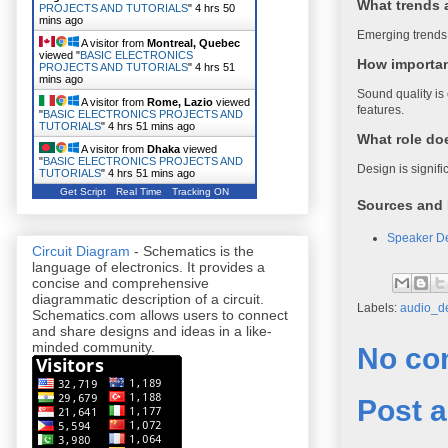
What trends 
PROJECTS AND TUTORIALS
"
4 hrs 50
mins ago
Emerging trends 
A visitor from
Montreal, Quebec
viewed "
BASIC ELECTRONICS
How importan
PROJECTS AND TUTORIALS
"
4 hrs 51
mins ago
Sound quality is 
A visitor from
Rome, Lazio
viewed
features.
"
BASIC ELECTRONICS PROJECTS AND
TUTORIALS
"
4 hrs 51 mins ago
What role do
A visitor from
Dhaka
viewed
"
BASIC ELECTRONICS PROJECTS AND
Design is signif
TUTORIALS
"
4 hrs 51 mins ago
Get Script
Real Time
Tracking ON
Sources and 
Speaker De
Circuit Diagram
- Schematics is the
language of electronics. It provides a
concise and comprehensive
diagrammatic description of a circuit.
Labels:
audio_d
Schematics.com allows users to connect
and share designs and ideas in a like-
minded community.
No co
Post 