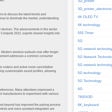
ket.
3D_printer
3D_printer_electronic
s to discuss the latest trends and
4K OLED TV
ntinue to dominate the market, understanding
4K technology
ur devices. The advancements in this sector
555 Timer
re Compute 2022, experts shared insights into
5G
5G network technolo
y. Modern wireless earbuds now offer longer
vancement addresses a common consumer
5G Network Technolo
5G network technolog
io codecs and active noise cancellation
ing customizable sound profiles, allowing
5G technology
5G Technology
6G
 preferences. Many attendees expressed a
led manufacturers to experiment with various
7800X3D
8K_keyboard
0 and beyond has improved the pairing process
ntrols and voice assistant integration are