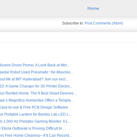
Home
Subscribe to:
Post Comments (Atom)
 Bizarre Doom Promo: A Look Back at Win...
ipedal Robot Used Pneumatic “Air-Muscles...
ut life at IMT Hyderabad? Join our excl...
2: A Game Changer for 3D Printer Electro...
ur Rented Home: The 9 Best Smart Devices...
pe’s Magnifica Humanitas Offers a Templa...
- Easy-to-use & Free PCB Design Software
the Portable Lantern for Bambu Lab LED L...
s 1,000 Hz Predator Gaming Monitor: A L...
Ebola Outbreak is Proving Difficult to ...
fers Free Home Cleaning—If It Can Record...