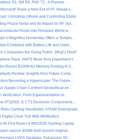
llock '63, SM '69, PhD '72 - A Pioneer ...
 Microsoft Tease a New Era of PC Ahead o...
ad: Unlocking Lithium and Controlling Ebola
ing Phase Noise and Its Impact on RF Sys...
iconductor Pivots into Firmware World w...
pe’s Magnifica Humanitas Offers a Templa...
w 8 Detailed with Battery Life and Gami...
ch Companies Are Going Public. What’s Next?
sphere Race: HAPS Move from Experiment t...
abs Raises $100M for Memory Pooling AI S...
arbuds Review: Insights from Future Comp...
ders Becoming a Hyperscaler: The Future ...
s Supply Chain Confront Geopolitical an...
n Verification: From Experimentation to...
the ATS200C-E CTS Electronic Components ...
 Retro Gaming Handhelds: A RAM Downgrade...
 Digital Clock Tick With Millifluidics
ls Its First Ryzen 9 9955X3D Gaming Laptop
open-source 80386 built around original...
Precision LVDS Oscillator: Enhancing 3D...