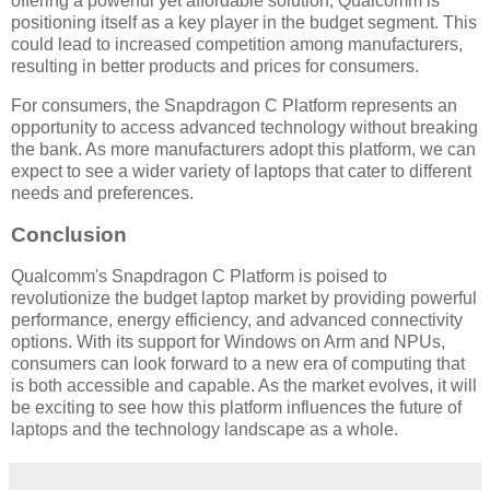
offering a powerful yet affordable solution, Qualcomm is
positioning itself as a key player in the budget segment. This
could lead to increased competition among manufacturers,
resulting in better products and prices for consumers.
For consumers, the Snapdragon C Platform represents an
opportunity to access advanced technology without breaking
the bank. As more manufacturers adopt this platform, we can
expect to see a wider variety of laptops that cater to different
needs and preferences.
Conclusion
Qualcomm's Snapdragon C Platform is poised to
revolutionize the budget laptop market by providing powerful
performance, energy efficiency, and advanced connectivity
options. With its support for Windows on Arm and NPUs,
consumers can look forward to a new era of computing that
is both accessible and capable. As the market evolves, it will
be exciting to see how this platform influences the future of
laptops and the technology landscape as a whole.