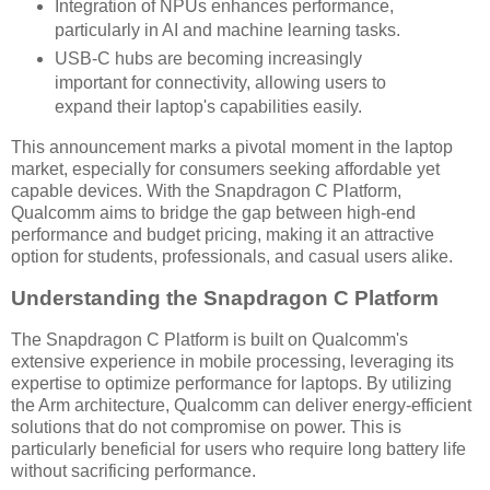
Integration of NPUs enhances performance,
particularly in AI and machine learning tasks.
USB-C hubs are becoming increasingly
important for connectivity, allowing users to
expand their laptop's capabilities easily.
This announcement marks a pivotal moment in the laptop
market, especially for consumers seeking affordable yet
capable devices. With the Snapdragon C Platform,
Qualcomm aims to bridge the gap between high-end
performance and budget pricing, making it an attractive
option for students, professionals, and casual users alike.
Understanding the Snapdragon C Platform
The Snapdragon C Platform is built on Qualcomm's
extensive experience in mobile processing, leveraging its
expertise to optimize performance for laptops. By utilizing
the Arm architecture, Qualcomm can deliver energy-efficient
solutions that do not compromise on power. This is
particularly beneficial for users who require long battery life
without sacrificing performance.