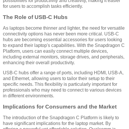
possibilities for productivity and creativity, making it easier
for users to accomplish tasks efficiently.
The Role of USB-C Hubs
As laptops become thinner and lighter, the need for versatile
connectivity options has never been more critical. USB-C
hubs are becoming essential accessories for users looking
to expand their laptop's capabilities. With the Snapdragon C
Platform, users can easily connect multiple devices,
including external monitors, storage drives, and peripherals,
enhancing their overall productivity.
USB-C hubs offer a range of ports, including HDMI, USB-A,
and Ethernet, allowing users to tailor their setup to their
specific needs. This flexibility is particularly important for
professionals who may need to connect to various devices
in different environments.
Implications for Consumers and the Market
The introduction of the Snapdragon C Platform is likely to
have significant implications for the laptop market. By