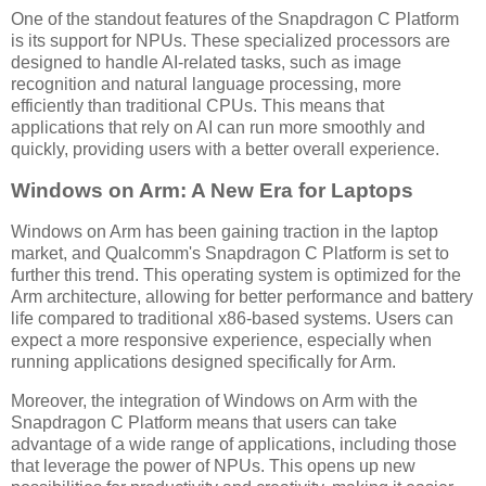
One of the standout features of the Snapdragon C Platform
is its support for NPUs. These specialized processors are
designed to handle AI-related tasks, such as image
recognition and natural language processing, more
efficiently than traditional CPUs. This means that
applications that rely on AI can run more smoothly and
quickly, providing users with a better overall experience.
Windows on Arm: A New Era for Laptops
Windows on Arm has been gaining traction in the laptop
market, and Qualcomm's Snapdragon C Platform is set to
further this trend. This operating system is optimized for the
Arm architecture, allowing for better performance and battery
life compared to traditional x86-based systems. Users can
expect a more responsive experience, especially when
running applications designed specifically for Arm.
Moreover, the integration of Windows on Arm with the
Snapdragon C Platform means that users can take
advantage of a wide range of applications, including those
that leverage the power of NPUs. This opens up new