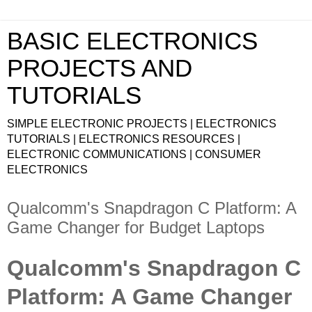
BASIC ELECTRONICS
PROJECTS AND
TUTORIALS
SIMPLE ELECTRONIC PROJECTS | ELECTRONICS
TUTORIALS | ELECTRONICS RESOURCES |
ELECTRONIC COMMUNICATIONS | CONSUMER
ELECTRONICS
Qualcomm's Snapdragon C Platform: A
Game Changer for Budget Laptops
Qualcomm's Snapdragon C
Platform: A Game Changer