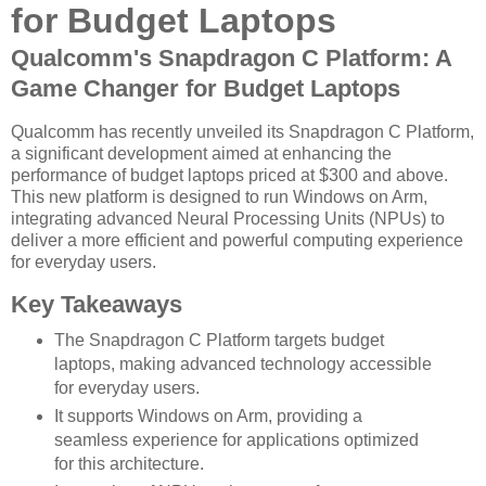
for Budget Laptops
Qualcomm's Snapdragon C Platform: A
Game Changer for Budget Laptops
Qualcomm has recently unveiled its Snapdragon C Platform,
a significant development aimed at enhancing the
performance of budget laptops priced at $300 and above.
This new platform is designed to run Windows on Arm,
integrating advanced Neural Processing Units (NPUs) to
deliver a more efficient and powerful computing experience
for everyday users.
Key Takeaways
The Snapdragon C Platform targets budget
laptops, making advanced technology accessible
for everyday users.
It supports Windows on Arm, providing a
seamless experience for applications optimized
for this architecture.