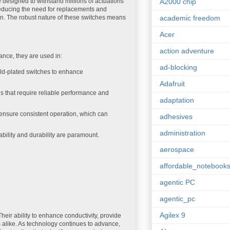
re designed to withstand millions of actuations
A2000 chip
 reducing the need for replacements and
ion. The robust nature of these switches means
academic freedom
Acer
action adventure
ance, they are used in:
ad-blocking
ld-plated switches to enhance
Adafruit
ns that require reliable performance and
adaptation
p ensure consistent operation, which can
adhesives
administration
ability and durability are paramount.
aerospace
affordable_notebook
agentic PC
agentic_pc
Agilex 9
heir ability to enhance conductivity, provide
 alike. As technology continues to advance,