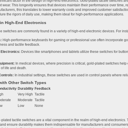
ignificant factor in the design of high-end electronics. Gold-plated tactile switches a
ant wear. This longevity ensures that devices maintain their performance over time,
ufacturers, this translates to lower warranty costs and improved customer satisfact
dure the rigors of daily use, making them ideal for high-performance applications.
 in High-End Electronics
le switches are commonly found in a variety of high-end electronic devices. For inst
:
High-performance keyboards for gaming or professional use often incorporate go
ness and tactile feedback.
Electronics:
Devices like smartphones and tablets utilize these switches for butto
quipment:
In medical devices, where precision is critical, gold-plated switches hel
 of life and death.
Controls:
In industrial settings, these switches are used in control panels where reli
ith Other Switch Types
nductivity
Durability
Feedback
gh
Very High
Tactile
derate
Moderate
Tactile
ow
Low
None
plated tactile switches are a vital component in the realm of high-end electronics. T
, and ensure durability makes them indispensable for manufacturers and consumers