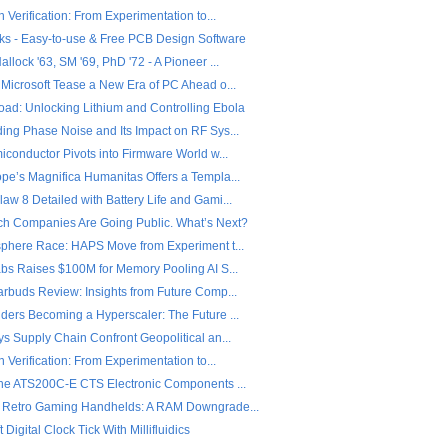
n Verification: From Experimentation to...
ks - Easy-to-use & Free PCB Design Software
llock '63, SM '69, PhD '72 - A Pioneer ...
 Microsoft Tease a New Era of PC Ahead o...
ad: Unlocking Lithium and Controlling Ebola
ing Phase Noise and Its Impact on RF Sys...
iconductor Pivots into Firmware World w...
pe’s Magnifica Humanitas Offers a Templa...
w 8 Detailed with Battery Life and Gami...
ch Companies Are Going Public. What’s Next?
sphere Race: HAPS Move from Experiment t...
abs Raises $100M for Memory Pooling AI S...
arbuds Review: Insights from Future Comp...
ders Becoming a Hyperscaler: The Future ...
s Supply Chain Confront Geopolitical an...
n Verification: From Experimentation to...
the ATS200C-E CTS Electronic Components ...
 Retro Gaming Handhelds: A RAM Downgrade...
 Digital Clock Tick With Millifluidics