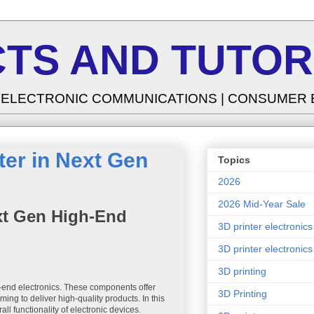
TS AND TUTOR
| ELECTRONIC COMMUNICATIONS | CONSUMER
ter in Next Gen
Topics
2026
2026 Mid-Year Sale
ext Gen High-End
3D printer electronics
3D printer electronics
3D printing
h-end electronics. These components offer
3D Printing
ing to deliver high-quality products. In this
ll functionality of electronic devices.