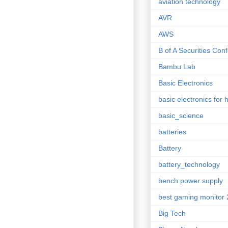
aviation technology
AVR
AWS
B of A Securities Con
Bambu Lab
Basic Electronics
basic electronics for 
basic_science
batteries
Battery
battery_technology
bench power supply
best gaming monitor
Big Tech