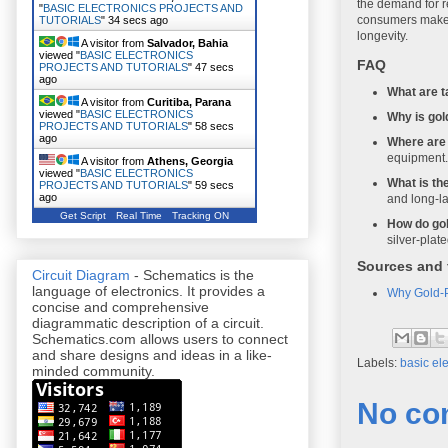
the demand for re
"
BASIC ELECTRONICS PROJECTS AND
consumers make i
TUTORIALS
"
35 secs ago
longevity.
A visitor from
Salvador, Bahia
viewed "
BASIC ELECTRONICS
FAQ
PROJECTS AND TUTORIALS
"
48 secs
ago
What are t
A visitor from
Curitiba, Parana
viewed "
BASIC ELECTRONICS
Why is gol
PROJECTS AND TUTORIALS
"
59 secs
ago
Where are 
equipment.
A visitor from
Athens, Georgia
viewed "
BASIC ELECTRONICS
What is the
PROJECTS AND TUTORIALS
"
1 min ago
and long-la
A visitor from
Constitucion,
Get Script
Real Time
Tracking ON
Maule
viewed "
BASIC ELECTRONICS
How do gol
PROJECTS AND TUTORIALS
"
1 min ago
silver-plat
A visitor from
Ouroeste, Sao
Sources and 
Paulo
viewed "
BASIC ELECTRONICS
Circuit Diagram
- Schematics is the
PROJECTS AND TUTORIALS
"
1 min ago
language of electronics. It provides a
Why Gold-Pl
concise and comprehensive
diagrammatic description of a circuit.
Schematics.com allows users to connect
and share designs and ideas in a like-
Labels:
basic ele
minded community.
No co