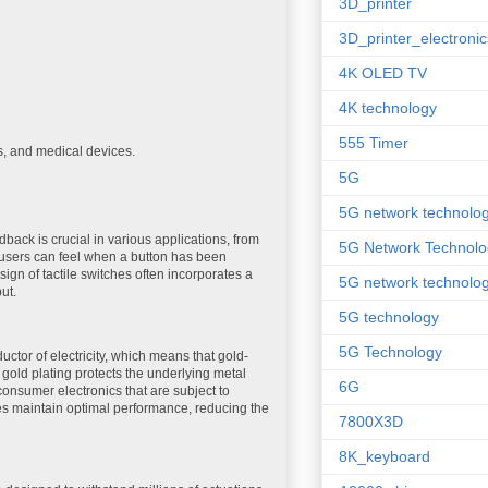
3D_printer
3D_printer_electronic
4K OLED TV
4K technology
555 Timer
s, and medical devices.
5G
5G network technolo
dback is crucial in various applications, from
5G Network Technolo
t users can feel when a button has been
ign of tactile switches often incorporates a
5G network technolog
ut.
5G technology
5G Technology
uctor of electricity, which means that gold-
, gold plating protects the underlying metal
6G
consumer electronics that are subject to
es maintain optimal performance, reducing the
7800X3D
8K_keyboard