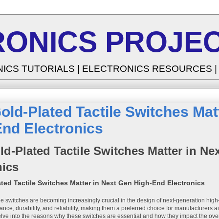
RONICS PROJEC
NICS TUTORIALS | ELECTRONICS RESOURCES 
ld-Plated Tactile Switches Mat
nd Electronics
d-Plated Tactile Switches Matter in N
nics
ted Tactile Switches Matter in Next Gen High-End Electronics
ile switches are becoming increasingly crucial in the design of next-generation hig
nce, durability, and reliability, making them a preferred choice for manufacturers aim
delve into the reasons why these switches are essential and how they impact the overa