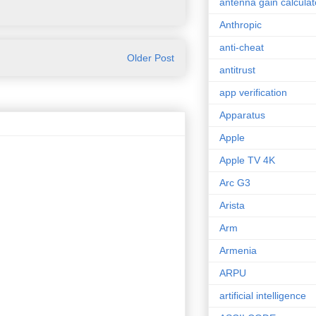
antenna gain calculat
Anthropic
anti-cheat
Older Post
antitrust
app verification
Apparatus
Apple
Apple TV 4K
Arc G3
Arista
Arm
Armenia
ARPU
artificial intelligence