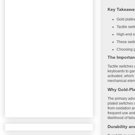
Key Takeawa
Gold plati
Tactile swi
High-end el
These switc
Choosing go
The Importan
Tactile switches 
keyboards to gam
activated, which 
mechanical elemen
Why Gold-Pl
The primary advan
plated switches c
from oxidation an
frequent use and
likelihood of fail
Durability a