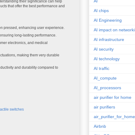
AI
derstanding their significance can help
cts that offer the best performance and
AI chips
AI Engineering
hen pressed, enhancing user experience.
AI impact on network
 ensuring long-lasting performance.
AI infrastructure
mer electronics, and medical
AI security
actuations, making them very durable
AI technology
ductivity and durability compared to
AI traffic
AI_compute
AI_processors
air purifier for home
air purifiers
tactile switches
air_purifier_for_home
Airbnb