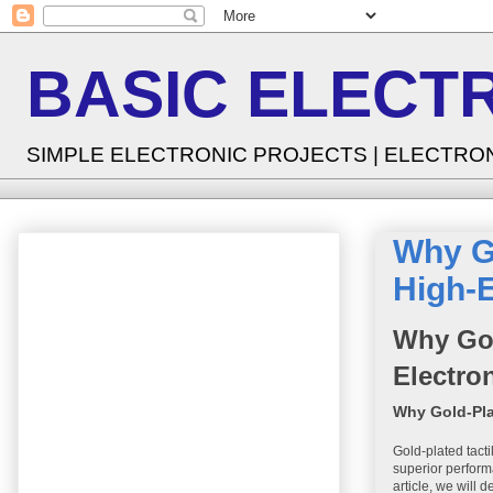
BASIC ELECT
SIMPLE ELECTRONIC PROJECTS | ELECTRO
Why Go
High-E
Why Gol
Electro
Why Gold-Pla
Gold-plated tact
superior performa
article, we will 