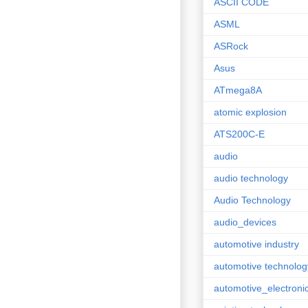
ASCII CODE
ASML
ASRock
Asus
ATmega8A
atomic explosion
ATS200C-E
audio
audio technology
Audio Technology
audio_devices
automotive industry
automotive technolog
automotive_electroni