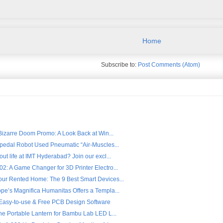
Home
Subscribe to:
Post Comments (Atom)
 Bizarre Doom Promo: A Look Back at Win...
ipedal Robot Used Pneumatic “Air-Muscles...
ut life at IMT Hyderabad? Join our excl...
2: A Game Changer for 3D Printer Electro...
ur Rented Home: The 9 Best Smart Devices...
pe’s Magnifica Humanitas Offers a Templa...
- Easy-to-use & Free PCB Design Software
the Portable Lantern for Bambu Lab LED L...