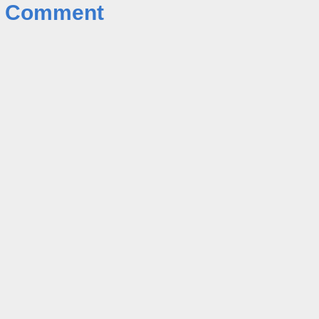
a Comment