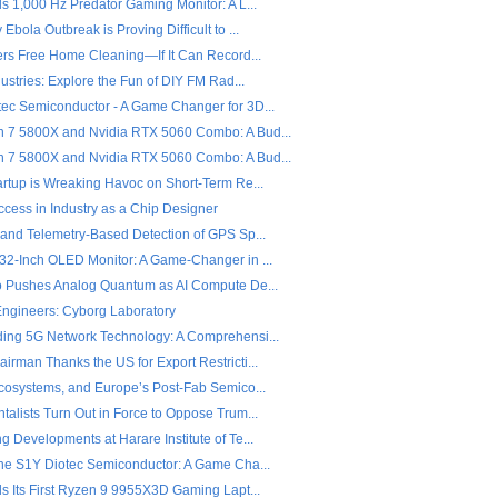
s 1,000 Hz Predator Gaming Monitor: A L...
Ebola Outbreak is Proving Difficult to ...
fers Free Home Cleaning—If It Can Record...
dustries: Explore the Fun of DIY FM Rad...
ec Semiconductor - A Game Changer for 3D...
7 5800X and Nvidia RTX 5060 Combo: A Bud...
7 5800X and Nvidia RTX 5060 Combo: A Bud...
artup is Wreaking Havoc on Short-Term Re...
ccess in Industry as a Chip Designer
 and Telemetry-Based Detection of GPS Sp...
32-Inch OLED Monitor: A Game-Changer in ...
o Pushes Analog Quantum as AI Compute De...
 Engineers: Cyborg Laboratory
ing 5G Network Technology: A Comprehensi...
rman Thanks the US for Export Restricti...
Ecosystems, and Europe’s Post-Fab Semico...
alists Turn Out in Force to Oppose Trum...
 Developments at Harare Institute of Te...
the S1Y Diotec Semiconductor: A Game Cha...
ls Its First Ryzen 9 9955X3D Gaming Lapt...