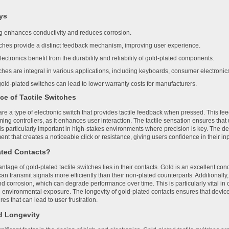
ys
ng enhances conductivity and reduces corrosion.
tches provide a distinct feedback mechanism, improving user experience.
ectronics benefit from the durability and reliability of gold-plated components.
hes are integral in various applications, including keyboards, consumer electronic
ld-plated switches can lead to lower warranty costs for manufacturers.
ce of Tactile Switches
are a type of electronic switch that provides tactile feedback when pressed. This fee
ing controllers, as it enhances user interaction. The tactile sensation ensures tha
is particularly important in high-stakes environments where precision is key. The des
t that creates a noticeable click or resistance, giving users confidence in their inp
ated Contacts?
tage of gold-plated tactile switches lies in their contacts. Gold is an excellent cond
an transmit signals more efficiently than their non-plated counterparts. Additionally
d corrosion, which can degrade performance over time. This is particularly vital in 
 environmental exposure. The longevity of gold-plated contacts ensures that devic
ures that can lead to user frustration.
nd Longevity