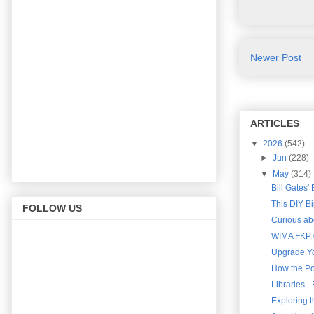
Newer Post
ARTICLES
▼
2026
(542)
►
Jun
(228)
▼
May
(314)
Bill Gates'
This DIY B
FOLLOW US
Curious abo
WIMA FKP 0
Upgrade Yo
How the Po
Libraries 
Exploring 