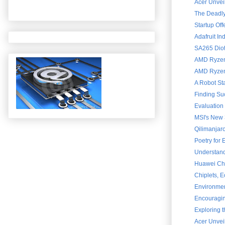
Acer Unveil
The Deadly 
Startup Of
Adafruit In
SA265 Diot
AMD Ryzen 
AMD Ryzen 
A Robot St
Finding Su
Evaluation
MSI's New 
Qilimanjar
Poetry for
Understand
Huawei Chai
Chiplets, 
Environment
Encouraging
Exploring 
Acer Unvei