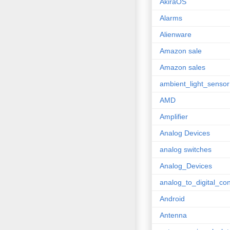
AkiraOS
Alarms
Alienware
Amazon sale
Amazon sales
ambient_light_sensor
AMD
Amplifier
Analog Devices
analog switches
Analog_Devices
analog_to_digital_con
Android
Antenna