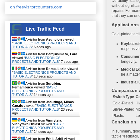
Durability is a s
without signific
on freevisitorcounters.com
repairs. For man
that they can en
Applications
Live Traffic Feed
Gold-plated tacti
A visitor from
Asuncion
viewed
"
BASIC ELECTRONICS PROJECTS AND
Keyboards
TUTORIALS
"
7 secs ago
responsive
A visitor from
Barquisimeto, Lara
Consumer 
viewed "
BASIC ELECTRONICS
longevity.
PROJECTS AND TUTORIALS
"
8 secs ago
A visitor from
Rome, Lazio
viewed
Medical E
"
BASIC ELECTRONICS PROJECTS AND
be a matter
TUTORIALS
"
14 secs ago
Industrial 
A visitor from
Surubim,
Pernambuco
viewed "
BASIC
Comparison w
ELECTRONICS PROJECTS AND
TUTORIALS
"
15 secs ago
Switch Type
Co
A visitor from
Jacutinga, Minas
Gold-Plated
Hi
Gerais
viewed "
BASIC ELECTRONICS
Silver-Plated
Mo
PROJECTS AND TUTORIALS
"
24 secs
ago
Plastic
L
A visitor from
Vinnytsia,
Conclusion
Vinnytska Oblast
viewed "
BASIC
ELECTRONICS PROJECTS AND
In summary, gold-
TUTORIALS
"
25 secs ago
tactile feedback
A visitor from
Erbil, Arbil
viewed