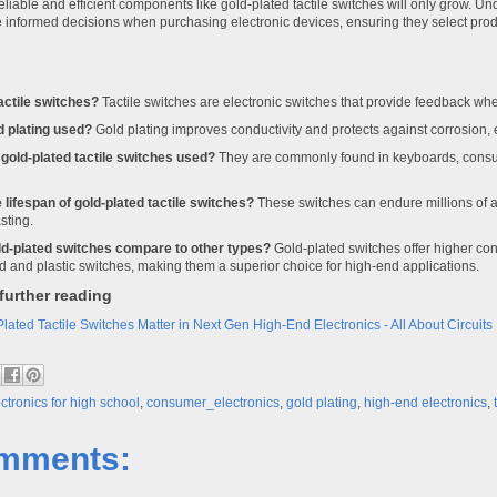
liable and efficient components like gold-plated tactile switches will only grow. Un
nformed decisions when purchasing electronic devices, ensuring they select produ
actile switches?
Tactile switches are electronic switches that provide feedback w
d plating used?
Gold plating improves conductivity and protects against corrosion,
gold-plated tactile switches used?
They are commonly found in keyboards, consu
 lifespan of gold-plated tactile switches?
These switches can endure millions of 
sting.
d-plated switches compare to other types?
Gold-plated switches offer higher con
ed and plastic switches, making them a superior choice for high-end applications.
further reading
ated Tactile Switches Matter in Next Gen High-End Electronics - All About Circuits
ctronics for high school
,
consumer_electronics
,
gold plating
,
high-end electronics
,
mments: