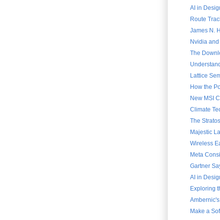
AI in Desig
Route Trac
James N. Ha
Nvidia and
The Downlo
Understand
Lattice Sem
How the Po
New MSI Cla
Climate Te
The Strato
Majestic L
Wireless E
Meta Consi
Gartner Say
AI in Desig
Exploring 
Ambernic's
Make a Soft