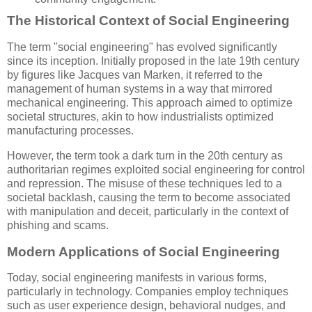
The Historical Context of Social Engineering
The term "social engineering" has evolved significantly
since its inception. Initially proposed in the late 19th century
by figures like Jacques van Marken, it referred to the
management of human systems in a way that mirrored
mechanical engineering. This approach aimed to optimize
societal structures, akin to how industrialists optimized
manufacturing processes.
However, the term took a dark turn in the 20th century as
authoritarian regimes exploited social engineering for control
and repression. The misuse of these techniques led to a
societal backlash, causing the term to become associated
with manipulation and deceit, particularly in the context of
phishing and scams.
Modern Applications of Social Engineering
Today, social engineering manifests in various forms,
particularly in technology. Companies employ techniques
such as user experience design, behavioral nudges, and