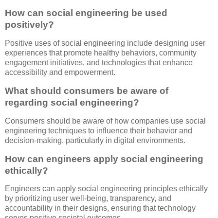
How can social engineering be used
positively?
Positive uses of social engineering include designing user
experiences that promote healthy behaviors, community
engagement initiatives, and technologies that enhance
accessibility and empowerment.
What should consumers be aware of
regarding social engineering?
Consumers should be aware of how companies use social
engineering techniques to influence their behavior and
decision-making, particularly in digital environments.
How can engineers apply social engineering
ethically?
Engineers can apply social engineering principles ethically
by prioritizing user well-being, transparency, and
accountability in their designs, ensuring that technology
serves positive societal outcomes.