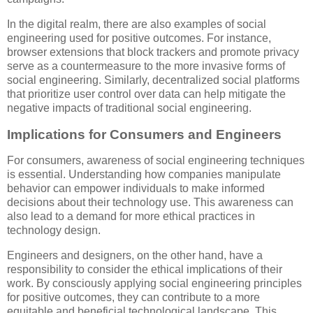
In the digital realm, there are also examples of social
engineering used for positive outcomes. For instance,
browser extensions that block trackers and promote privacy
serve as a countermeasure to the more invasive forms of
social engineering. Similarly, decentralized social platforms
that prioritize user control over data can help mitigate the
negative impacts of traditional social engineering.
Implications for Consumers and Engineers
For consumers, awareness of social engineering techniques
is essential. Understanding how companies manipulate
behavior can empower individuals to make informed
decisions about their technology use. This awareness can
also lead to a demand for more ethical practices in
technology design.
Engineers and designers, on the other hand, have a
responsibility to consider the ethical implications of their
work. By consciously applying social engineering principles
for positive outcomes, they can contribute to a more
equitable and beneficial technological landscape. This