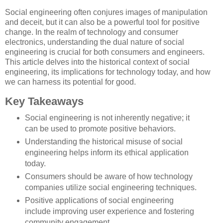
Social engineering often conjures images of manipulation
and deceit, but it can also be a powerful tool for positive
change. In the realm of technology and consumer
electronics, understanding the dual nature of social
engineering is crucial for both consumers and engineers.
This article delves into the historical context of social
engineering, its implications for technology today, and how
we can harness its potential for good.
Key Takeaways
Social engineering is not inherently negative; it
can be used to promote positive behaviors.
Understanding the historical misuse of social
engineering helps inform its ethical application
today.
Consumers should be aware of how technology
companies utilize social engineering techniques.
Positive applications of social engineering
include improving user experience and fostering
community engagement.