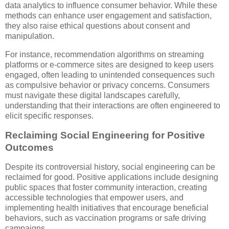
data analytics to influence consumer behavior. While these
methods can enhance user engagement and satisfaction,
they also raise ethical questions about consent and
manipulation.
For instance, recommendation algorithms on streaming
platforms or e-commerce sites are designed to keep users
engaged, often leading to unintended consequences such
as compulsive behavior or privacy concerns. Consumers
must navigate these digital landscapes carefully,
understanding that their interactions are often engineered to
elicit specific responses.
Reclaiming Social Engineering for Positive
Outcomes
Despite its controversial history, social engineering can be
reclaimed for good. Positive applications include designing
public spaces that foster community interaction, creating
accessible technologies that empower users, and
implementing health initiatives that encourage beneficial
behaviors, such as vaccination programs or safe driving
campaigns.