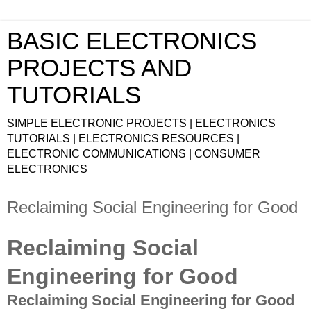
BASIC ELECTRONICS
PROJECTS AND
TUTORIALS
SIMPLE ELECTRONIC PROJECTS | ELECTRONICS
TUTORIALS | ELECTRONICS RESOURCES |
ELECTRONIC COMMUNICATIONS | CONSUMER
ELECTRONICS
Reclaiming Social Engineering for Good
Reclaiming Social
Engineering for Good
Reclaiming Social Engineering for Good