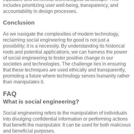
includes prioritizing user well-being, transparency, and
accountability in design processes.
Conclusion
As we navigate the complexities of modern technology,
reclaiming social engineering for good is not just a
possibility; it is a necessity. By understanding its historical
roots and potential applications, we can harness the power
of social engineering to foster positive change in our
societies and technologies. The challenge lies in ensuring
that these techniques are used ethically and transparently,
promoting a future where technology serves humanity rather
than manipulates it.
FAQ
What is social engineering?
Social engineering refers to the manipulation of individuals
into divulging confidential information or performing actions
that benefit the manipulator. It can be used for both malicious
and beneficial purposes.