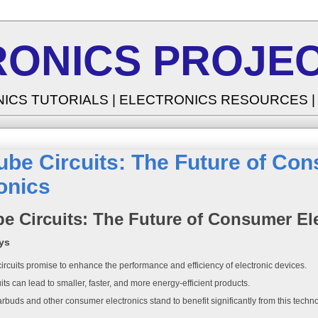
RONICS PROJEC
NICS TUTORIALS | ELECTRONICS RESOURCES 
ube Circuits: The Future of Co
onics
e Circuits: The Future of Consumer El
ys
rcuits promise to enhance the performance and efficiency of electronic devices.
its can lead to smaller, faster, and more energy-efficient products.
rbuds and other consumer electronics stand to benefit significantly from this techn