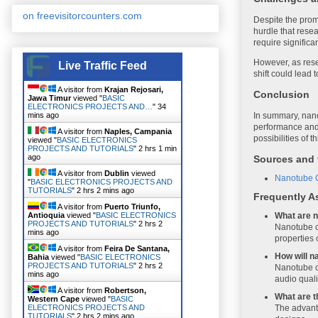
on freevisitorcounters.com
Despite the promi
hurdle that resea
require significa
However, as rese
Live Traffic Feed
shift could lead 
A visitor from
Krajan Rejosari,
Conclusion
Jawa Timur
viewed "
BASIC
ELECTRONICS PROJECTS AND…
"
34
mins ago
In summary, nanot
performance and 
A visitor from
Naples, Campania
possibilities of 
viewed "
BASIC ELECTRONICS
PROJECTS AND TUTORIALS
"
2 hrs 1 min
ago
Sources and 
A visitor from
Dublin
viewed
Nanotube C
"
BASIC ELECTRONICS PROJECTS AND
TUTORIALS
"
2 hrs 2 mins ago
Frequently A
A visitor from
Puerto Triunfo,
Antioquia
viewed "
BASIC ELECTRONICS
What are n
PROJECTS AND TUTORIALS
"
2 hrs 2
Nanotube ci
mins ago
properties 
A visitor from
Feira De Santana,
How will n
Bahia
viewed "
BASIC ELECTRONICS
PROJECTS AND TUTORIALS
"
2 hrs 2
Nanotube ci
mins ago
audio quali
A visitor from
Robertson,
What are t
Western Cape
viewed "
BASIC
ELECTRONICS PROJECTS AND
The advanta
TUTORIALS
"
2 hrs 2 mins ago