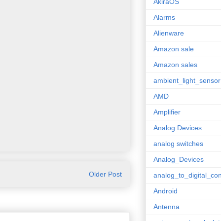
AkiraOS
Alarms
Alienware
Amazon sale
Amazon sales
ambient_light_sensor
AMD
Amplifier
Analog Devices
analog switches
Analog_Devices
Older Post
analog_to_digital_con
Android
Antenna