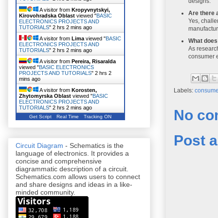
designs.
A visitor from
Kropyvnytskyi,
Are there 
Kirovohradska Oblast
viewed "
BASIC
Yes, challe
ELECTRONICS PROJECTS AND
TUTORIALS
"
2 hrs 2 mins ago
manufactur
A visitor from
Lima
viewed "
BASIC
What does 
ELECTRONICS PROJECTS AND
As research
TUTORIALS
"
2 hrs 2 mins ago
consumer e
A visitor from
Pereira, Risaralda
viewed "
BASIC ELECTRONICS
PROJECTS AND TUTORIALS
"
2 hrs 2
mins ago
A visitor from
Korosten,
Labels:
consumer
Zhytomyrska Oblast
viewed "
BASIC
ELECTRONICS PROJECTS AND
TUTORIALS
"
2 hrs 2 mins ago
No co
Get Script
Real Time
Tracking ON
Post 
Circuit Diagram
- Schematics is the
language of electronics. It provides a
concise and comprehensive
diagrammatic description of a circuit.
Schematics.com allows users to connect
and share designs and ideas in a like-
minded community.