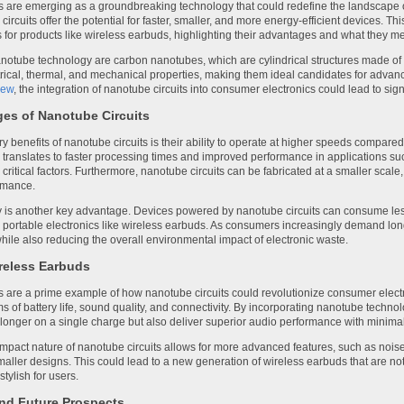
s are emerging as a groundbreaking technology that could redefine the landscape o
circuits offer the potential for faster, smaller, and more energy-efficient devices. Thi
s for products like wireless earbuds, highlighting their advantages and what they 
nanotube technology are carbon nanotubes, which are cylindrical structures made of
rical, thermal, and mechanical properties, making them ideal candidates for advanc
iew
, the integration of nanotube circuits into consumer electronics could lead to s
es of Nanotube Circuits
y benefits of nanotube circuits is their ability to operate at higher speeds compared t
translates to faster processing times and improved performance in applications s
 critical factors. Furthermore, nanotube circuits can be fabricated at a smaller sca
ormance.
y is another key advantage. Devices powered by nanotube circuits can consume less
r portable electronics like wireless earbuds. As consumers increasingly demand long
hile also reducing the overall environmental impact of electronic waste.
reless Earbuds
 are a prime example of how nanotube circuits could revolutionize consumer elect
rms of battery life, sound quality, and connectivity. By incorporating nanotube tec
t longer on a single charge but also deliver superior audio performance with minimal
mpact nature of nanotube circuits allows for more advanced features, such as noise
smaller designs. This could lead to a new generation of wireless earbuds that are no
tylish for users.
nd Future Prospects