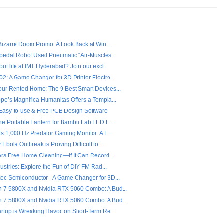
 Bizarre Doom Promo: A Look Back at Win...
ipedal Robot Used Pneumatic “Air-Muscles...
ut life at IMT Hyderabad? Join our excl...
2: A Game Changer for 3D Printer Electro...
ur Rented Home: The 9 Best Smart Devices...
pe’s Magnifica Humanitas Offers a Templa...
- Easy-to-use & Free PCB Design Software
the Portable Lantern for Bambu Lab LED L...
s 1,000 Hz Predator Gaming Monitor: A L...
Ebola Outbreak is Proving Difficult to ...
fers Free Home Cleaning—If It Can Record...
dustries: Explore the Fun of DIY FM Rad...
ec Semiconductor - A Game Changer for 3D...
7 5800X and Nvidia RTX 5060 Combo: A Bud...
7 5800X and Nvidia RTX 5060 Combo: A Bud...
artup is Wreaking Havoc on Short-Term Re...