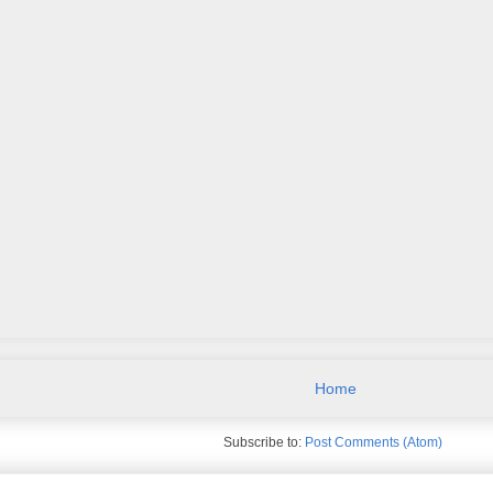
Home
Subscribe to:
Post Comments (Atom)