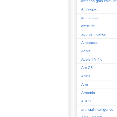
antenna gain calculat
Anthropic
anti-cheat
antitrust
app verification
Apparatus
Apple
Apple TV 4K
Arc G3
Arista
Arm
Armenia
ARPU
artificial intelligence