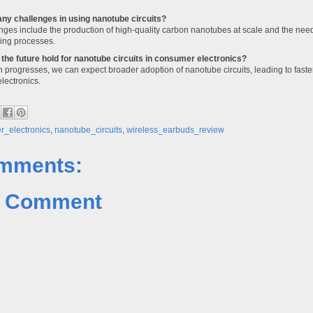
any challenges in using nanotube circuits?
nges include the production of high-quality carbon nanotubes at scale and the need 
ing processes.
the future hold for nanotube circuits in consumer electronics?
 progresses, we can expect broader adoption of nanotube circuits, leading to faster
lectronics.
_electronics
,
nanotube_circuits
,
wireless_earbuds_review
mments:
a Comment