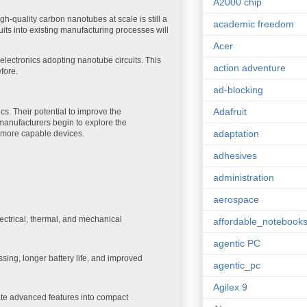
A2000 chip
h-quality carbon nanotubes at scale is still a
academic freedom
uits into existing manufacturing processes will
Acer
ectronics adopting nanotube circuits. This
action adventure
fore.
ad-blocking
Adafruit
cs. Their potential to improve the
manufacturers begin to explore the
adaptation
r, more capable devices.
adhesives
administration
aerospace
ectrical, thermal, and mechanical
affordable_notebook
agentic PC
sing, longer battery life, and improved
agentic_pc
Agilex 9
rate advanced features into compact