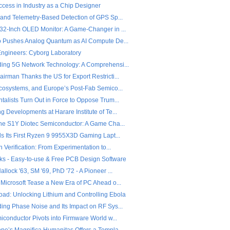
ccess in Industry as a Chip Designer
 and Telemetry-Based Detection of GPS Sp...
32-Inch OLED Monitor: A Game-Changer in ...
o Pushes Analog Quantum as AI Compute De...
 Engineers: Cyborg Laboratory
ing 5G Network Technology: A Comprehensi...
rman Thanks the US for Export Restricti...
Ecosystems, and Europe’s Post-Fab Semico...
alists Turn Out in Force to Oppose Trum...
 Developments at Harare Institute of Te...
the S1Y Diotec Semiconductor: A Game Cha...
ls Its First Ryzen 9 9955X3D Gaming Lapt...
n Verification: From Experimentation to...
ks - Easy-to-use & Free PCB Design Software
llock '63, SM '69, PhD '72 - A Pioneer ...
 Microsoft Tease a New Era of PC Ahead o...
ad: Unlocking Lithium and Controlling Ebola
ing Phase Noise and Its Impact on RF Sys...
iconductor Pivots into Firmware World w...