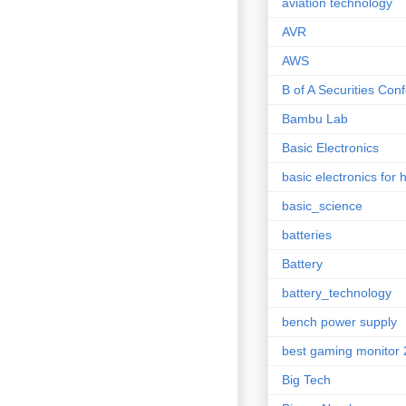
aviation technology
AVR
AWS
B of A Securities Con
Bambu Lab
Basic Electronics
basic electronics for 
basic_science
batteries
Battery
battery_technology
bench power supply
best gaming monitor
Big Tech