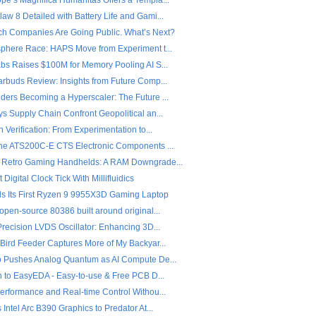
pe’s Magnifica Humanitas Offers a Templa...
w 8 Detailed with Battery Life and Gami...
ch Companies Are Going Public. What’s Next?
sphere Race: HAPS Move from Experiment t...
abs Raises $100M for Memory Pooling AI S...
arbuds Review: Insights from Future Comp...
ders Becoming a Hyperscaler: The Future ...
s Supply Chain Confront Geopolitical an...
n Verification: From Experimentation to...
the ATS200C-E CTS Electronic Components ...
 Retro Gaming Handhelds: A RAM Downgrade...
 Digital Clock Tick With Millifluidics
ls Its First Ryzen 9 9955X3D Gaming Laptop
open-source 80386 built around original...
Precision LVDS Oscillator: Enhancing 3D...
 Bird Feeder Captures More of My Backyar...
o Pushes Analog Quantum as AI Compute De...
on to EasyEDA - Easy-to-use & Free PCB D...
Performance and Real-time Control Withou...
 Intel Arc B390 Graphics to Predator At...