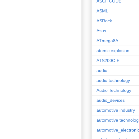
ASCII CODE
ASML
ASRock
Asus
ATmega8A
atomic explosion
ATS200C-E
audio
audio technology
Audio Technology
audio_devices
automotive industry
automotive technolog
automotive_electroni