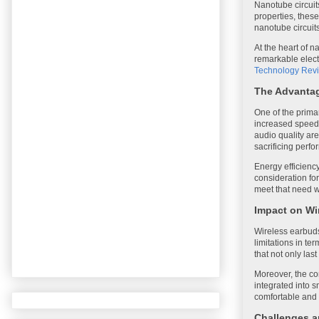
Nanotube circuit
properties, these 
nanotube circuit
At the heart of 
remarkable elect
Technology Rev
The Advantag
One of the primar
increased speed 
audio quality are
sacrificing perf
Energy efficienc
consideration fo
meet that need w
Impact on Wi
Wireless earbuds
limitations in te
that not only las
Moreover, the co
integrated into 
comfortable and s
Challenges a