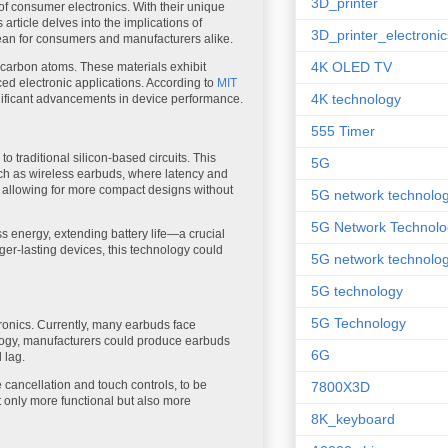
3D_printer
f consumer electronics. With their unique
s article delves into the implications of
3D_printer_electronic
mean for consumers and manufacturers alike.
4K OLED TV
 carbon atoms. These materials exhibit
ed electronic applications. According to
MIT
4K technology
ignificant advancements in device performance.
555 Timer
o traditional silicon-based circuits. This
5G
uch as wireless earbuds, where latency and
le, allowing for more compact designs without
5G network technolo
5G Network Technolo
 energy, extending battery life—a crucial
er-lasting devices, this technology could
5G network technolog
5G technology
5G Technology
ronics. Currently, many earbuds face
hnology, manufacturers could produce earbuds
6G
 lag.
 cancellation and touch controls, to be
7800X3D
t only more functional but also more
8K_keyboard