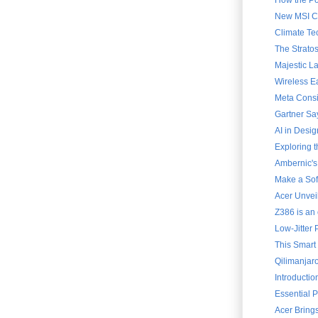
How the Po
New MSI Cla
Climate Te
The Strato
Majestic L
Wireless E
Meta Consi
Gartner Say
AI in Desig
Exploring 
Ambernic's
Make a Soft
Acer Unvei
Z386 is an 
Low-Jitter 
This Smart
Qilimanjar
Introducti
Essential 
Acer Brings