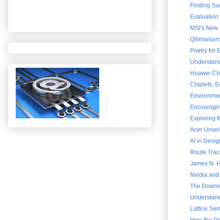
Finding Su
Evaluation
MSI's New 
Qilimanjar
Poetry for
Understand
Huawei Chai
Chiplets, 
Environment
Encouraging
Exploring 
Acer Unvei
AI in Desig
Route Trac
James N. Ha
Nvidia and
The Downlo
Understand
Lattice Sem