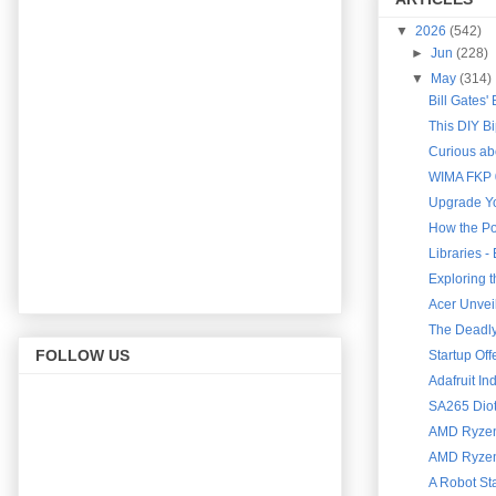
▼
2026
(542)
►
Jun
(228)
▼
May
(314)
Bill Gates'
This DIY B
Curious abo
WIMA FKP 0
Upgrade Yo
How the Po
Libraries 
Exploring 
Acer Unveil
The Deadly 
FOLLOW US
Startup Of
Adafruit In
SA265 Diot
AMD Ryzen 
AMD Ryzen 
A Robot St