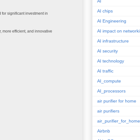
AI
AI chips
for significant investment in
AI Engineering
AI impact on network
, more efficient, and innovative
AI infrastructure
AI security
AI technology
AI traffic
AI_compute
AI_processors
air purifier for home
air purifiers
air_purifier_for_home
Airbnb