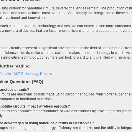
sing outlook for nanotube circuits, several challenges remain. The production of hig
rchers and manufacturers must overcome. Additionally, the integration of these circ
nt investment and innovation.
arch continues and the technology matures, we can expect to see more consumer el
to a new era of devices that are faster, more efficient, and more capable than ever be
ube circuits represent a significant advancement in the field of consumer electroni
efficiency of devices like wireless earbuds makes them a technology to watch. As 
this innovative technology, consumers can look forward to a future filled with smarte
further reading
ircuits - MIT Technology Review
sked Questions (FAQ)
anotube circuits?
rcuits are electronic circuits made using carbon nanotubes, which offer superior el
compared to traditional materials.
anotube circuits impact wireless earbuds?
rcuits can enhance the performance of wireless earbuds by providing faster proces
ty.
he advantages of using nanotube circuits in electronics?
ges include higher speed, energy efficiency, smaller size, and the ability to integ