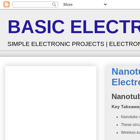
BASIC ELECT
SIMPLE ELECTRONIC PROJECTS | ELECTRO
Nanot
Electr
Nanotub
Key Takeawa
Nanotube ci
These circu
Wireless ea