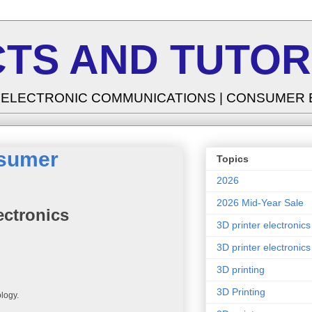
TS AND TUTOR
| ELECTRONIC COMMUNICATIONS | CONSUMER
nsumer
Topics
2026
2026 Mid-Year Sale
ectronics
3D printer electronics
3D printer electronics
3D printing
3D Printing
ology.