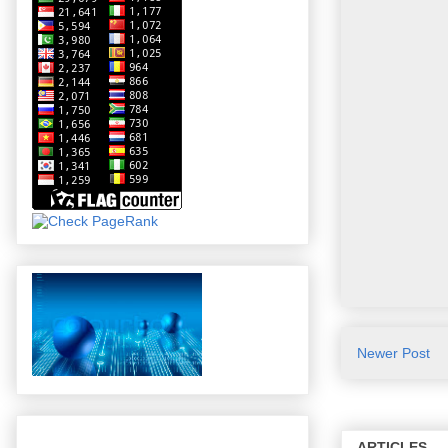
Newer Post
ARTICLES