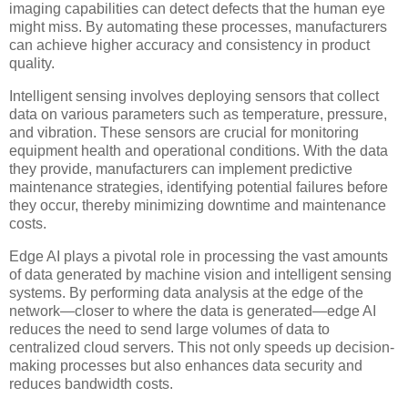
imaging capabilities can detect defects that the human eye
might miss. By automating these processes, manufacturers
can achieve higher accuracy and consistency in product
quality.
Intelligent sensing involves deploying sensors that collect
data on various parameters such as temperature, pressure,
and vibration. These sensors are crucial for monitoring
equipment health and operational conditions. With the data
they provide, manufacturers can implement predictive
maintenance strategies, identifying potential failures before
they occur, thereby minimizing downtime and maintenance
costs.
Edge AI plays a pivotal role in processing the vast amounts
of data generated by machine vision and intelligent sensing
systems. By performing data analysis at the edge of the
network—closer to where the data is generated—edge AI
reduces the need to send large volumes of data to
centralized cloud servers. This not only speeds up decision-
making processes but also enhances data security and
reduces bandwidth costs.