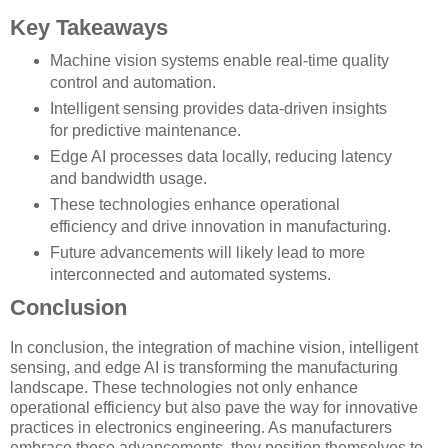
Key Takeaways
Machine vision systems enable real-time quality
control and automation.
Intelligent sensing provides data-driven insights
for predictive maintenance.
Edge AI processes data locally, reducing latency
and bandwidth usage.
These technologies enhance operational
efficiency and drive innovation in manufacturing.
Future advancements will likely lead to more
interconnected and automated systems.
Conclusion
In conclusion, the integration of machine vision, intelligent
sensing, and edge AI is transforming the manufacturing
landscape. These technologies not only enhance
operational efficiency but also pave the way for innovative
practices in electronics engineering. As manufacturers
embrace these advancements, they position themselves to