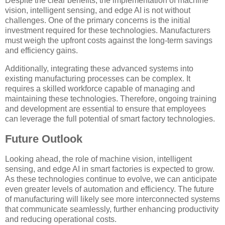
Despite the clear benefits, the implementation of machine
vision, intelligent sensing, and edge AI is not without
challenges. One of the primary concerns is the initial
investment required for these technologies. Manufacturers
must weigh the upfront costs against the long-term savings
and efficiency gains.
Additionally, integrating these advanced systems into
existing manufacturing processes can be complex. It
requires a skilled workforce capable of managing and
maintaining these technologies. Therefore, ongoing training
and development are essential to ensure that employees
can leverage the full potential of smart factory technologies.
Future Outlook
Looking ahead, the role of machine vision, intelligent
sensing, and edge AI in smart factories is expected to grow.
As these technologies continue to evolve, we can anticipate
even greater levels of automation and efficiency. The future
of manufacturing will likely see more interconnected systems
that communicate seamlessly, further enhancing productivity
and reducing operational costs.