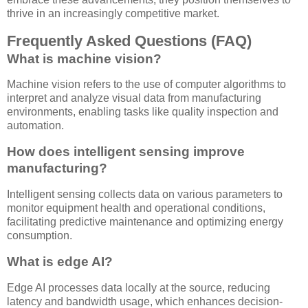
thrive in an increasingly competitive market.
Frequently Asked Questions (FAQ)
What is machine vision?
Machine vision refers to the use of computer algorithms to
interpret and analyze visual data from manufacturing
environments, enabling tasks like quality inspection and
automation.
How does intelligent sensing improve
manufacturing?
Intelligent sensing collects data on various parameters to
monitor equipment health and operational conditions,
facilitating predictive maintenance and optimizing energy
consumption.
What is edge AI?
Edge AI processes data locally at the source, reducing
latency and bandwidth usage, which enhances decision-