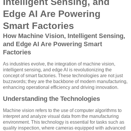
Intelligent Sensing, and
Edge AI Are Powering
Smart Factories
How Machine Vision, Intelligent Sensing,
and Edge AI Are Powering Smart
Factories
As industries evolve, the integration of machine vision,
intelligent sensing, and edge AI is revolutionizing the
concept of smart factories. These technologies are not just
buzzwords; they are the backbone of modern manufacturing,
enhancing operational efficiency and driving innovation.
Understanding the Technologies
Machine vision refers to the use of computer algorithms to
interpret and analyze visual data from the manufacturing
environment. This technology is essential for tasks such as
quality inspection, where cameras equipped with advanced