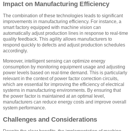
Impact on Manufacturing Efficiency
The combination of these technologies leads to significant
improvements in manufacturing efficiency. For instance, a
smart factory equipped with machine vision can
automatically adjust production lines in response to real-time
quality feedback. This agility allows manufacturers to
respond quickly to defects and adjust production schedules
accordingly.
Moreover, intelligent sensing can optimize energy
consumption by monitoring equipment usage and adjusting
power levels based on real-time demand. This is particularly
relevant in the context of power factor correction circuits,
which are essential for improving the efficiency of electrical
systems in manufacturing environments. By ensuring that
the power factor is maintained at an optimal level,
manufacturers can reduce energy costs and improve overall
system performance.
Challenges and Considerations