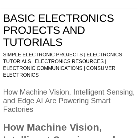
BASIC ELECTRONICS
PROJECTS AND
TUTORIALS
SIMPLE ELECTRONIC PROJECTS | ELECTRONICS
TUTORIALS | ELECTRONICS RESOURCES |
ELECTRONIC COMMUNICATIONS | CONSUMER
ELECTRONICS
How Machine Vision, Intelligent Sensing,
and Edge AI Are Powering Smart
Factories
How Machine Vision,