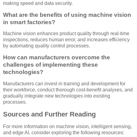
making speed and data security.
What are the benefits of using machine vision
in smart factories?
Machine vision enhances product quality through real-time
inspections, reduces human error, and increases efficiency
by automating quality control processes.
How can manufacturers overcome the
challenges of implementing these
technologies?
Manufacturers can invest in training and development for
their workforce, conduct thorough cost-benefit analyses, and
gradually integrate new technologies into existing
processes.
Sources and Further Reading
For more information on machine vision, intelligent sensing,
and edge AI, consider exploring the following resources: