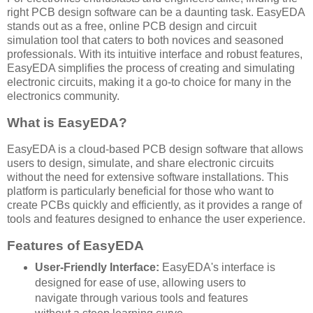
right PCB design software can be a daunting task. EasyEDA
stands out as a free, online PCB design and circuit
simulation tool that caters to both novices and seasoned
professionals. With its intuitive interface and robust features,
EasyEDA simplifies the process of creating and simulating
electronic circuits, making it a go-to choice for many in the
electronics community.
What is EasyEDA?
EasyEDA is a cloud-based PCB design software that allows
users to design, simulate, and share electronic circuits
without the need for extensive software installations. This
platform is particularly beneficial for those who want to
create PCBs quickly and efficiently, as it provides a range of
tools and features designed to enhance the user experience.
Features of EasyEDA
User-Friendly Interface:
EasyEDA's interface is
designed for ease of use, allowing users to
navigate through various tools and features