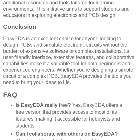
additional resources and tools tailored for learning
environments. This initiative aims to support students and
educators in exploring electronics and PCB design.
Conclusion
EasyEDA is an excellent choice for anyone looking to
design PCBs and simulate electronic circuits without the
burden of expensive software or complex installations. Its
user-friendly interface, extensive features, and collaborative
capabilities make it a valuable tool for both beginners and
experienced engineers. Whether you're designing a simple
circuit or a complex PCB, EasyEDA provides the tools you
need to bring your ideas to life.
FAQ
Is EasyEDA really free?
Yes, EasyEDA offers a
free version that provides access to most of its
features, making it accessible for hobbyists and
students.
Can I collaborate with others on EasyEDA?