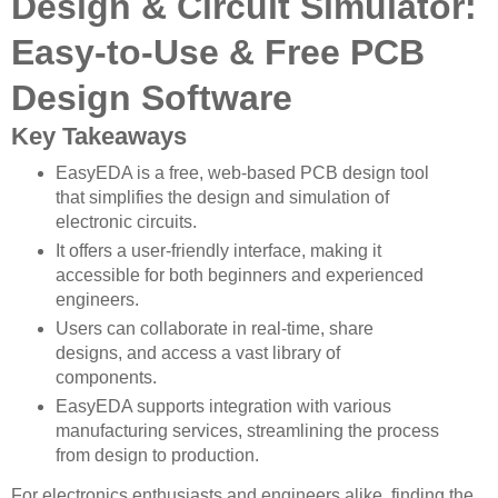
Design & Circuit Simulator:
Easy-to-Use & Free PCB
Design Software
Key Takeaways
EasyEDA is a free, web-based PCB design tool
that simplifies the design and simulation of
electronic circuits.
It offers a user-friendly interface, making it
accessible for both beginners and experienced
engineers.
Users can collaborate in real-time, share
designs, and access a vast library of
components.
EasyEDA supports integration with various
manufacturing services, streamlining the process
from design to production.
For electronics enthusiasts and engineers alike, finding the