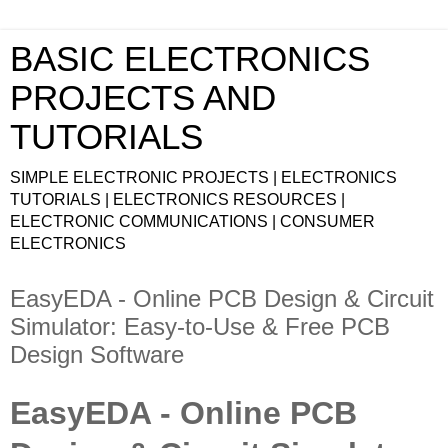
BASIC ELECTRONICS
PROJECTS AND
TUTORIALS
SIMPLE ELECTRONIC PROJECTS | ELECTRONICS
TUTORIALS | ELECTRONICS RESOURCES |
ELECTRONIC COMMUNICATIONS | CONSUMER
ELECTRONICS
EasyEDA - Online PCB Design & Circuit
Simulator: Easy-to-Use & Free PCB
Design Software
EasyEDA - Online PCB