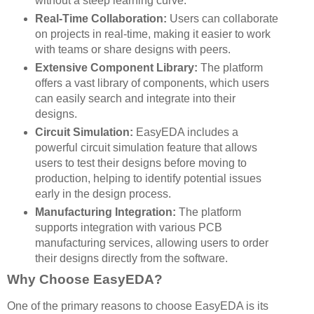
without a steep learning curve.
Real-Time Collaboration:
Users can collaborate
on projects in real-time, making it easier to work
with teams or share designs with peers.
Extensive Component Library:
The platform
offers a vast library of components, which users
can easily search and integrate into their
designs.
Circuit Simulation:
EasyEDA includes a
powerful circuit simulation feature that allows
users to test their designs before moving to
production, helping to identify potential issues
early in the design process.
Manufacturing Integration:
The platform
supports integration with various PCB
manufacturing services, allowing users to order
their designs directly from the software.
Why Choose EasyEDA?
One of the primary reasons to choose EasyEDA is its