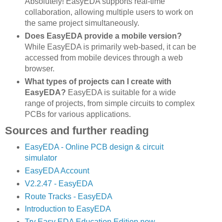
Absolutely! EasyEDA supports real-time
collaboration, allowing multiple users to work on
the same project simultaneously.
Does EasyEDA provide a mobile version?
While EasyEDA is primarily web-based, it can be
accessed from mobile devices through a web
browser.
What types of projects can I create with
EasyEDA?
EasyEDA is suitable for a wide
range of projects, from simple circuits to complex
PCBs for various applications.
Sources and further reading
EasyEDA - Online PCB design & circuit
simulator
EasyEDA Account
V2.2.47 - EasyEDA
Route Tracks - EasyEDA
Introduction to EasyEDA
Try Easy EDA Education Edition now