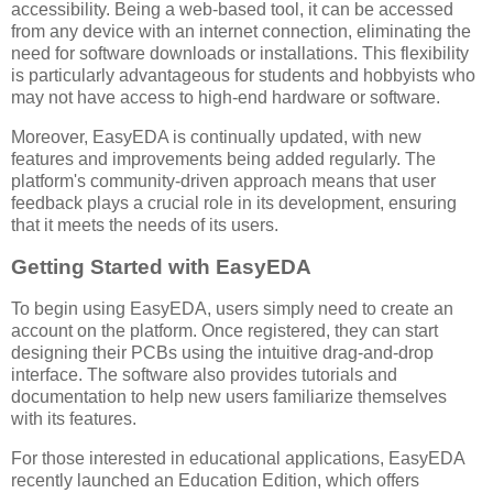
accessibility. Being a web-based tool, it can be accessed
from any device with an internet connection, eliminating the
need for software downloads or installations. This flexibility
is particularly advantageous for students and hobbyists who
may not have access to high-end hardware or software.
Moreover, EasyEDA is continually updated, with new
features and improvements being added regularly. The
platform's community-driven approach means that user
feedback plays a crucial role in its development, ensuring
that it meets the needs of its users.
Getting Started with EasyEDA
To begin using EasyEDA, users simply need to create an
account on the platform. Once registered, they can start
designing their PCBs using the intuitive drag-and-drop
interface. The software also provides tutorials and
documentation to help new users familiarize themselves
with its features.
For those interested in educational applications, EasyEDA
recently launched an Education Edition, which offers