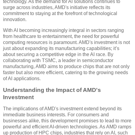
technology. As the demand for AI solutions continues to
surge across industries, AMD's initiative reflects its
commitment to staying at the forefront of technological
innovation.
With AI becoming increasingly integral in sectors ranging
from healthcare to entertainment, the need for powerful
computing resources is paramount. AMD's investment is not
just about expanding its manufacturing capabilities; it’s
about securing a competitive edge in the AI race. By
collaborating with TSMC, a leader in semiconductor
manufacturing, AMD aims to produce chips that are not only
faster but also more efficient, catering to the growing needs
of AI applications.
Understanding the Impact of AMD's
Investment
The implications of AMD's investment extend beyond its
immediate business interests. For consumers and
businesses alike, this development promises to lead to more
powerful and efficient AI-driven technologies. As AMD ramps
up production of HPC chips, industries that rely on AI, such