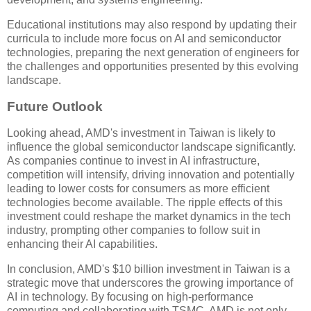
Educational institutions may also respond by updating their
curricula to include more focus on AI and semiconductor
technologies, preparing the next generation of engineers for
the challenges and opportunities presented by this evolving
landscape.
Future Outlook
Looking ahead, AMD's investment in Taiwan is likely to
influence the global semiconductor landscape significantly.
As companies continue to invest in AI infrastructure,
competition will intensify, driving innovation and potentially
leading to lower costs for consumers as more efficient
technologies become available. The ripple effects of this
investment could reshape the market dynamics in the tech
industry, prompting other companies to follow suit in
enhancing their AI capabilities.
In conclusion, AMD's $10 billion investment in Taiwan is a
strategic move that underscores the growing importance of
AI in technology. By focusing on high-performance
computing and collaborating with TSMC, AMD is not only