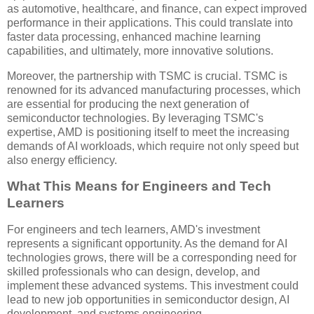
as automotive, healthcare, and finance, can expect improved
performance in their applications. This could translate into
faster data processing, enhanced machine learning
capabilities, and ultimately, more innovative solutions.
Moreover, the partnership with TSMC is crucial. TSMC is
renowned for its advanced manufacturing processes, which
are essential for producing the next generation of
semiconductor technologies. By leveraging TSMC's
expertise, AMD is positioning itself to meet the increasing
demands of AI workloads, which require not only speed but
also energy efficiency.
What This Means for Engineers and Tech
Learners
For engineers and tech learners, AMD's investment
represents a significant opportunity. As the demand for AI
technologies grows, there will be a corresponding need for
skilled professionals who can design, develop, and
implement these advanced systems. This investment could
lead to new job opportunities in semiconductor design, AI
development, and systems engineering.