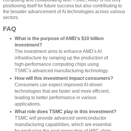
positioning itself for future success but also contributing to
the broader advancement of AI technologies across various
sectors.
FAQ
What is the purpose of AMD's $10 billion
investment?
The investment aims to enhance AMD's AI
infrastructure by ramping up the production of
high-performance computing chips using
TSMC's advanced manufacturing technology.
How will this investment impact consumers?
Consumers can expect improved AI-driven
technologies that are faster and more efficient,
leading to better performance in various
applications.
What role does TSMC play in this investment?
TSMC will provide advanced semiconductor
manufacturing capabilities, which are essential
for producing the next generation of HPC chips.