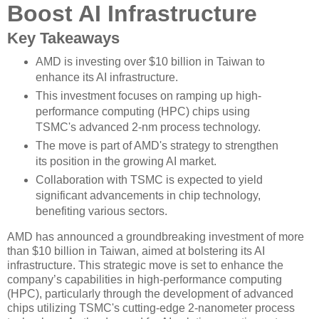
Boost AI Infrastructure
Key Takeaways
AMD is investing over $10 billion in Taiwan to
enhance its AI infrastructure.
This investment focuses on ramping up high-
performance computing (HPC) chips using
TSMC's advanced 2-nm process technology.
The move is part of AMD's strategy to strengthen
its position in the growing AI market.
Collaboration with TSMC is expected to yield
significant advancements in chip technology,
benefiting various sectors.
AMD has announced a groundbreaking investment of more
than $10 billion in Taiwan, aimed at bolstering its AI
infrastructure. This strategic move is set to enhance the
company’s capabilities in high-performance computing
(HPC), particularly through the development of advanced
chips utilizing TSMC's cutting-edge 2-nanometer process