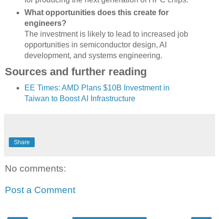
What opportunities does this create for
engineers?
The investment is likely to lead to increased job
opportunities in semiconductor design, AI
development, and systems engineering.
Sources and further reading
EE Times: AMD Plans $10B Investment in
Taiwan to Boost AI Infrastructure
Share
No comments:
Post a Comment