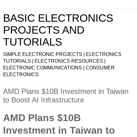
BASIC ELECTRONICS
PROJECTS AND
TUTORIALS
SIMPLE ELECTRONIC PROJECTS | ELECTRONICS
TUTORIALS | ELECTRONICS RESOURCES |
ELECTRONIC COMMUNICATIONS | CONSUMER
ELECTRONICS
AMD Plans $10B Investment in Taiwan
to Boost AI Infrastructure
AMD Plans $10B
Investment in Taiwan to