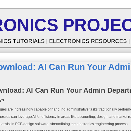
RONICS PROJEC
NICS TUTORIALS | ELECTRONICS RESOURCES 
ownload: AI Can Run Your Adm
nload: AI Can Run Your Admin Depar
ys
gies are increasingly capable of handling administrative tasks traditionally perfo
esses can leverage AI for efficiency in areas like accounting, design, and market r
n assist in PCB design software, streamlining the electronics engineering process.