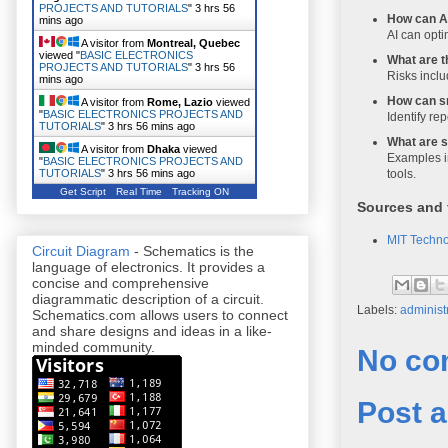
PROJECTS AND TUTORIALS
"
3 hrs 56
How can A
mins ago
AI can opti
A visitor from
Montreal, Quebec
viewed "
BASIC ELECTRONICS
What are t
PROJECTS AND TUTORIALS
"
3 hrs 56
Risks inclu
mins ago
How can sm
A visitor from
Rome, Lazio
viewed
"
BASIC ELECTRONICS PROJECTS AND
Identify rep
TUTORIALS
"
3 hrs 56 mins ago
What are s
A visitor from
Dhaka
viewed
Examples i
"
BASIC ELECTRONICS PROJECTS AND
tools.
TUTORIALS
"
3 hrs 56 mins ago
Get Script
Real Time
Tracking ON
Sources and 
MIT Techn
Circuit Diagram
- Schematics is the
language of electronics. It provides a
concise and comprehensive
diagrammatic description of a circuit.
Labels:
administ
Schematics.com allows users to connect
and share designs and ideas in a like-
minded community.
No co
Post 