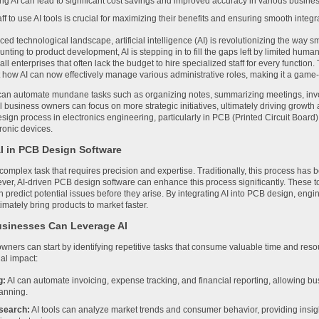
g AI can lead to significant cost savings and improved accuracy in various busines
aff to use AI tools is crucial for maximizing their benefits and ensuring smooth integr
aced technological landscape, artificial intelligence (AI) is revolutionizing the way
nting to product development, AI is stepping in to fill the gaps left by limited human
mall enterprises that often lack the budget to hire specialized staff for every function.
 how AI can now effectively manage various administrative roles, making it a game
can automate mundane tasks such as organizing notes, summarizing meetings, invo
l business owners can focus on more strategic initiatives, ultimately driving growth 
sign process in electronics engineering, particularly in PCB (Printed Circuit Board) 
ronic devices.
AI in PCB Design Software
omplex task that requires precision and expertise. Traditionally, this process has b
ver, AI-driven PCB design software can enhance this process significantly. These 
n predict potential issues before they arise. By integrating AI into PCB design, en
imately bring products to market faster.
sinesses Can Leverage AI
wners can start by identifying repetitive tasks that consume valuable time and res
al impact:
g:
AI can automate invoicing, expense tracking, and financial reporting, allowing bu
lanning.
search:
AI tools can analyze market trends and consumer behavior, providing insig