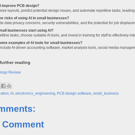
I improve PCB design?
mize layouts, predict potential design issues, and automate repetitive tasks, leadin
he risks of using AI in small businesses?
de data privacy concerns, security vulnerabilities, and the potential for job displace
all businesses start using AI?
etitive tasks, choose suitable AI tools, and invest in training for staff to effectively in
ome examples of AI tools for small businesses?
nclude AI-driven accounting software, market analysis tools, social media manage
further reading
ology Review
ration
,
AI
,
electronics_engineering
,
PCB design software
,
small_business
mments:
a Comment