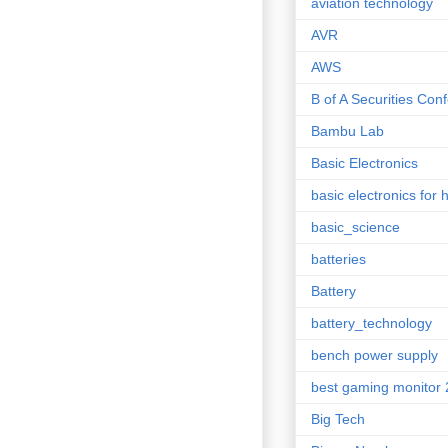
aviation technology
AVR
AWS
B of A Securities Con
Bambu Lab
Basic Electronics
basic electronics for 
basic_science
batteries
Battery
battery_technology
bench power supply
best gaming monitor
Big Tech