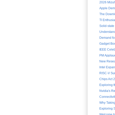
2026 Mizuh
Apple Demo
The Downloa
TI Enthusia
Solid-state
Understandi
Demand for
Gadget Book
IEEE Celebr
PM Applauds
New Resear
Intel Expa
RISC-V Sum
Chips Act 
Exploring 
Nvidia's Re
Connectivit
Why Taking
Exploring S
Welcome to 