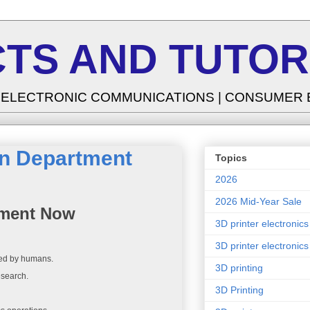
TS AND TUTOR
| ELECTRONIC COMMUNICATIONS | CONSUMER
in Department
Topics
2026
2026 Mid-Year Sale
tment Now
3D printer electronics
3D printer electronics
rmed by humans.
3D printing
esearch.
3D Printing