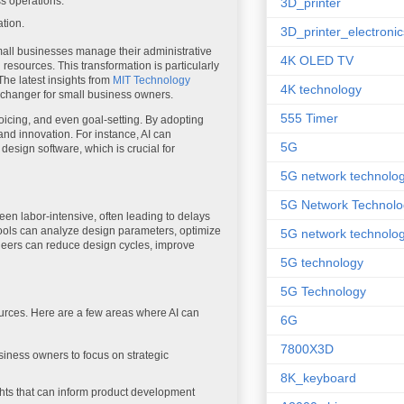
s operations.
3D_printer
ation.
3D_printer_electronic
 small businesses manage their administrative
4K OLED TV
 resources. This transformation is particularly
 The latest insights from
MIT Technology
4K technology
-changer for small business owners.
555 Timer
icing, and even goal-setting. By adopting
and innovation. For instance, AI can
5G
design software, which is crucial for
5G network technolo
5G Network Technolo
een labor-intensive, often leading to delays
tools can analyze design parameters, optimize
5G network technolog
gineers can reduce design cycles, improve
5G technology
5G Technology
ources. Here are a few areas where AI can
6G
7800X3D
siness owners to focus on strategic
8K_keyboard
hts that can inform product development