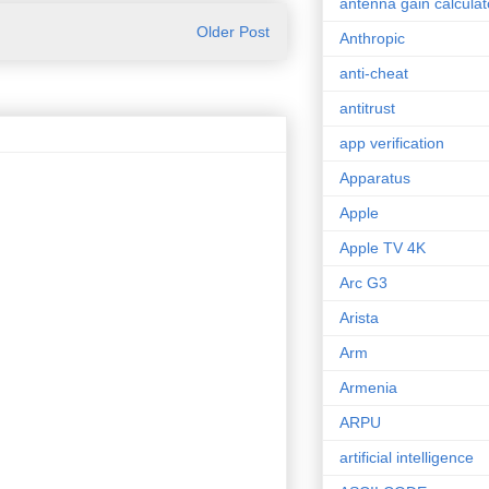
antenna gain calculat
Older Post
Anthropic
anti-cheat
antitrust
app verification
Apparatus
Apple
Apple TV 4K
Arc G3
Arista
Arm
Armenia
ARPU
artificial intelligence