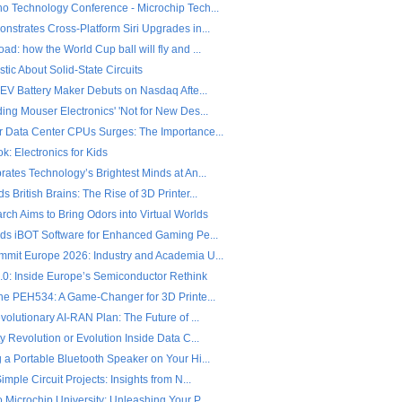
o Technology Conference - Microchip Tech...
nstrates Cross-Platform Siri Upgrades in...
d: how the World Cup ball will fly and ...
stic About Solid-State Circuits
 EV Battery Maker Debuts on Nasdaq Afte...
ng Mouser Electronics' 'Not for New Des...
 Data Center CPUs Surges: The Importance...
: Electronics for Kids
ates Technology’s Brightest Minds at An...
 British Brains: The Rise of 3D Printer...
ch Aims to Bring Odors into Virtual Worlds
nds iBOT Software for Enhanced Gaming Pe...
mit Europe 2026: Industry and Academia U...
2.0: Inside Europe’s Semiconductor Rethink
the PEH534: A Game-Changer for 3D Printe...
volutionary AI-RAN Plan: The Future of ...
y Revolution or Evolution Inside Data C...
 a Portable Bluetooth Speaker on Your Hi...
imple Circuit Projects: Insights from N...
Microchip University: Unleashing Your P...