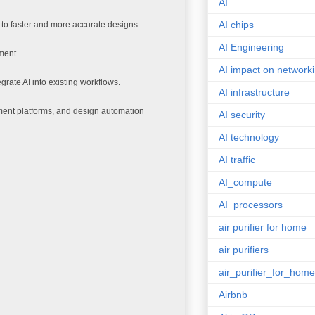
AI
AI chips
g to faster and more accurate designs.
AI Engineering
ment.
AI impact on network
tegrate AI into existing workflows.
AI infrastructure
ment platforms, and design automation
AI security
AI technology
AI traffic
AI_compute
AI_processors
air purifier for home
air purifiers
air_purifier_for_home
Airbnb