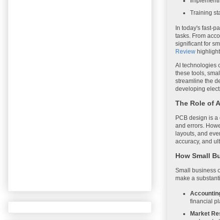
Implementin
Training st
In today's fast-p
tasks. From accou
significant for s
Review
highlight
AI technologies 
these tools, smal
streamline the de
developing elect
The Role of 
PCB design is a c
and errors. Howe
layouts, and eve
accuracy, and ult
How Small Bu
Small business o
make a substanti
Accountin
financial p
Market Re