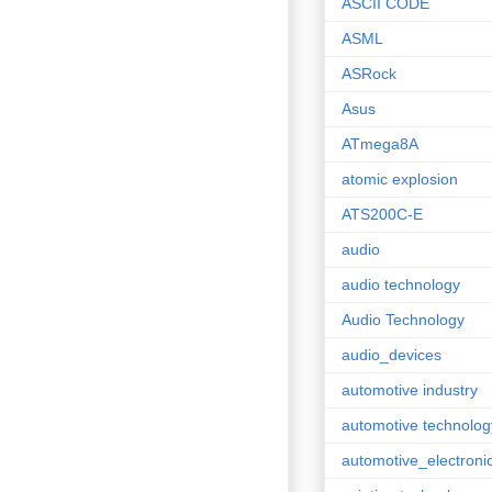
ASCII CODE
ASML
ASRock
Asus
ATmega8A
atomic explosion
ATS200C-E
audio
audio technology
Audio Technology
audio_devices
automotive industry
automotive technolog
automotive_electroni