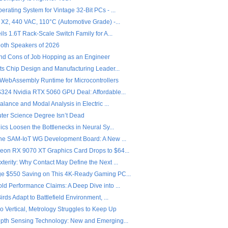
rating System for Vintage 32-Bit PCs - ...
 X2, 440 VAC, 110°C (Automotive Grade) -...
ils 1.6T Rack-Scale Switch Family for A...
ooth Speakers of 2026
nd Cons of Job Hopping as an Engineer
ets Chip Design and Manufacturing Leader...
 WebAssembly Runtime for Microcontrollers
324 Nvidia RTX 5060 GPU Deal: Affordable...
Balance and Modal Analysis in Electric ...
er Science Degree Isn’t Dead
ics Loosen the Bottlenecks in Neural Sy...
the SAM-IoT WG Development Board: A New ...
on RX 9070 XT Graphics Card Drops to $64...
erity: Why Contact May Define the Next ...
e $550 Saving on This 4K-Ready Gaming PC...
ld Performance Claims: A Deep Dive into ...
irds Adapt to Battlefield Environment, ...
o Vertical, Metrology Struggles to Keep Up
pth Sensing Technology: New and Emerging...