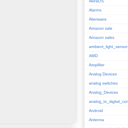
AkiraOS
Alarms
Alienware
Amazon sale
Amazon sales
ambient_light_sensor
AMD
Amplifier
Analog Devices
analog switches
Analog_Devices
analog_to_digital_con
Android
Antenna