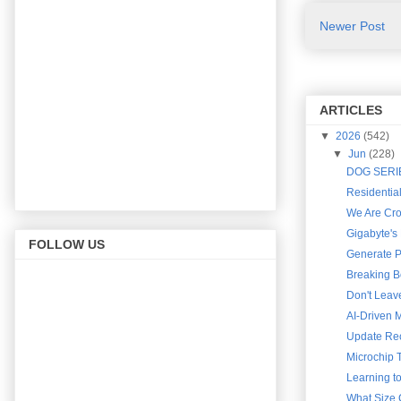
Newer Post
ARTICLES
▼
2026
(542)
▼
Jun
(228)
DOG SERIES
Residential
We Are Cro
Gigabyte's
FOLLOW US
Generate Pr
Breaking B
Don't Leav
AI-Driven 
Update Rec
Microchip T
Learning t
What Size 