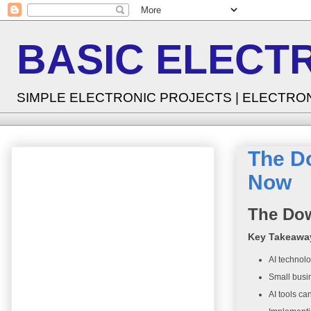
BASIC ELECT
SIMPLE ELECTRONIC PROJECTS | ELECTRO
The D
Now
The Dow
Key Takeawa
AI technolo
Small busin
AI tools ca