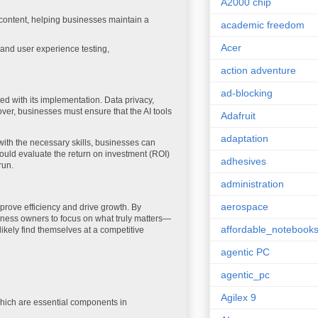
A2000 chip
ontent, helping businesses maintain a
academic freedom
Acer
 and user experience testing,
action adventure
ad-blocking
ed with its implementation. Data privacy,
over, businesses must ensure that the AI tools
Adafruit
adaptation
s with the necessary skills, businesses can
hould evaluate the return on investment (ROI)
adhesives
run.
administration
aerospace
improve efficiency and drive growth. By
ness owners to focus on what truly matters—
affordable_notebook
ikely find themselves at a competitive
agentic PC
agentic_pc
Agilex 9
which are essential components in