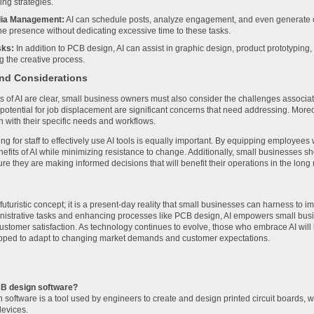
ng strategies.
dia Management:
AI can schedule posts, analyze engagement, and even generate c
ne presence without dedicating excessive time to these tasks.
sks:
In addition to PCB design, AI can assist in graphic design, product prototyping,
g the creative process.
nd Considerations
ts of AI are clear, small business owners must also consider the challenges associat
 potential for job displacement are significant concerns that need addressing. More
n with their specific needs and workflows.
ning for staff to effectively use AI tools is equally important. By equipping employee
efits of AI while minimizing resistance to change. Additionally, small businesses s
sure they are making informed decisions that will benefit their operations in the long 
 futuristic concept; it is a present-day reality that small businesses can harness to 
istrative tasks and enhancing processes like PCB design, AI empowers small busi
ustomer satisfaction. As technology continues to evolve, those who embrace AI will l
pped to adapt to changing market demands and customer expectations.
CB design software?
software is a tool used by engineers to create and design printed circuit boards, 
devices.