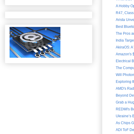
A Hobby Ope
R47, Class
Arista Unve
Best Bluet
The Pros a
India Targ
AkiraOS: A
Amazon's $
Electrical 
The Comput
Will Photon
Exploring 
AMD's Rade
Beyond Dext
Grab a Hug
REDMI's Bo
Ukraine’s B
As Chips G
ADI ToF De