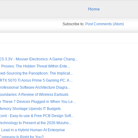
Home
Subscribe to:
Post Comments (Atom)
 3.3V - Mouser Electronics: A Game Chang...
 Proxies: The Hidden Threat Within Ente...
wd-Sourcing the Panopticon: The Implicat...
 RTX 5070 Ti Aorus Prime 5 Gaming PC: A ...
ofessional Software Architecture Diagra...
oundaries: A Review of Wireless Earbuds
e These 7 Devices Plugged in When You Le...
Memory Shortage Upends IT Budgets
ord - Easy-to-use & Free PCB Design Soft...
echnology to Present at the 2026 Mizuho...
o Lead in a Hybrid Human-AI Enterprise
Company Is Right for You?