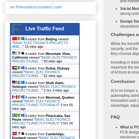
and marketi
on freevisitorcounters.com
Social Me
strong onli
Design Ta
streamlinin
Live Traffic Feed
Challenges a
A visitor from
Beijing
viewed
"
BASIC ELECTRONICS PROJECTS
While the benefi
AND…
"
15 mins ago
security, and the
they choose alig
A visitor from
Mountain View,
California
viewed "
BASIC ELECTRONICS
PROJECTS AND…
"
50 mins ago
Investing in trai
maximize the ben
A visitor from
Dubai, Dubayy
viewed "
BASIC ELECTRONICS
of AI tools to en
PROJECTS AND…
"
52 mins ago
Conclusion
A visitor from
Shah Alam,
Selangor
viewed "
BASIC ELECTRONICS
PROJECTS AND…
"
2 hrs 3 mins ago
AI is no longer a
automating admin
A visitor from
Montreal, Quebec
innovation and c
viewed "
BASIC ELECTRONICS
PROJECTS AND TUTORIALS
"
3 hrs 55
advantage, equi
mins ago
A visitor from
Piracicaba, Sao
FAQ
Paulo
viewed "
BASIC ELECTRONICS
PROJECTS AND TUTORIALS
"
3 hrs 56
What is P
mins ago
PCB design 
A visitor from
Cambridge,
electronic 
England
viewed "
BASIC ELECTRONICS