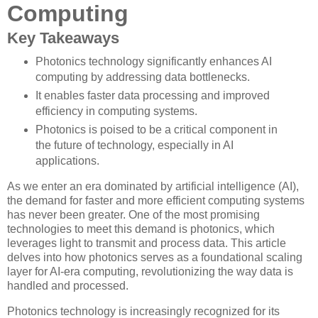
Computing
Key Takeaways
Photonics technology significantly enhances AI
computing by addressing data bottlenecks.
It enables faster data processing and improved
efficiency in computing systems.
Photonics is poised to be a critical component in
the future of technology, especially in AI
applications.
As we enter an era dominated by artificial intelligence (AI),
the demand for faster and more efficient computing systems
has never been greater. One of the most promising
technologies to meet this demand is photonics, which
leverages light to transmit and process data. This article
delves into how photonics serves as a foundational scaling
layer for AI-era computing, revolutionizing the way data is
handled and processed.
Photonics technology is increasingly recognized for its