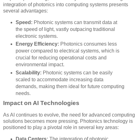
integration of photonics into computing systems presents
several advantages:
Speed:
Photonic systems can transmit data at
the speed of light, vastly outpacing traditional
electronic systems.
Energy Efficiency:
Photonics consumes less
power compared to electrical systems, which is
crucial for reducing operational costs and
environmental impact.
Scalability:
Photonic systems can be easily
scaled to accommodate increasing data
demands, making them ideal for future computing
needs.
Impact on AI Technologies
As AI continues to evolve, the need for advanced computing
solutions becomes more pressing. Photonics technology is
positioned to play a pivotal role in several key areas:
Data Centers:
The integration of photonic