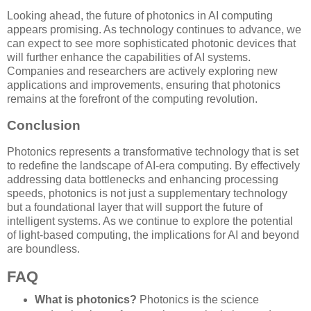
Looking ahead, the future of photonics in AI computing
appears promising. As technology continues to advance, we
can expect to see more sophisticated photonic devices that
will further enhance the capabilities of AI systems.
Companies and researchers are actively exploring new
applications and improvements, ensuring that photonics
remains at the forefront of the computing revolution.
Conclusion
Photonics represents a transformative technology that is set
to redefine the landscape of AI-era computing. By effectively
addressing data bottlenecks and enhancing processing
speeds, photonics is not just a supplementary technology
but a foundational layer that will support the future of
intelligent systems. As we continue to explore the potential
of light-based computing, the implications for AI and beyond
are boundless.
FAQ
What is photonics?
Photonics is the science