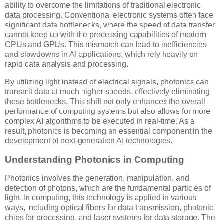
ability to overcome the limitations of traditional electronic
data processing. Conventional electronic systems often face
significant data bottlenecks, where the speed of data transfer
cannot keep up with the processing capabilities of modern
CPUs and GPUs. This mismatch can lead to inefficiencies
and slowdowns in AI applications, which rely heavily on
rapid data analysis and processing.
By utilizing light instead of electrical signals, photonics can
transmit data at much higher speeds, effectively eliminating
these bottlenecks. This shift not only enhances the overall
performance of computing systems but also allows for more
complex AI algorithms to be executed in real-time. As a
result, photonics is becoming an essential component in the
development of next-generation AI technologies.
Understanding Photonics in Computing
Photonics involves the generation, manipulation, and
detection of photons, which are the fundamental particles of
light. In computing, this technology is applied in various
ways, including optical fibers for data transmission, photonic
chips for processing, and laser systems for data storage. The