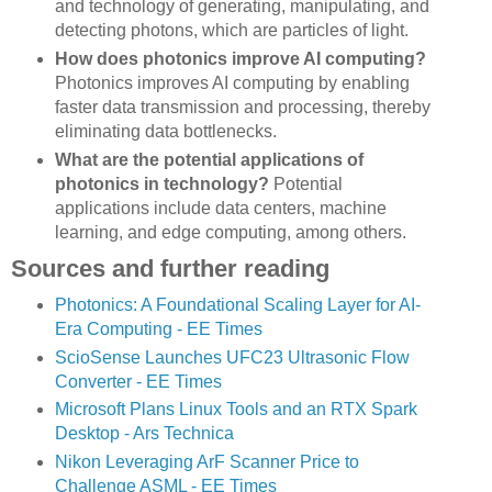
and technology of generating, manipulating, and
detecting photons, which are particles of light.
How does photonics improve AI computing?
Photonics improves AI computing by enabling
faster data transmission and processing, thereby
eliminating data bottlenecks.
What are the potential applications of
photonics in technology?
Potential
applications include data centers, machine
learning, and edge computing, among others.
Sources and further reading
Photonics: A Foundational Scaling Layer for AI-
Era Computing - EE Times
ScioSense Launches UFC23 Ultrasonic Flow
Converter - EE Times
Microsoft Plans Linux Tools and an RTX Spark
Desktop - Ars Technica
Nikon Leveraging ArF Scanner Price to
Challenge ASML - EE Times