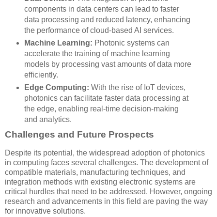
components in data centers can lead to faster
data processing and reduced latency, enhancing
the performance of cloud-based AI services.
Machine Learning:
Photonic systems can
accelerate the training of machine learning
models by processing vast amounts of data more
efficiently.
Edge Computing:
With the rise of IoT devices,
photonics can facilitate faster data processing at
the edge, enabling real-time decision-making
and analytics.
Challenges and Future Prospects
Despite its potential, the widespread adoption of photonics
in computing faces several challenges. The development of
compatible materials, manufacturing techniques, and
integration methods with existing electronic systems are
critical hurdles that need to be addressed. However, ongoing
research and advancements in this field are paving the way
for innovative solutions.