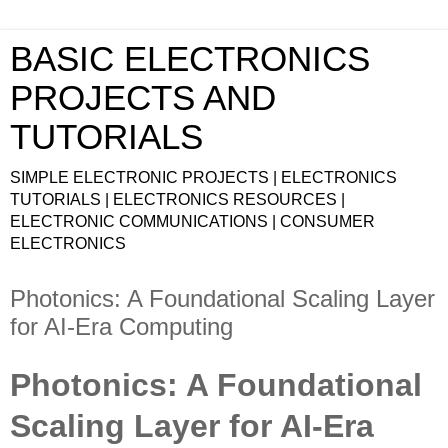
BASIC ELECTRONICS
PROJECTS AND
TUTORIALS
SIMPLE ELECTRONIC PROJECTS | ELECTRONICS
TUTORIALS | ELECTRONICS RESOURCES |
ELECTRONIC COMMUNICATIONS | CONSUMER
ELECTRONICS
Photonics: A Foundational Scaling Layer
for AI-Era Computing
Photonics: A Foundational
Scaling Layer for AI-Era