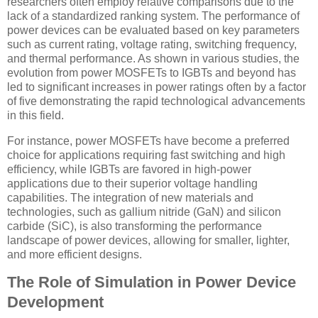
researchers often employ relative comparisons due to the
lack of a standardized ranking system. The performance of
power devices can be evaluated based on key parameters
such as current rating, voltage rating, switching frequency,
and thermal performance. As shown in various studies, the
evolution from power MOSFETs to IGBTs and beyond has
led to significant increases in power ratings often by a factor
of five demonstrating the rapid technological advancements
in this field.
For instance, power MOSFETs have become a preferred
choice for applications requiring fast switching and high
efficiency, while IGBTs are favored in high-power
applications due to their superior voltage handling
capabilities. The integration of new materials and
technologies, such as gallium nitride (GaN) and silicon
carbide (SiC), is also transforming the performance
landscape of power devices, allowing for smaller, lighter,
and more efficient designs.
The Role of Simulation in Power Device
Development