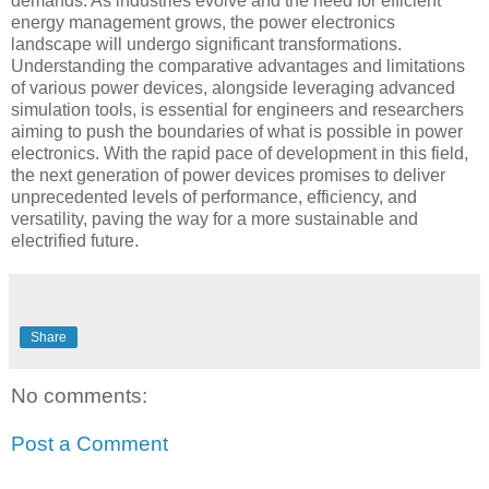
demands. As industries evolve and the need for efficient
energy management grows, the power electronics
landscape will undergo significant transformations.
Understanding the comparative advantages and limitations
of various power devices, alongside leveraging advanced
simulation tools, is essential for engineers and researchers
aiming to push the boundaries of what is possible in power
electronics. With the rapid pace of development in this field,
the next generation of power devices promises to deliver
unprecedented levels of performance, efficiency, and
versatility, paving the way for a more sustainable and
electrified future.
Share
No comments:
Post a Comment