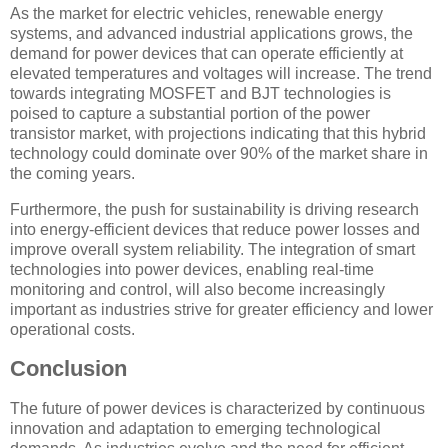
As the market for electric vehicles, renewable energy
systems, and advanced industrial applications grows, the
demand for power devices that can operate efficiently at
elevated temperatures and voltages will increase. The trend
towards integrating MOSFET and BJT technologies is
poised to capture a substantial portion of the power
transistor market, with projections indicating that this hybrid
technology could dominate over 90% of the market share in
the coming years.
Furthermore, the push for sustainability is driving research
into energy-efficient devices that reduce power losses and
improve overall system reliability. The integration of smart
technologies into power devices, enabling real-time
monitoring and control, will also become increasingly
important as industries strive for greater efficiency and lower
operational costs.
Conclusion
The future of power devices is characterized by continuous
innovation and adaptation to emerging technological