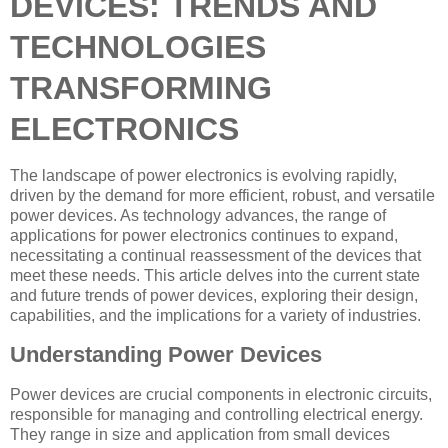
DEVICES: TRENDS AND
TECHNOLOGIES
TRANSFORMING
ELECTRONICS
The landscape of power electronics is evolving rapidly,
driven by the demand for more efficient, robust, and versatile
power devices. As technology advances, the range of
applications for power electronics continues to expand,
necessitating a continual reassessment of the devices that
meet these needs. This article delves into the current state
and future trends of power devices, exploring their design,
capabilities, and the implications for a variety of industries.
Understanding Power Devices
Power devices are crucial components in electronic circuits,
responsible for managing and controlling electrical energy.
They range in size and application from small devices