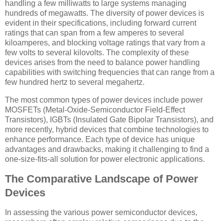
handling a few milliwatts to large systems managing
hundreds of megawatts. The diversity of power devices is
evident in their specifications, including forward current
ratings that can span from a few amperes to several
kiloamperes, and blocking voltage ratings that vary from a
few volts to several kilovolts. The complexity of these
devices arises from the need to balance power handling
capabilities with switching frequencies that can range from a
few hundred hertz to several megahertz.
The most common types of power devices include power
MOSFETs (Metal-Oxide-Semiconductor Field-Effect
Transistors), IGBTs (Insulated Gate Bipolar Transistors), and
more recently, hybrid devices that combine technologies to
enhance performance. Each type of device has unique
advantages and drawbacks, making it challenging to find a
one-size-fits-all solution for power electronic applications.
The Comparative Landscape of Power
Devices
In assessing the various power semiconductor devices,