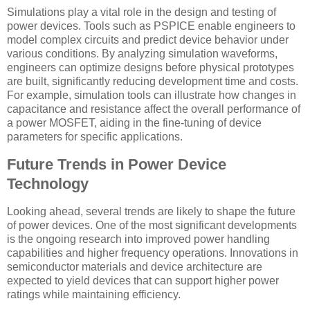
Simulations play a vital role in the design and testing of
power devices. Tools such as PSPICE enable engineers to
model complex circuits and predict device behavior under
various conditions. By analyzing simulation waveforms,
engineers can optimize designs before physical prototypes
are built, significantly reducing development time and costs.
For example, simulation tools can illustrate how changes in
capacitance and resistance affect the overall performance of
a power MOSFET, aiding in the fine-tuning of device
parameters for specific applications.
Future Trends in Power Device
Technology
Looking ahead, several trends are likely to shape the future
of power devices. One of the most significant developments
is the ongoing research into improved power handling
capabilities and higher frequency operations. Innovations in
semiconductor materials and device architecture are
expected to yield devices that can support higher power
ratings while maintaining efficiency.