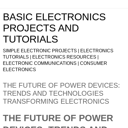
BASIC ELECTRONICS
PROJECTS AND
TUTORIALS
SIMPLE ELECTRONIC PROJECTS | ELECTRONICS
TUTORIALS | ELECTRONICS RESOURCES |
ELECTRONIC COMMUNICATIONS | CONSUMER
ELECTRONICS
THE FUTURE OF POWER DEVICES:
TRENDS AND TECHNOLOGIES
TRANSFORMING ELECTRONICS
THE FUTURE OF POWER