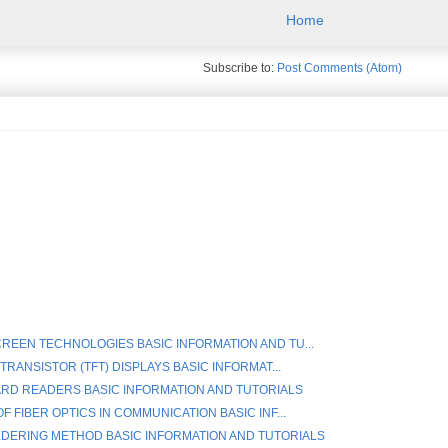
Home
Subscribe to:
Post Comments (Atom)
REEN TECHNOLOGIES BASIC INFORMATION AND TU...
 TRANSISTOR (TFT) DISPLAYS BASIC INFORMAT...
RD READERS BASIC INFORMATION AND TUTORIALS
F FIBER OPTICS IN COMMUNICATION BASIC INF...
DERING METHOD BASIC INFORMATION AND TUTORIALS