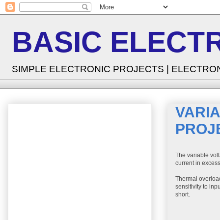
BASIC ELECT
SIMPLE ELECTRONIC PROJECTS | ELECTRO
VARI
PROJ
The variable volt
current in excess
Thermal overload
sensitivity to i
short.