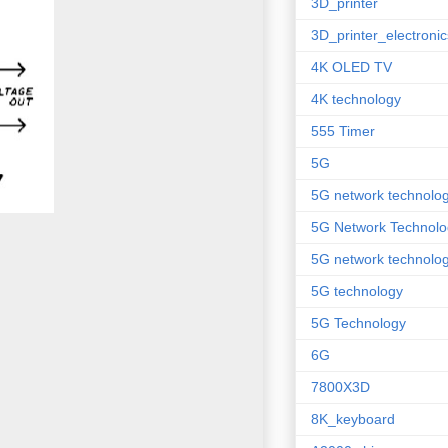
3D_printer
3D_printer_electronic
4K OLED TV
4K technology
555 Timer
5G
5G network technolo
5G Network Technolo
5G network technolog
5G technology
5G Technology
6G
7800X3D
8K_keyboard