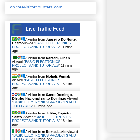
on freevisitorcounters.com
Live Traffic Feed
A visitor from
Juazeiro Do Norte,
Ceara
viewed "
BASIC ELECTRONICS
PROJECTS AND TUTORIALS
"
11 mins
ago
A visitor from
Karachi, Sindh
viewed "
BASIC ELECTRONICS
PROJECTS AND TUTORIALS
"
11 mins
ago
A visitor from
Mohali, Punjab
viewed "
BASIC ELECTRONICS
PROJECTS AND TUTORIALS
"
13 mins
ago
A visitor from
Santo Domingo,
Distrito Nacional santo Domingo
viewed
"
BASIC ELECTRONICS PROJECTS AND
TUTORIALS
"
13 mins ago
A visitor from
Jetiba, Espirito
Santo
viewed "
BASIC ELECTRONICS
PROJECTS AND TUTORIALS
"
16 mins
ago
A visitor from
Rome, Lazio
viewed
"
BASIC ELECTRONICS PROJECTS AND
TUTORIALS
"
18 mins ago