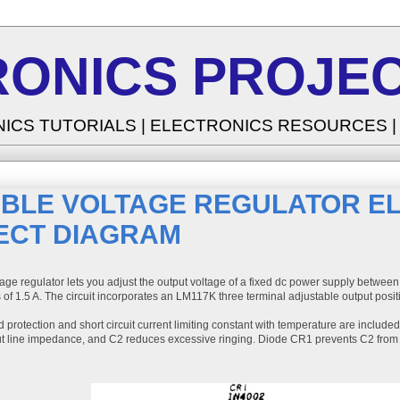
RONICS PROJEC
NICS TUTORIALS | ELECTRONICS RESOURCES 
ABLE VOLTAGE REGULATOR E
ECT DIAGRAM
age regulator lets you adjust the output voltage of a fixed dc power supply between
 of 1.5 A. The circuit incorporates an LM117K three terminal adjustable output posit
 protection and short circuit current limiting constant with temperature are includ
nput line impedance, and C2 reduces excessive ringing. Diode CR1 prevents C2 from