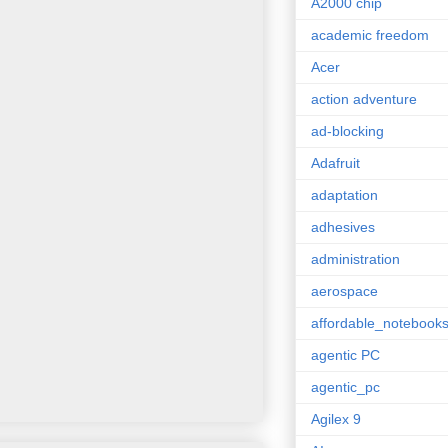
A2000 chip
academic freedom
Acer
action adventure
ad-blocking
Adafruit
adaptation
adhesives
administration
aerospace
affordable_notebook
agentic PC
agentic_pc
Agilex 9