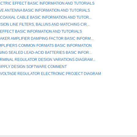
ECTRIC EFFECT BASIC INFORMATION AND TUTORIALS
E ANTENNA BASIC INFORMATION AND TUTORIALS
 COAXIAL CABLE BASIC INFORMATION AND TUTOR...
ION LINE FILTERS, BALUNS AND MATCHING CIR...
EFFECT BASIC INFORMATION AND TUTORIALS
AKER AMPLIFIER DAMPING FACTOR BASIC INFORM...
PLIFIERS COMMON FORMATS BASIC INFORMATION
ING SEALED LEAD-ACID BATTERIES BASIC INFOR...
RMINAL REGULATOR DESIGN VARIATIONS DIAGRAM...
UPPLY DESIGN SOFTWARE COMMENT
 VOLTAGE REGULATOR ELECTRONIC PROJECT DIAGRAM