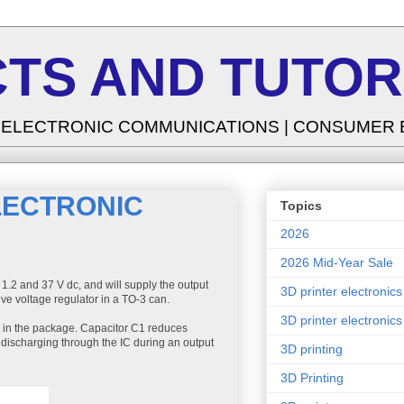
TS AND TUTOR
| ELECTRONIC COMMUNICATIONS | CONSUMER
LECTRONIC
Topics
2026
2026 Mid-Year Sale
 1.2 and 37 V dc, and will supply the output
3D printer electronics
ive voltage regulator in a TO-3 can.
3D printer electronics
ed in the package. Capacitor C1 reduces
 discharging through the IC during an output
3D printing
3D Printing