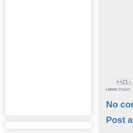
Labels:
Project
No co
Post 