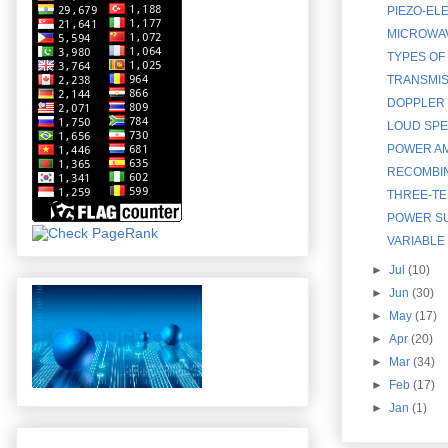
PIEZO-EL
MICROWAV
TYPES OF
TRANSMISS
DOPPLER 
LOUD SPE
POWER AM
RECOMBIN
THREE-TE
POWER S
VARIABLE
►
Jul
(10)
►
Jun
(30)
►
May
(17)
►
Apr
(20)
►
Mar
(34)
►
Feb
(17)
►
Jan
(1)