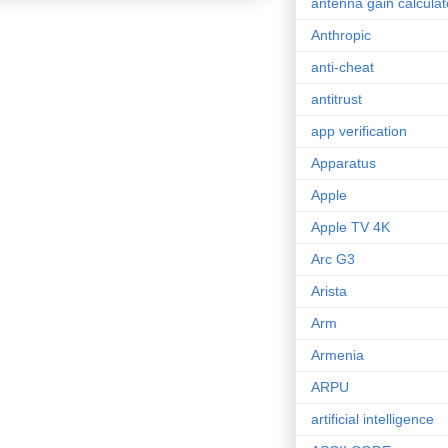
antenna gain calculat
Anthropic
anti-cheat
antitrust
app verification
Apparatus
Apple
Apple TV 4K
Arc G3
Arista
Arm
Armenia
ARPU
artificial intelligence