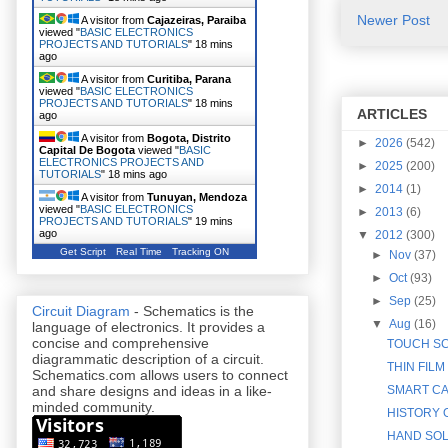
Newer Post
A visitor from
Cajazeiras, Paraiba
viewed "
BASIC ELECTRONICS
PROJECTS AND TUTORIALS
"
18 mins
ago
A visitor from
Curitiba, Parana
viewed "
BASIC ELECTRONICS
PROJECTS AND TUTORIALS
"
18 mins
ARTICLES
ago
A visitor from
Bogota, Distrito
►
2026
(542)
Capital De Bogota
viewed "
BASIC
ELECTRONICS PROJECTS AND
►
2025
(200)
TUTORIALS
"
18 mins ago
►
2014
(1)
A visitor from
Tunuyan, Mendoza
viewed "
BASIC ELECTRONICS
►
2013
(6)
PROJECTS AND TUTORIALS
"
19 mins
ago
▼
2012
(300)
Get Script
Real Time
Tracking ON
►
Nov
(37)
►
Oct
(93)
►
Sep
(25)
Circuit Diagram
- Schematics is the
▼
Aug
(16)
language of electronics. It provides a
concise and comprehensive
TOUCH SC
diagrammatic description of a circuit.
THIN FILM
Schematics.com allows users to connect
SMART CA
and share designs and ideas in a like-
minded community.
HISTORY O
HAND SOL