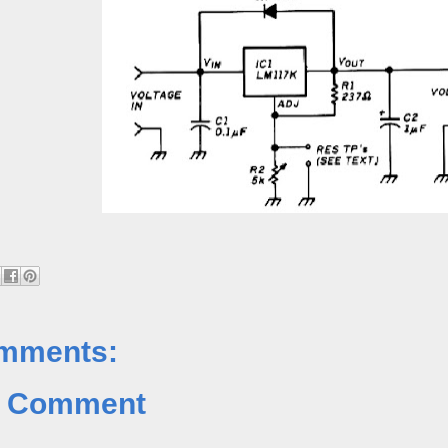
mments:
a Comment