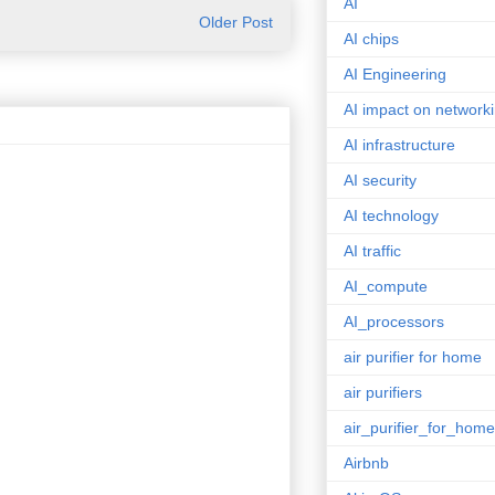
AI
Older Post
AI chips
AI Engineering
AI impact on network
AI infrastructure
AI security
AI technology
AI traffic
AI_compute
AI_processors
air purifier for home
air purifiers
air_purifier_for_home
Airbnb