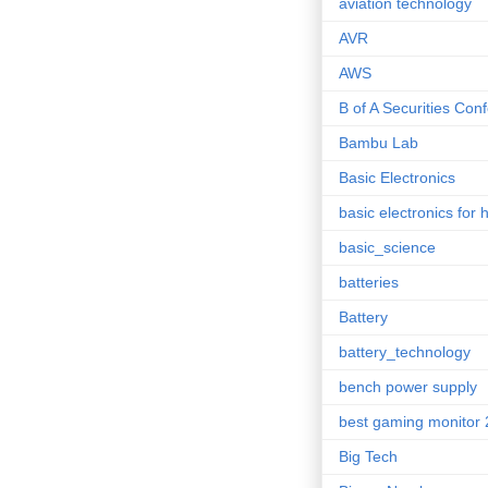
aviation technology
AVR
AWS
B of A Securities Con
Bambu Lab
Basic Electronics
basic electronics for 
basic_science
batteries
Battery
battery_technology
bench power supply
best gaming monitor
Big Tech