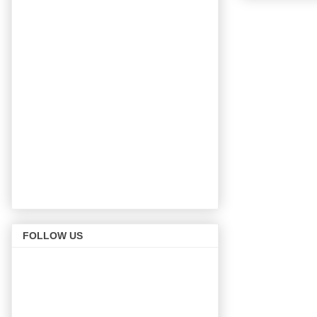
FOLLOW US