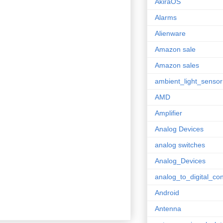
AkiraOS
Alarms
Alienware
Amazon sale
Amazon sales
ambient_light_sensor
AMD
Amplifier
Analog Devices
analog switches
Analog_Devices
analog_to_digital_con
Android
Antenna