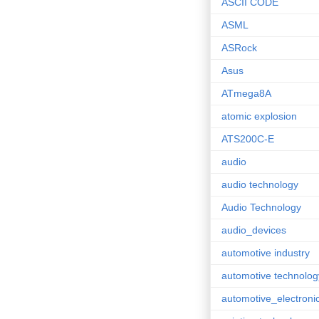
ASCII CODE
ASML
ASRock
Asus
ATmega8A
atomic explosion
ATS200C-E
audio
audio technology
Audio Technology
audio_devices
automotive industry
automotive technolog
automotive_electroni