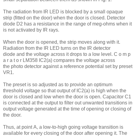
The radiation from IR LED is blocked by a small opaque
strip (fitted on the door) when the door is closed. Detector
diode D2 has a resistance in the range of meg-ohms when it
is not activated by IR rays.
When the door is opened, the strip moves along with it.
Radiation from the IR LED turns on the IR detector
diode and the voltage across it drops to a low level. C o m p
a r a t o r LM358 IC2(a) compares the voltage across
the photo detector against a reference potential set by preset
VR1.
The preset is so adjusted as to provide an optimum
threshold voltage so that output of IC2(a) is high when the
door is closed and low when the door is open. Capacitor C1
is connected at the output to filter out unwanted transitions in
output voltage generated at the time of opening or closing of
the door.
Thus, at point A, a low-to-high going voltage transition is
available for every closing of the door after opening it. The