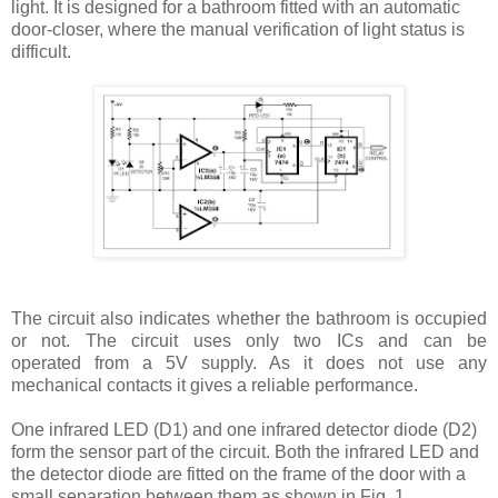
light. It is designed for a bathroom fitted with an automatic
door-closer, where the manual verification of light status is
difficult.
The circuit also indicates whether
the bathroom is occupied
or not. The circuit
uses only two ICs and can be
operated
from a 5V supply. As it does not use
any
mechanical contacts it gives a reliable
performance.
One infrared LED (D1) and one infrared detector diode (D2)
form the sensor part of the circuit. Both the infrared LED and
the detector diode are fitted on the frame of the door with a
small separation between them as shown in Fig. 1.