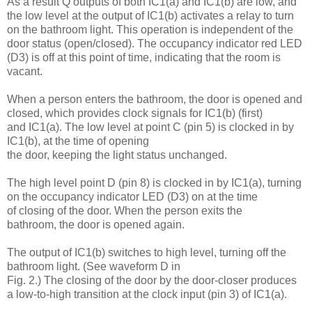
As a result Q outputs of both IC1(a) and IC1(b) are low, and
the low level at the output of IC1(b) activates a relay to turn
on the bathroom light. This operation is independent of the
door status (open/closed). The occupancy indicator red LED
(D3) is off at this point of time, indicating that the room is
vacant.
When a person enters the bathroom, the door is opened and
closed, which provides clock signals for IC1(b) (first)
and IC1(a). The low level at point C (pin 5) is clocked in by
IC1(b), at the time of opening
the door, keeping the light status unchanged.
The high level point D (pin 8) is clocked in by IC1(a), turning
on the occupancy indicator LED (D3) on at the time
of closing of the door. When the person exits the
bathroom, the door is opened again.
The output of IC1(b) switches to high level, turning off the
bathroom light. (See waveform D in
Fig. 2.) The closing of the door by the door-closer produces
a low-to-high transition at the clock input (pin 3) of IC1(a).