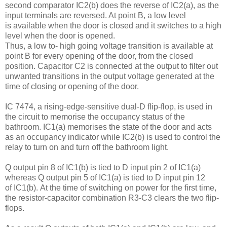
second comparator IC2(b) does the reverse of IC2(a), as the
input terminals are reversed. At point B, a low level
is available when the door is closed and it switches to a high
level when the door is opened.
Thus, a low to- high going voltage transition is available at
point B for every opening of the door, from the closed
position. Capacitor C2 is connected at the output to filter out
unwanted transitions in the output voltage generated at the
time of closing or opening of the door.
IC 7474, a rising-edge-sensitive dual-D flip-flop, is used in
the circuit to memorise the occupancy status of the
bathroom. IC1(a) memorises the state of the door and acts
as an occupancy indicator while IC2(b) is used to control the
relay to turn on and turn off the bathroom light.
Q output pin 8 of IC1(b) is tied to D input pin 2 of IC1(a)
whereas Q output pin 5 of IC1(a) is tied to D input pin 12
of IC1(b). At the time of switching on power for the first time,
the resistor-capacitor combination R3-C3 clears the two flip-
flops.