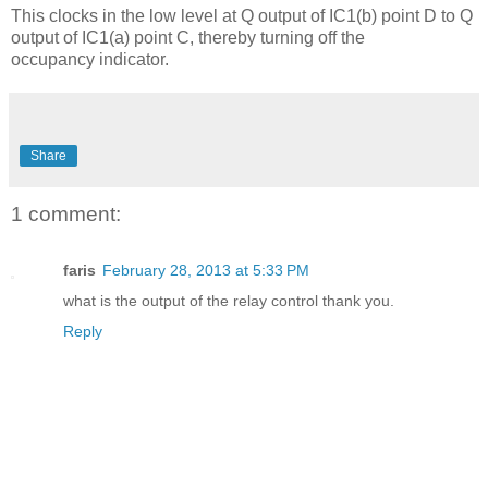
This clocks in the low level at Q output of IC1(b) point D to Q
output of IC1(a) point C, thereby turning off the
occupancy indicator.
Share
1 comment:
faris
February 28, 2013 at 5:33 PM
what is the output of the relay control thank you.
Reply