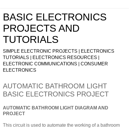
BASIC ELECTRONICS
PROJECTS AND
TUTORIALS
SIMPLE ELECTRONIC PROJECTS | ELECTRONICS
TUTORIALS | ELECTRONICS RESOURCES |
ELECTRONIC COMMUNICATIONS | CONSUMER
ELECTRONICS
AUTOMATIC BATHROOM LIGHT
BASIC ELECTRONICS PROJECT
AUTOMATIC BATHROOM LIGHT DIAGRAM AND
PROJECT
This circuit is used to automate the working of a bathroom