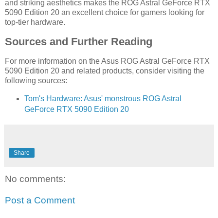
and striking aesthetics makes the ROG Astral GeForce RTX
5090 Edition 20 an excellent choice for gamers looking for
top-tier hardware.
Sources and Further Reading
For more information on the Asus ROG Astral GeForce RTX
5090 Edition 20 and related products, consider visiting the
following sources:
Tom's Hardware: Asus' monstrous ROG Astral
GeForce RTX 5090 Edition 20
Share
No comments:
Post a Comment