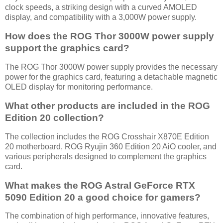
clock speeds, a striking design with a curved AMOLED
display, and compatibility with a 3,000W power supply.
How does the ROG Thor 3000W power supply
support the graphics card?
The ROG Thor 3000W power supply provides the necessary
power for the graphics card, featuring a detachable magnetic
OLED display for monitoring performance.
What other products are included in the ROG
Edition 20 collection?
The collection includes the ROG Crosshair X870E Edition
20 motherboard, ROG Ryujin 360 Edition 20 AiO cooler, and
various peripherals designed to complement the graphics
card.
What makes the ROG Astral GeForce RTX
5090 Edition 20 a good choice for gamers?
The combination of high performance, innovative features,