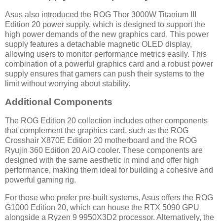
Asus also introduced the ROG Thor 3000W Titanium III
Edition 20 power supply, which is designed to support the
high power demands of the new graphics card. This power
supply features a detachable magnetic OLED display,
allowing users to monitor performance metrics easily. This
combination of a powerful graphics card and a robust power
supply ensures that gamers can push their systems to the
limit without worrying about stability.
Additional Components
The ROG Edition 20 collection includes other components
that complement the graphics card, such as the ROG
Crosshair X870E Edition 20 motherboard and the ROG
Ryujin 360 Edition 20 AiO cooler. These components are
designed with the same aesthetic in mind and offer high
performance, making them ideal for building a cohesive and
powerful gaming rig.
For those who prefer pre-built systems, Asus offers the ROG
G1000 Edition 20, which can house the RTX 5090 GPU
alongside a Ryzen 9 9950X3D2 processor. Alternatively, the