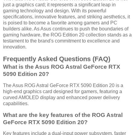
just a graphics card; it represents a significant leap in
gaming technology and design. With its powerful
specifications, innovative features, and striking aesthetics, it
is poised to become a favorite among gamers and PC
builders alike. As Asus continues to push the boundaries of
gaming hardware, the ROG Edition 20 collection stands as a
testament to the brand's commitment to excellence and
innovation.
Frequently Asked Questions (FAQ)
What is the Asus ROG Astral GeForce RTX
5090 Edition 20?
The Asus ROG Astral GeForce RTX 5090 Edition 20 is a
high-end graphics card designed for gamers, featuring a
curved AMOLED display and enhanced power delivery
capabilities.
What are the key features of the ROG Astral
GeForce RTX 5090 Edition 20?
Key features include a dual-input power subsystem, faster