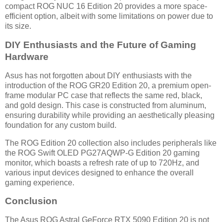
compact ROG NUC 16 Edition 20 provides a more space-
efficient option, albeit with some limitations on power due to
its size.
DIY Enthusiasts and the Future of Gaming
Hardware
Asus has not forgotten about DIY enthusiasts with the
introduction of the ROG GR20 Edition 20, a premium open-
frame modular PC case that reflects the same red, black,
and gold design. This case is constructed from aluminum,
ensuring durability while providing an aesthetically pleasing
foundation for any custom build.
The ROG Edition 20 collection also includes peripherals like
the ROG Swift OLED PG27AQWP-G Edition 20 gaming
monitor, which boasts a refresh rate of up to 720Hz, and
various input devices designed to enhance the overall
gaming experience.
Conclusion
The Asus ROG Astral GeForce RTX 5090 Edition 20 is not