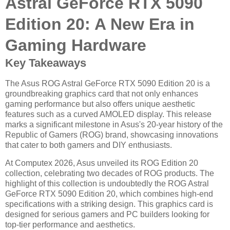
Astral GeForce RTX 5090
Edition 20: A New Era in
Gaming Hardware
Key Takeaways
The Asus ROG Astral GeForce RTX 5090 Edition 20 is a
groundbreaking graphics card that not only enhances
gaming performance but also offers unique aesthetic
features such as a curved AMOLED display. This release
marks a significant milestone in Asus's 20-year history of the
Republic of Gamers (ROG) brand, showcasing innovations
that cater to both gamers and DIY enthusiasts.
At Computex 2026, Asus unveiled its ROG Edition 20
collection, celebrating two decades of ROG products. The
highlight of this collection is undoubtedly the ROG Astral
GeForce RTX 5090 Edition 20, which combines high-end
specifications with a striking design. This graphics card is
designed for serious gamers and PC builders looking for
top-tier performance and aesthetics.