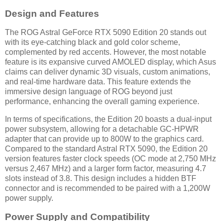
Design and Features
The ROG Astral GeForce RTX 5090 Edition 20 stands out
with its eye-catching black and gold color scheme,
complemented by red accents. However, the most notable
feature is its expansive curved AMOLED display, which Asus
claims can deliver dynamic 3D visuals, custom animations,
and real-time hardware data. This feature extends the
immersive design language of ROG beyond just
performance, enhancing the overall gaming experience.
In terms of specifications, the Edition 20 boasts a dual-input
power subsystem, allowing for a detachable GC-HPWR
adapter that can provide up to 800W to the graphics card.
Compared to the standard Astral RTX 5090, the Edition 20
version features faster clock speeds (OC mode at 2,750 MHz
versus 2,467 MHz) and a larger form factor, measuring 4.7
slots instead of 3.8. This design includes a hidden BTF
connector and is recommended to be paired with a 1,200W
power supply.
Power Supply and Compatibility