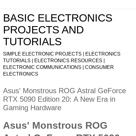
BASIC ELECTRONICS
PROJECTS AND
TUTORIALS
SIMPLE ELECTRONIC PROJECTS | ELECTRONICS
TUTORIALS | ELECTRONICS RESOURCES |
ELECTRONIC COMMUNICATIONS | CONSUMER
ELECTRONICS
Asus' Monstrous ROG Astral GeForce
RTX 5090 Edition 20: A New Era in
Gaming Hardware
Asus' Monstrous ROG