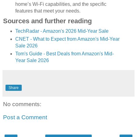
home’s Wi-Fi capabilities, and the specific
features that meet your needs.
Sources and further reading
TechRadar - Amazon's 2026 Mid-Year Sale
CNET - What to Expect from Amazon's Mid-Year
Sale 2026
Tom's Guide - Best Deals from Amazon's Mid-
Year Sale 2026
Share
No comments:
Post a Comment