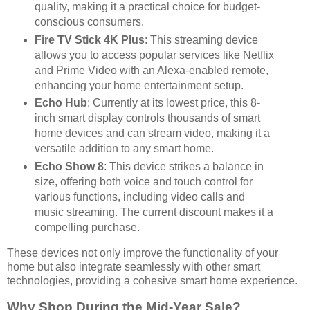
quality, making it a practical choice for budget-
conscious consumers.
Fire TV Stick 4K Plus
: This streaming device
allows you to access popular services like Netflix
and Prime Video with an Alexa-enabled remote,
enhancing your home entertainment setup.
Echo Hub
: Currently at its lowest price, this 8-
inch smart display controls thousands of smart
home devices and can stream video, making it a
versatile addition to any smart home.
Echo Show 8
: This device strikes a balance in
size, offering both voice and touch control for
various functions, including video calls and
music streaming. The current discount makes it a
compelling purchase.
These devices not only improve the functionality of your
home but also integrate seamlessly with other smart
technologies, providing a cohesive smart home experience.
Why Shop During the Mid-Year Sale?