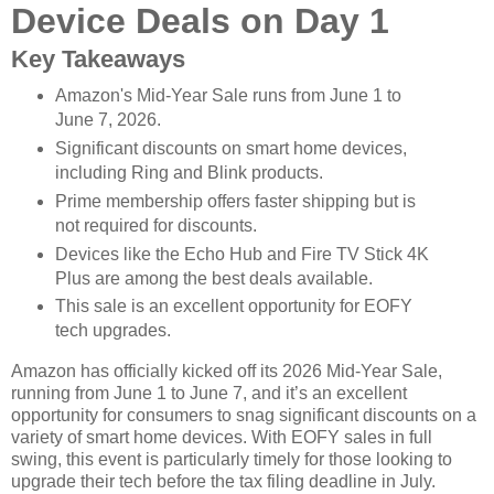
Device Deals on Day 1
Key Takeaways
Amazon's Mid-Year Sale runs from June 1 to
June 7, 2026.
Significant discounts on smart home devices,
including Ring and Blink products.
Prime membership offers faster shipping but is
not required for discounts.
Devices like the Echo Hub and Fire TV Stick 4K
Plus are among the best deals available.
This sale is an excellent opportunity for EOFY
tech upgrades.
Amazon has officially kicked off its 2026 Mid-Year Sale,
running from June 1 to June 7, and it’s an excellent
opportunity for consumers to snag significant discounts on a
variety of smart home devices. With EOFY sales in full
swing, this event is particularly timely for those looking to
upgrade their tech before the tax filing deadline in July.