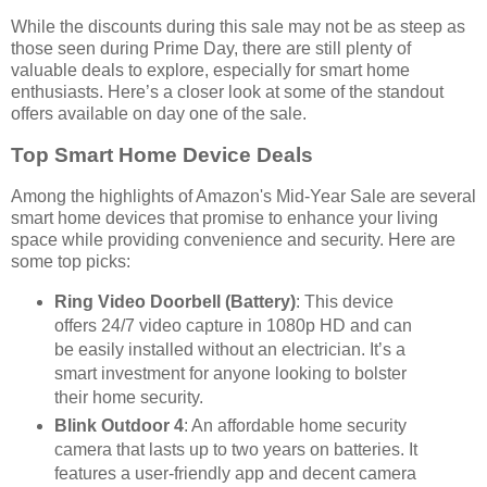
While the discounts during this sale may not be as steep as
those seen during Prime Day, there are still plenty of
valuable deals to explore, especially for smart home
enthusiasts. Here’s a closer look at some of the standout
offers available on day one of the sale.
Top Smart Home Device Deals
Among the highlights of Amazon's Mid-Year Sale are several
smart home devices that promise to enhance your living
space while providing convenience and security. Here are
some top picks:
Ring Video Doorbell (Battery)
: This device
offers 24/7 video capture in 1080p HD and can
be easily installed without an electrician. It’s a
smart investment for anyone looking to bolster
their home security.
Blink Outdoor 4
: An affordable home security
camera that lasts up to two years on batteries. It
features a user-friendly app and decent camera