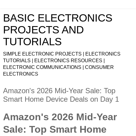
BASIC ELECTRONICS
PROJECTS AND
TUTORIALS
SIMPLE ELECTRONIC PROJECTS | ELECTRONICS
TUTORIALS | ELECTRONICS RESOURCES |
ELECTRONIC COMMUNICATIONS | CONSUMER
ELECTRONICS
Amazon's 2026 Mid-Year Sale: Top
Smart Home Device Deals on Day 1
Amazon's 2026 Mid-Year
Sale: Top Smart Home