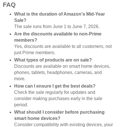
FAQ
What is the duration of Amazon's Mid-Year
Sale?
The sale runs from June 1 to June 7, 2026.
Are the discounts available to non-Prime
members?
Yes, discounts are available to all customers, not
just Prime members.
What types of products are on sale?
Discounts are available on smart home devices,
phones, tablets, headphones, cameras, and
more.
How can I ensure I get the best deals?
Check the sale regularly for updates and
consider making purchases early in the sale
period.
What should I consider before purchasing
smart home devices?
Consider compatibility with existing devices, your