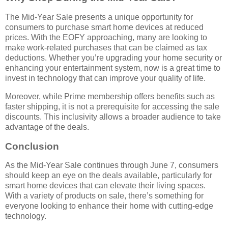
The Mid-Year Sale presents a unique opportunity for
consumers to purchase smart home devices at reduced
prices. With the EOFY approaching, many are looking to
make work-related purchases that can be claimed as tax
deductions. Whether you’re upgrading your home security or
enhancing your entertainment system, now is a great time to
invest in technology that can improve your quality of life.
Moreover, while Prime membership offers benefits such as
faster shipping, it is not a prerequisite for accessing the sale
discounts. This inclusivity allows a broader audience to take
advantage of the deals.
Conclusion
As the Mid-Year Sale continues through June 7, consumers
should keep an eye on the deals available, particularly for
smart home devices that can elevate their living spaces.
With a variety of products on sale, there’s something for
everyone looking to enhance their home with cutting-edge
technology.